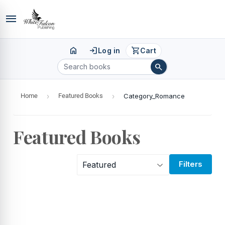
menu
home
login
shopping_cart
Log in
Cart
search
Home
›
Featured Books
›
Category_Romance
Featured Books
Filters