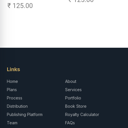
₹ 125.00
Links
Home
About
Plans
Services
Process
Portfolio
Distribution
Book Store
Publishing Platform
Royalty Calculator
Team
FAQs