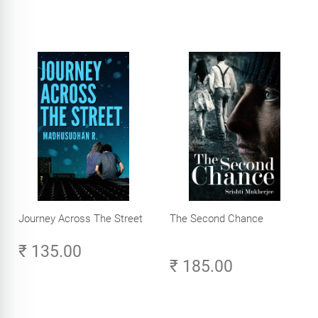
Journey Across The Street
The Second Chance
₹ 135.00
₹ 185.00