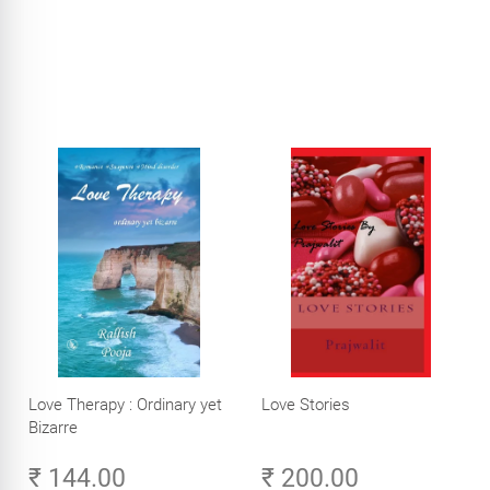
Love Therapy : Ordinary yet
Love Stories
Bizarre
₹ 144.00
₹ 200.00