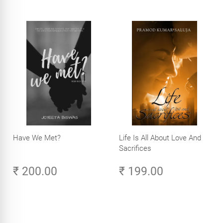
Have We Met?
Life Is All About Love And
Sacrifices
₹ 200.00
₹ 199.00