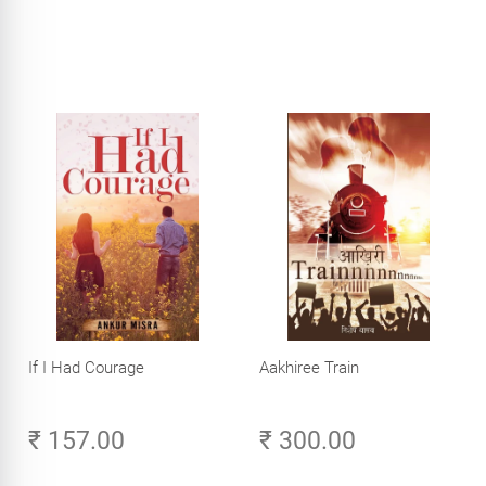
If I Had Courage
Aakhiree Train
₹ 157.00
₹ 300.00