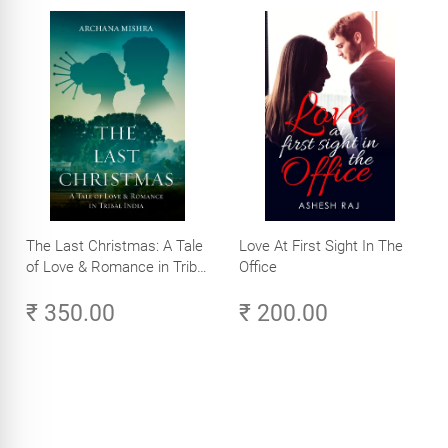
The Last Christmas: A Tale
Love At First Sight In The
of Love & Romance in Tribal
Office
India
₹ 350.00
₹ 200.00