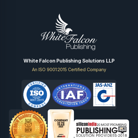
White Falcon Publishing Solutions LLP
An ISO 9001:2015 Certified Company