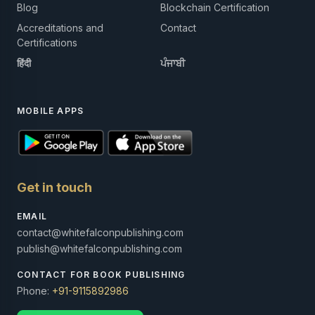
Blog
Blockchain Certification
Accreditations and
Contact
Certifications
हिंदी
ਪੰਜਾਬੀ
MOBILE APPS
Get in touch
EMAIL
contact@whitefalconpublishing.com
publish@whitefalconpublishing.com
CONTACT FOR BOOK PUBLISHING
Phone:
+91-9115892986