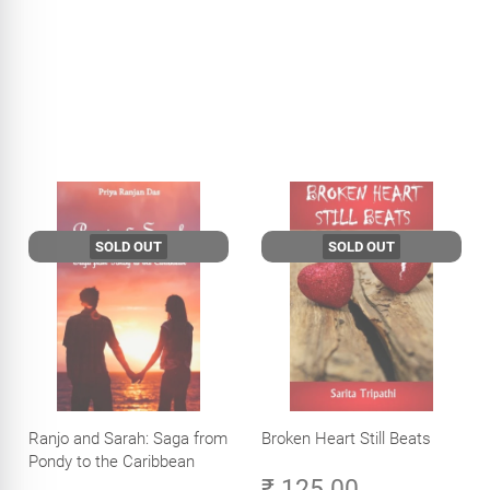
SOLD OUT
SOLD OUT
Ranjo and Sarah: Saga from
Broken Heart Still Beats
Pondy to the Caribbean
₹ 125.00