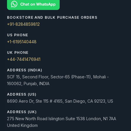
BOOKSTORE AND BULK PURCHASE ORDERS
+91-8284859812
US PHONE
+1-6195140448
UK PHONE
+44-7441476941
ADDRESS (INDIA)
SCF 15, Second Floor, Sector-65 (Phase-11), Mohali -
160062, Punjab, INDIA
ADDRESS (US)
8690 Aero Dr, Ste 115 # 4165, San Diego, CA 92123, US
ADDRESS (UK)
275 New North Road Islington Suite 1538 London, N1 7AA
United Kingdom