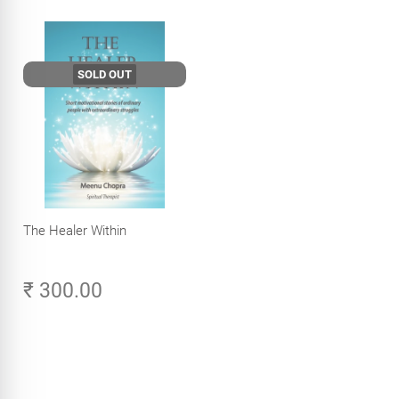
SOLD OUT
The Healer Within
₹ 300.00