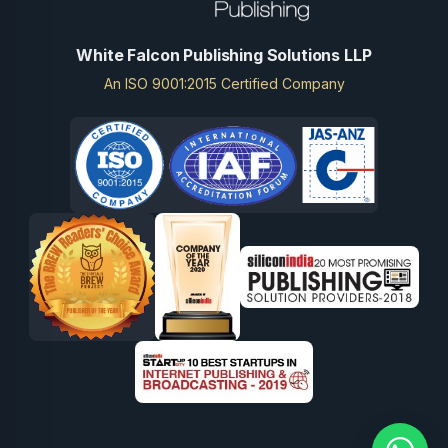
White Falcon Publishing Solutions LLP
An ISO 9001:2015 Certified Company