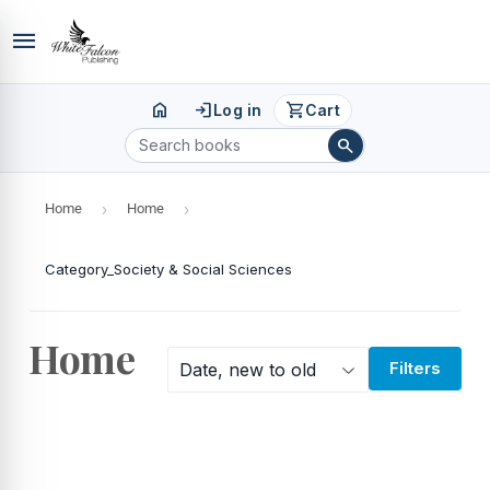
menu
home
login
shopping_cart
Log in
Cart
search
Home
›
Home
›
Category_Society & Social Sciences
Home
Filters