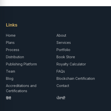
Links
Home
About
Plans
Services
Process
Portfolio
Distribution
Book Store
Publishing Platform
Royalty Calculator
Team
FAQs
Blog
Blockchain Certification
Accreditations and
Contact
Certifications
हिंदी
ਪੰਜਾਬੀ