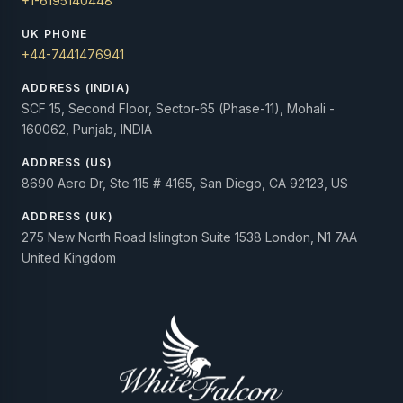
+1-6195140448
UK PHONE
+44-7441476941
ADDRESS (INDIA)
SCF 15, Second Floor, Sector-65 (Phase-11), Mohali -
160062, Punjab, INDIA
ADDRESS (US)
8690 Aero Dr, Ste 115 # 4165, San Diego, CA 92123, US
ADDRESS (UK)
275 New North Road Islington Suite 1538 London, N1 7AA
United Kingdom