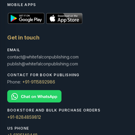
MOBILE APPS
Get in touch
EMAIL
contact@whitefalconpublishing.com
publish@whitefalconpublishing.com
CONTACT FOR BOOK PUBLISHING
Phone:
+91-9115892986
BOOKSTORE AND BULK PURCHASE ORDERS
+91-8284859812
US PHONE