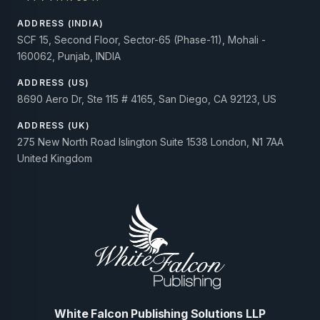
ADDRESS (INDIA)
SCF 15, Second Floor, Sector-65 (Phase-11), Mohali -
160062, Punjab, INDIA
ADDRESS (US)
8690 Aero Dr, Ste 115 # 4165, San Diego, CA 92123, US
ADDRESS (UK)
275 New North Road Islington Suite 1538 London, N1 7AA
United Kingdom
White Falcon Publishing Solutions LLP