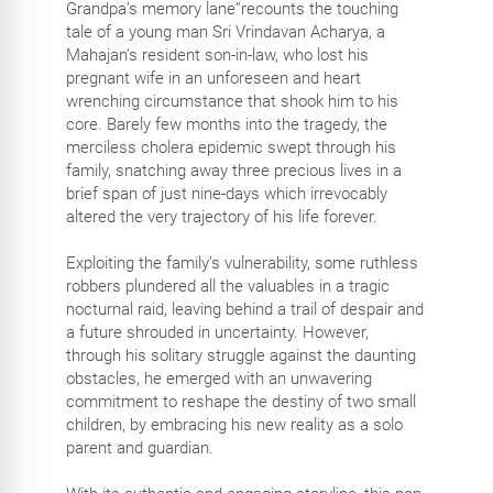
Grandpa’s memory lane”recounts the touching
tale of a young man Sri Vrindavan Acharya, a
Mahajan’s resident son-in-law, who lost his
pregnant wife in an unforeseen and heart
wrenching circumstance that shook him to his
core. Barely few months into the tragedy, the
merciless cholera epidemic swept through his
family, snatching away three precious lives in a
brief span of just nine-days which irrevocably
altered the very trajectory of his life forever.
Exploiting the family’s vulnerability, some ruthless
robbers plundered all the valuables in a tragic
nocturnal raid, leaving behind a trail of despair and
a future shrouded in uncertainty. However,
through his solitary struggle against the daunting
obstacles, he emerged with an unwavering
commitment to reshape the destiny of two small
children, by embracing his new reality as a solo
parent and guardian.