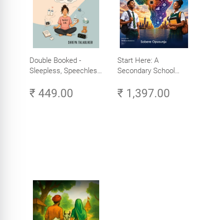
Double Booked -
Start Here: A
Sleepless, Speechless
Secondary School
and Slightly Sane
Student's Guide to
₹ 449.00
₹ 1,397.00
Careers in Tech -
Explore, Learn and
Launch Your Tech
Career in Africa