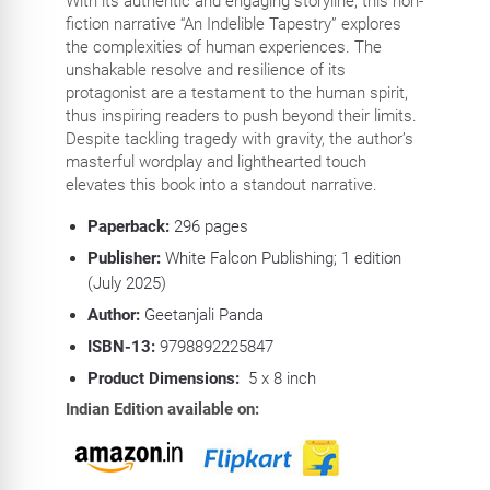
With its authentic and engaging storyline, this non-
fiction narrative “An Indelible Tapestry” explores
the complexities of human experiences. The
unshakable resolve and resilience of its
protagonist are a testament to the human spirit,
thus inspiring readers to push beyond their limits.
Despite tackling tragedy with gravity, the author’s
masterful wordplay and lighthearted touch
elevates this book into a standout narrative.
Paperback:
296
pages
Publisher:
White Falcon Publishing; 1 edition
(July 2025)
Author:
Geetanjali Panda
ISBN-13:
9798892225847
Product Dimensions:
5 x 8 inch
Indian Edition available on: