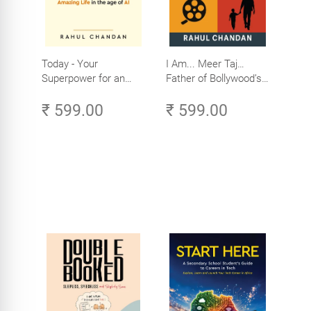
Today - Your
I Am... Meer Taj…
Superpower for an
Father of Bollywood’s
Amazing Life in the
Biggest Star
₹ 599.00
₹ 599.00
Age of AI - Small
Efforts, Big Impact