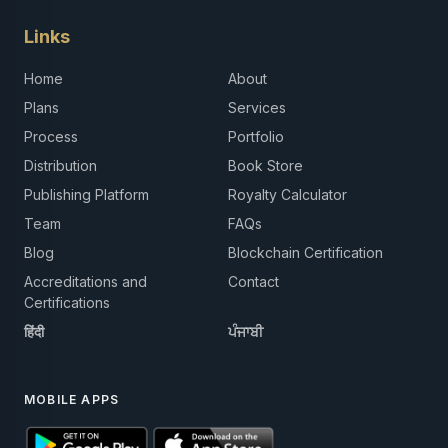
Links
Home
About
Plans
Services
Process
Portfolio
Distribution
Book Store
Publishing Platform
Royalty Calculator
Team
FAQs
Blog
Blockchain Certification
Accreditations and
Contact
Certifications
हिंदी
ਪੰਜਾਬੀ
MOBILE APPS