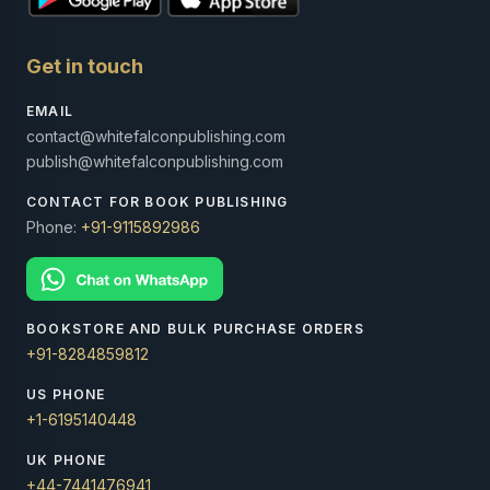
Get in touch
EMAIL
contact@whitefalconpublishing.com
publish@whitefalconpublishing.com
CONTACT FOR BOOK PUBLISHING
Phone:
+91-9115892986
BOOKSTORE AND BULK PURCHASE ORDERS
+91-8284859812
US PHONE
+1-6195140448
UK PHONE
+44-7441476941