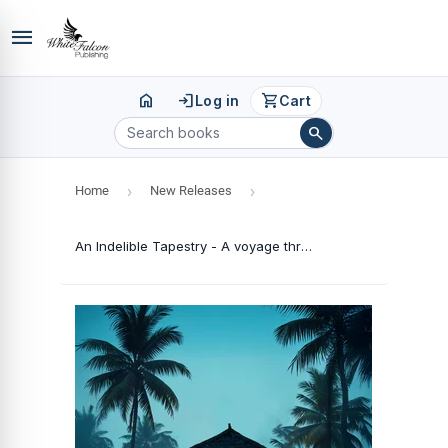
menu
home
login
shopping_cart
Log in
Cart
search
Home
›
New Releases
›
An Indelible Tapestry - A voyage through my grandpa's memory lane