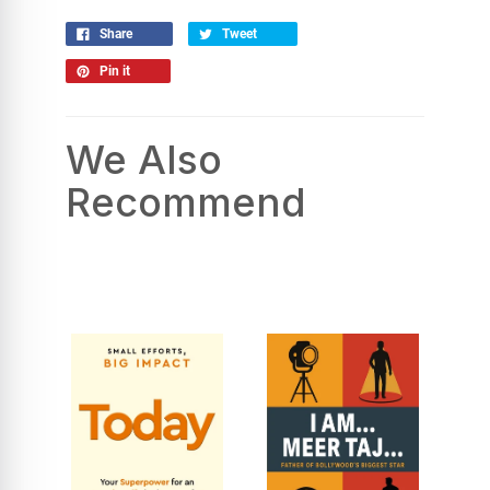
Share
Tweet
Pin it
We Also
Recommend