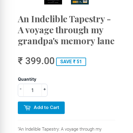
An Indelible Tapestry -
A voyage through my
grandpa's memory lane
₹ 399.00
SAVE ₹ 51
Quantity
-
+
Add to Cart
“An Indelible Tapestry: A voyage through my