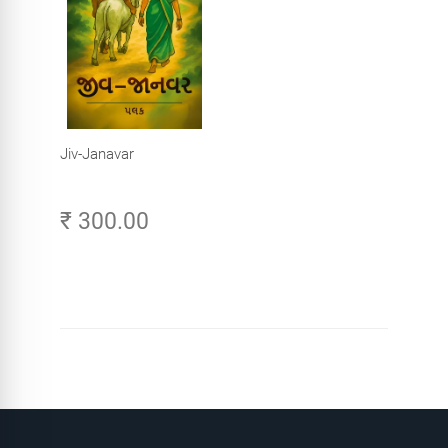
Jiv-Janavar
₹ 300.00