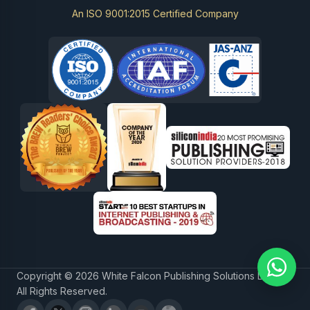
An ISO 9001:2015 Certified Company
Copyright © 2026 White Falcon Publishing Solutions LLP.
All Rights Reserved.