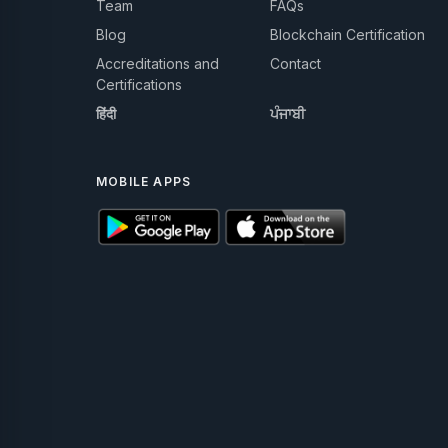
Team
FAQs
Blog
Blockchain Certification
Accreditations and
Contact
Certifications
हिंदी
ਪੰਜਾਬੀ
MOBILE APPS