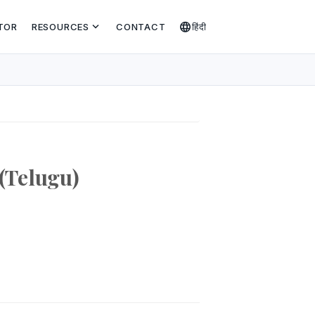
expand_more
language
TOR
RESOURCES
CONTACT
हिंदी
(Telugu)