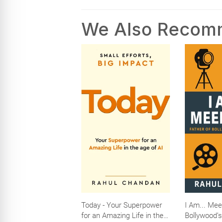
We Also Reco
Today - Your Superpower
I Am... Mee
for an Amazing Life in the
Bollywood’s