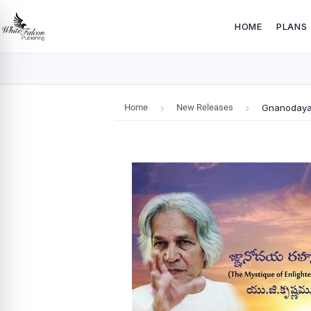
HOME
PLANS
Home
›
New Releases
›
Gnanodaya