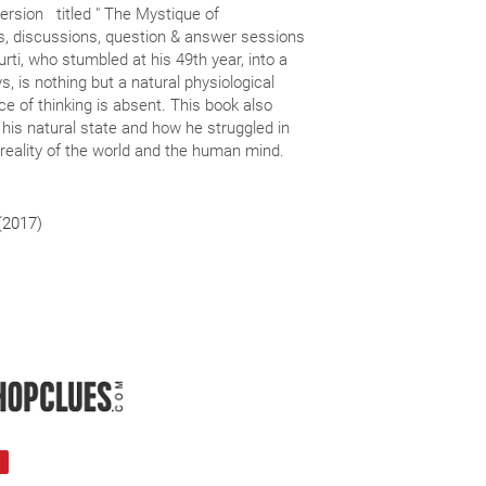
version titled " The Mystique of
lks, discussions, question & answer sessions
, who stumbled at his 49th year, into a
s, is nothing but a natural physiological
e of thinking is absent. This book also
nto his natural state and how he struggled in
reality of the world and the human mind.
 (2017)