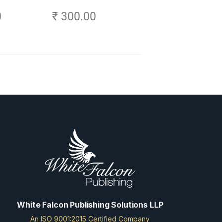
- Explore,
0
₹ 300.00
ch Your
frica
White Falcon Publishing Solutions LLP
An ISO 9001:2015 Certified Company