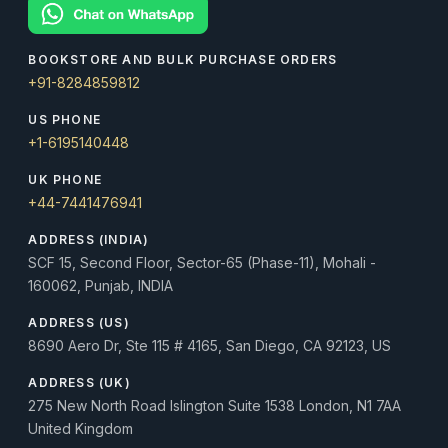
BOOKSTORE AND BULK PURCHASE ORDERS
+91-8284859812
US PHONE
+1-6195140448
UK PHONE
+44-7441476941
ADDRESS (INDIA)
SCF 15, Second Floor, Sector-65 (Phase-11), Mohali -
160062, Punjab, INDIA
ADDRESS (US)
8690 Aero Dr, Ste 115 # 4165, San Diego, CA 92123, US
ADDRESS (UK)
275 New North Road Islington Suite 1538 London, N1 7AA
United Kingdom