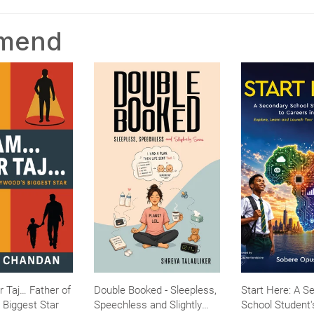
mmend
r Taj… Father of
Double Booked - Sleepless,
Start Here: A S
 Biggest Star
Speechless and Slightly
School Student'