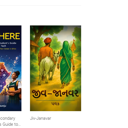
econdary
Jiv-Janavar
s Guide to