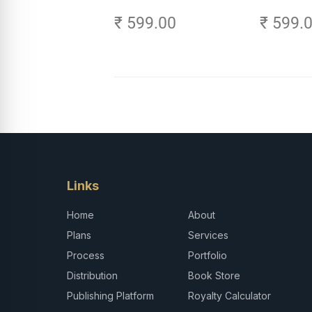
Age of AI - Small Efforts,
₹ 599.00
₹ 599.
Big Impact
Links
Home
About
Plans
Services
Process
Portfolio
Distribution
Book Store
Publishing Platform
Royalty Calculator