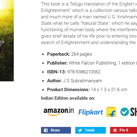
This book is a Telugu translation of the English 
Enlightenment" which is a collection various ta
and much more of a man named U.G. Krishnamurti
State what he calls "Natural State", which he say
functioning of Human body where the interferenc
gives brief details of his life prior to entering i
search of Enlightenment and understanding the 
Paperback:
264 pages
Publisher:
White Falcon Publishing; 1 edition
ISBN-13:
978-9386210562
Author:
J S Subrahmanyam
Product Dimensions:
14 x 1.3 x 21.6 cm
Indian Edition available on:
Share
Tweet
Pin it