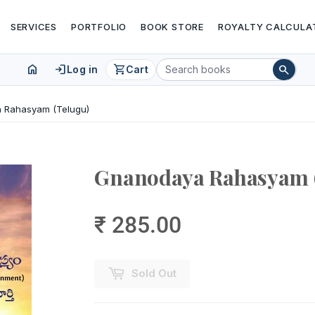
SERVICES
PORTFOLIO
BOOK STORE
ROYALTY CALCULA
home
login
shopping_cart
search
Log in
Cart
 Rahasyam (Telugu)
Gnanodaya Rahasyam 
₹ 285.00
Sold Out