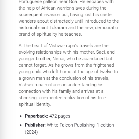
Portuguese galleon near Goa. He escapes with
the help of African warrior-slaves during the
subsequent invasion but, having lost his caste,
wanders about distractedly until introduced to the
historical saint Tukaram and the new, democratic
brand of spirituality he teaches.
At the heart of Vishwa- rupa’s travels are the
evolving relationships with his mother, Saci, and
younger brother, Nimai, who he abandoned but
cannot forget. As he grows from the frightened
young child who left home at the age of twelve to
a grown man at the conclusion of his travels,
Vishwa-rupa matures in understanding his
connection with his family and arrives at a
shocking, unexpected realization of his true
spiritual identity.
Paperback:
472
pages
Publisher:
White Falcon Publishing; 1 edition
(2024)