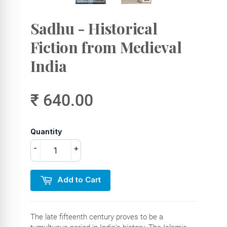
Sadhu - Historical
Fiction from Medieval
India
₹ 640.00
Quantity
-
+
Add to Cart
The late fifteenth century proves to be a