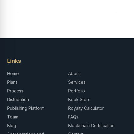
Links
Home
About
Plans
Services
Process
Portfolio
Distribution
Book Store
Publishing Platform
Royalty Calculator
Team
FAQs
Blog
Blockchain Certification