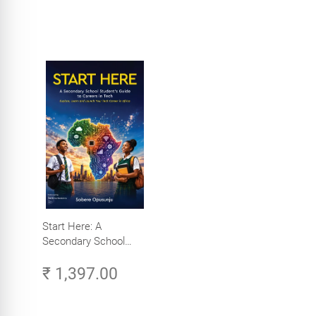
Start Here: A
Secondary School
Student's Guide to
₹ 1,397.00
Careers in Tech -
Explore, Learn and
Launch Your Tech
Career in Africa