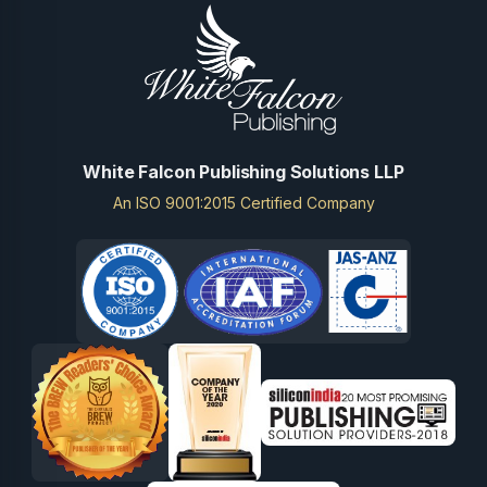
White Falcon Publishing Solutions LLP
An ISO 9001:2015 Certified Company