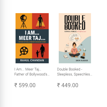
I Am... Meer Taj…
Double Booked -
Father of Bollywood’s
Sleepless, Speechless
Biggest Star
and Slightly Sane
₹ 599.00
₹ 449.00