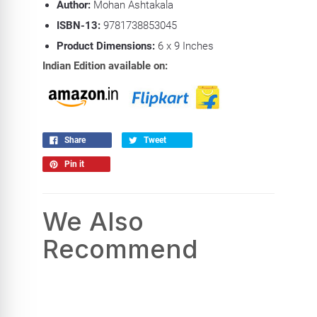
Author:
Mohan Ashtakala
ISBN-13:
9781738853045
Product Dimensions:
6
x 9 Inches
Indian Edition available on:
Share
Tweet
Pin it
We Also
Recommend