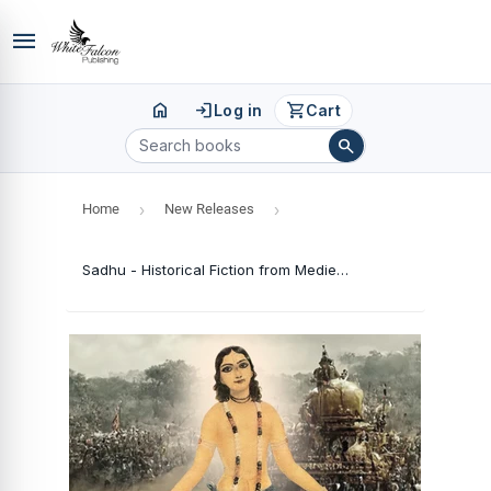
menu
home
login
shopping_cart
Log in
Cart
search
Home
›
New Releases
›
Sadhu - Historical Fiction from Medieval India