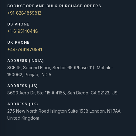
BOOKSTORE AND BULK PURCHASE ORDERS
+91-8284859812
US PHONE
+1-6195140448
UK PHONE
+44-7441476941
ADDRESS (INDIA)
SCF 15, Second Floor, Sector-65 (Phase-11), Mohali -
160062, Punjab, INDIA
ADDRESS (US)
8690 Aero Dr, Ste 115 # 4165, San Diego, CA 92123, US
ADDRESS (UK)
275 New North Road Islington Suite 1538 London, N1 7AA
United Kingdom