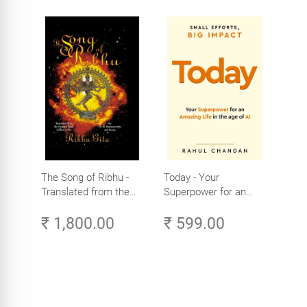
The Song of Ribhu -
Today - Your
Translated from the
Superpower for an
Original Tamil Version
Amazing Life in the
₹ 1,800.00
₹ 599.00
of the Ribhu Gita
Age of AI - Small
Efforts, Big Impact