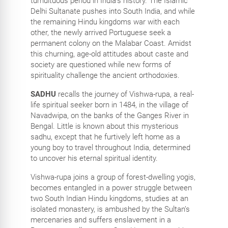
tumultuous period in India’s history. The Islamic
Delhi Sultanate pushes into South India, and while
the remaining Hindu kingdoms war with each
other, the newly arrived Portuguese seek a
permanent colony on the Malabar Coast. Amidst
this churning, age-old attitudes about caste and
society are questioned while new forms of
spirituality challenge the ancient orthodoxies.
SADHU
recalls the journey of Vishwa-rupa, a real-
life spiritual seeker born in 1484, in the village of
Navadwipa, on the banks of the Ganges River in
Bengal. Little is known about this mysterious
sadhu, except that he furtively left home as a
young boy to travel throughout India, determined
to uncover his eternal spiritual identity.
Vishwa-rupa joins a group of forest-dwelling yogis,
becomes entangled in a power struggle between
two South Indian Hindu kingdoms, studies at an
isolated monastery, is ambushed by the Sultan’s
mercenaries and suffers enslavement in a