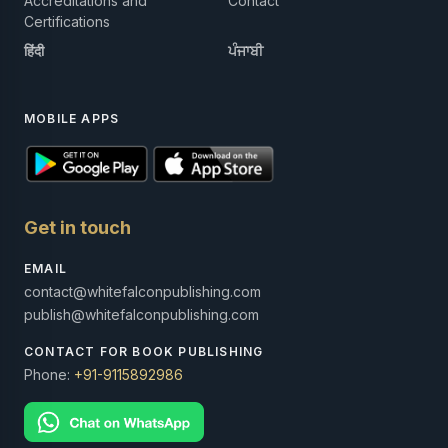
Accreditations and
Contact
Certifications
हिंदी
ਪੰਜਾਬੀ
MOBILE APPS
Get in touch
EMAIL
contact@whitefalconpublishing.com
publish@whitefalconpublishing.com
CONTACT FOR BOOK PUBLISHING
Phone:
+91-9115892986