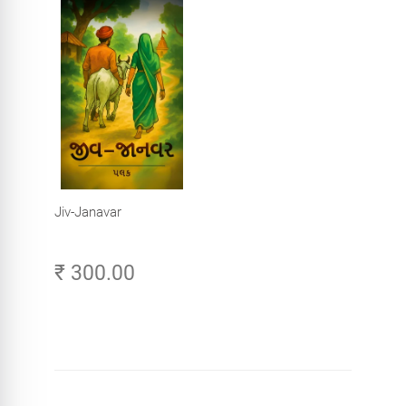
Jiv-Janavar
₹ 300.00