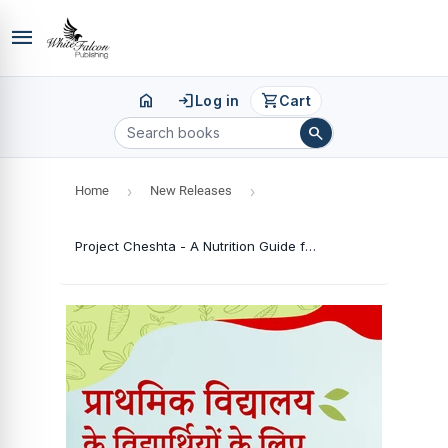
menu
home
login
shopping_cart
Log in
Cart
search
Home
›
New Releases
›
Project Cheshta - A Nutrition Guide for Primary School Pupils (Hindi Version)