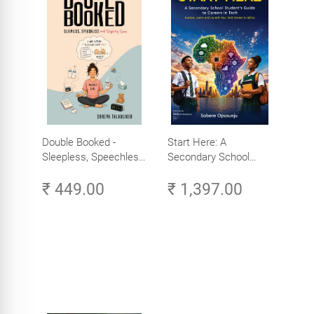
Double Booked -
Start Here: A
Sleepless, Speechless
Secondary School
and Slightly Sane
Student's Guide to
₹ 449.00
₹ 1,397.00
Careers in Tech -
Explore, Learn and
Launch Your Tech
Career in Africa