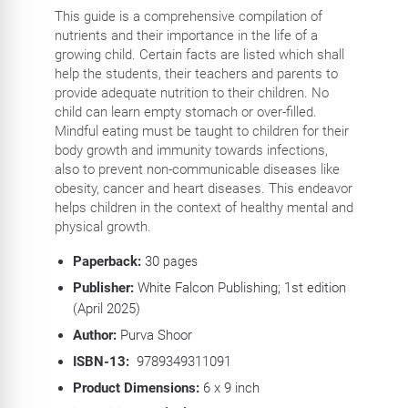
This guide is a comprehensive compilation of
nutrients and their importance in the life of a
growing child. Certain facts are listed which shall
help the students, their teachers and parents to
provide adequate nutrition to their children. No
child can learn empty stomach or over-filled.
Mindful eating must be taught to children for their
body growth and immunity towards infections,
also to prevent non-communicable diseases like
obesity, cancer and heart diseases. This endeavor
helps children in the context of healthy mental and
physical growth.
Paperback:
30
pages
Publisher:
White Falcon Publishing; 1st edition
(April 2025)
Author:
Purva Shoor
ISBN-13:
‎
9789349311091
Product Dimensions:
6 x 9 inch