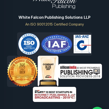
White Falcon Publishing Solutions LLP
An ISO 9001:2015 Certified Company