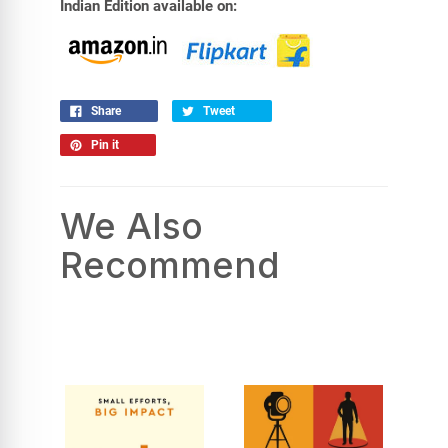
Indian Edition available on:
Share
Tweet
Pin it
We Also
Recommend