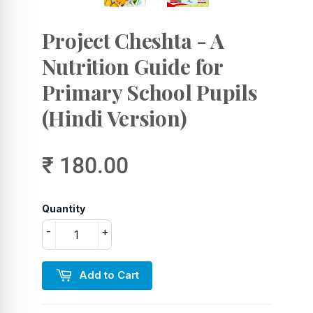
Project Cheshta - A
Nutrition Guide for
Primary School Pupils
(Hindi Version)
₹ 180.00
Quantity
-
+
Add to Cart