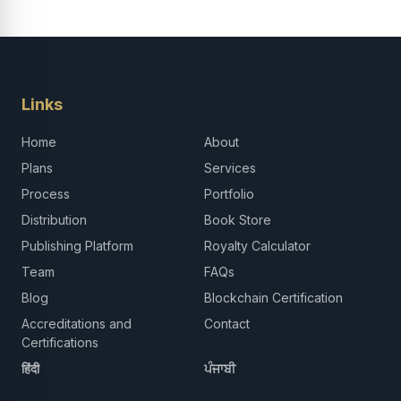
Links
Home
About
Plans
Services
Process
Portfolio
Distribution
Book Store
Publishing Platform
Royalty Calculator
Team
FAQs
Blog
Blockchain Certification
Accreditations and
Contact
Certifications
हिंदी
ਪੰਜਾਬੀ