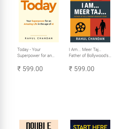
Today - Your
I Am... Meer Taj…
Superpower for an
Father of Bollywood’s
Amazing Life in the
Biggest Star
₹ 599.00
₹ 599.00
Age of AI - Small
Efforts, Big Impact