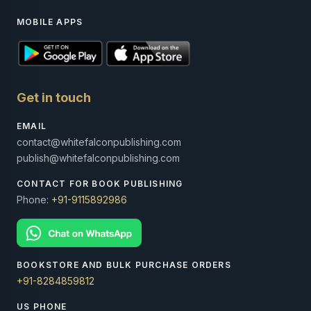
MOBILE APPS
Get in touch
EMAIL
contact@whitefalconpublishing.com
publish@whitefalconpublishing.com
CONTACT FOR BOOK PUBLISHING
Phone:
+91-9115892986
BOOKSTORE AND BULK PURCHASE ORDERS
+91-8284859812
US PHONE