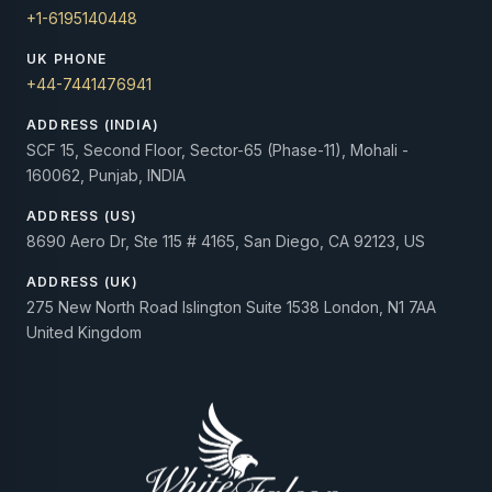
+1-6195140448
UK PHONE
+44-7441476941
ADDRESS (INDIA)
SCF 15, Second Floor, Sector-65 (Phase-11), Mohali -
160062, Punjab, INDIA
ADDRESS (US)
8690 Aero Dr, Ste 115 # 4165, San Diego, CA 92123, US
ADDRESS (UK)
275 New North Road Islington Suite 1538 London, N1 7AA
United Kingdom