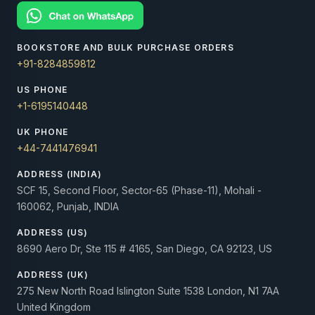
BOOKSTORE AND BULK PURCHASE ORDERS
+91-8284859812
US PHONE
+1-6195140448
UK PHONE
+44-7441476941
ADDRESS (INDIA)
SCF 15, Second Floor, Sector-65 (Phase-11), Mohali -
160062, Punjab, INDIA
ADDRESS (US)
8690 Aero Dr, Ste 115 # 4165, San Diego, CA 92123, US
ADDRESS (UK)
275 New North Road Islington Suite 1538 London, N1 7AA
United Kingdom