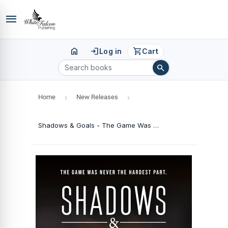
menu
home
login
shopping_cart
Log in
Cart
search
Home
›
New Releases
›
Shadows & Goals - The Game Was Never the Hardest Part.