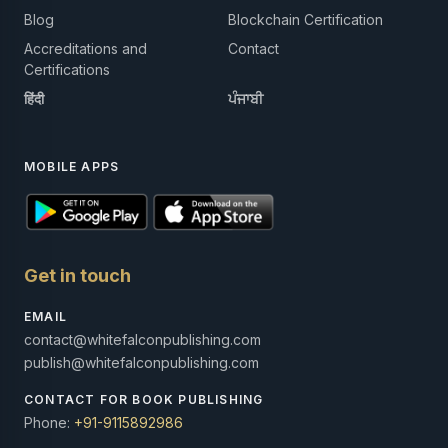
Blog
Blockchain Certification
Accreditations and
Contact
Certifications
हिंदी
ਪੰਜਾਬੀ
MOBILE APPS
Get in touch
EMAIL
contact@whitefalconpublishing.com
publish@whitefalconpublishing.com
CONTACT FOR BOOK PUBLISHING
Phone:
+91-9115892986