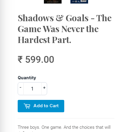
Shadows & Goals - The
Game Was Never the
Hardest Part.
₹ 599.00
Quantity
-
+
Add to Cart
Three boys. One game. And the choices that will