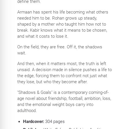
define them.
Armaan has spent his life becoming what others
needed him to be. Rohan grows up steady,
shaped by a mother who taught him how not to
break. Kabir knows what it means to be chosen,
and what it costs to lose it.
On the field, they are free. Off it, the shadows
wait.
And then, when it matters most, the truth is left
unsaid. A decision made in silence pushes a life to
the edge, forcing them to confront not just what
they lose, but who they become after.
"Shadows & Goals" is a contemporary coming-of-
age novel about friendship, football, ambition, loss,
and the emotional weight boys carry into
adulthood.
Hardcover:
304
pages