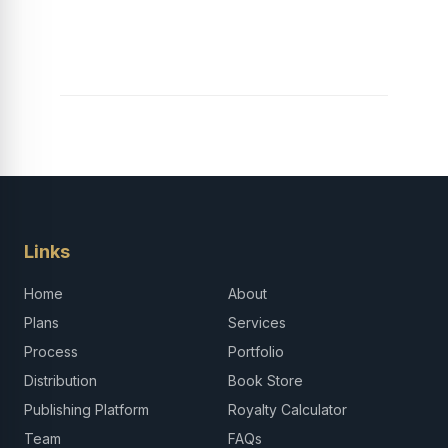
Explore, Learn and
Launch Your Tech
Career in Africa
Links
Home
About
Plans
Services
Process
Portfolio
Distribution
Book Store
Publishing Platform
Royalty Calculator
Team
FAQs