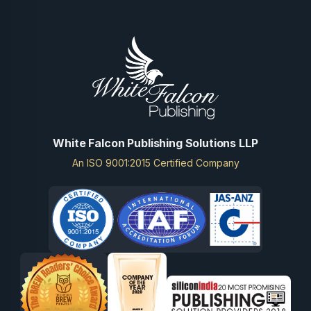
White Falcon Publishing Solutions LLP
An ISO 9001:2015 Certified Company