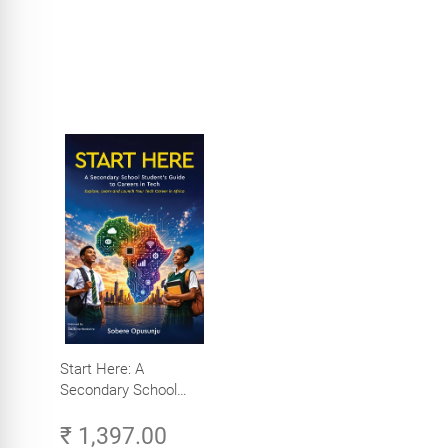
Start Here: A
Secondary School
Student's Guide to
₹ 1,397.00
Careers in Tech -