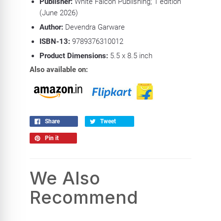
Publisher:
White Falcon Publishing; 1 edition
(June 2026)
Author:
Devendra Garware
ISBN-13:
9789376310012
Product
Dimensions:
5.5 x 8.5 inch
Also available on:
Share
Tweet
Pin it
We Also
Recommend