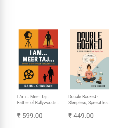
I Am... Meer Taj…
Double Booked -
Father of Bollywood’s
Sleepless, Speechless
Biggest Star
and Slightly Sane
₹ 599.00
₹ 449.00