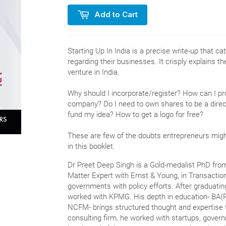
Add to Cart
Starting Up In India is a precise write-up that 
regarding their businesses. It crisply explains t
venture in India.
Why should I incorporate/register? How can I p
company? Do I need to own shares to be a dire
fund my idea? How to get a logo for free?
These are few of the doubts entrepreneurs mig
in this booklet.
Dr Preet Deep Singh is a Gold-medalist PhD fro
Matter Expert with Ernst & Young, in Transactio
governments with policy efforts. After graduatin
worked with KPMG. His depth in education- BA(
NCFM- brings structured thought and expertise t
consulting firm, he worked with startups, gover