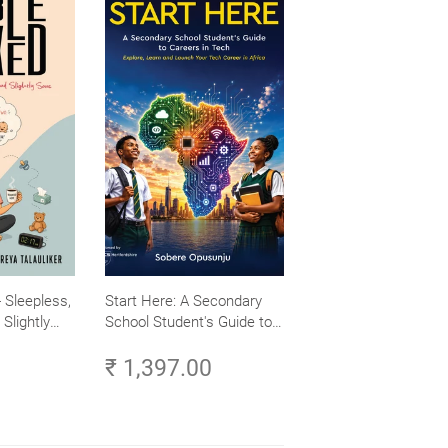
 Sleepless,
Start Here: A Secondary
Slightly
School Student's Guide to
Careers in Tech - Explore,
₹ 1,397.00
Learn and Launch Your
Tech Career in Africa