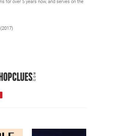
ns for over 5 years now, and serves on the
 (2017)