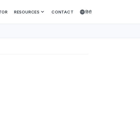
expand_more
language
TOR
RESOURCES
CONTACT
हिंदी