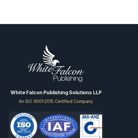
White Falcon Publishing Solutions LLP
An ISO 9001:2015 Certified Company