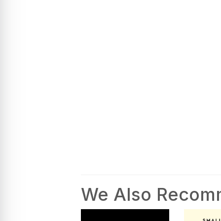
We Also Reco