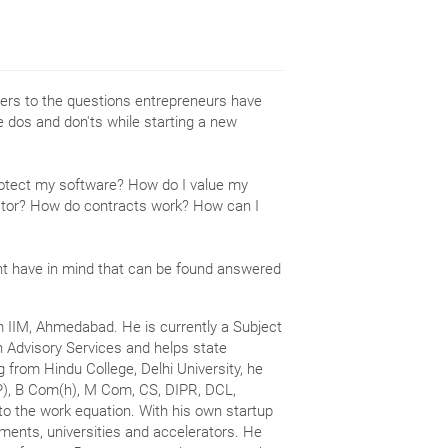
caters to the questions entrepreneurs have
he dos and don'ts while starting a new
rotect my software? How do I value my
ctor? How do contracts work? How can I
ht have in mind that can be found answered
m IIM, Ahmedabad. He is currently a Subject
n Advisory Services and helps state
g from Hindu College, Delhi University, he
P), B Com(h), M Com, CS, DIPR, DCL,
o the work equation. With his own startup
nments, universities and accelerators. He