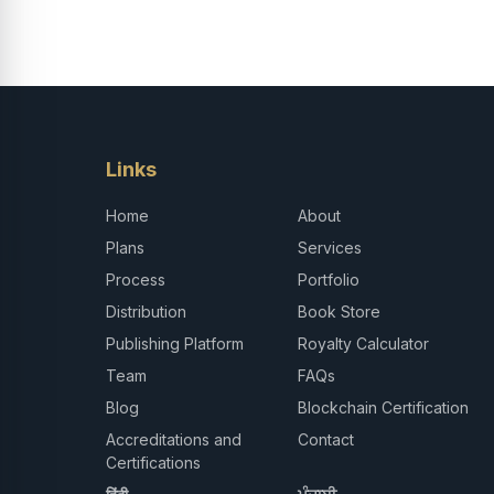
Links
Home
About
Plans
Services
Process
Portfolio
Distribution
Book Store
Publishing Platform
Royalty Calculator
Team
FAQs
Blog
Blockchain Certification
Accreditations and
Contact
Certifications