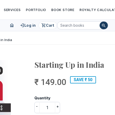
SERVICES
PORTFOLIO
BOOK STORE
ROYALTY CALCULA
home
login
shopping_cart
search
Log in
Cart
 in India
Starting Up in India
₹ 149.00
SAVE ₹ 50
Quantity
-
+