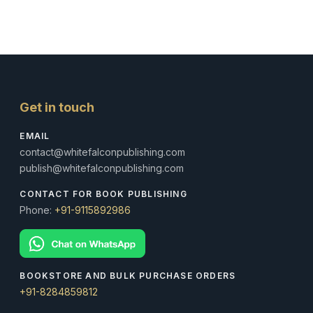
Get in touch
EMAIL
contact@whitefalconpublishing.com
publish@whitefalconpublishing.com
CONTACT FOR BOOK PUBLISHING
Phone:
+91-9115892986
BOOKSTORE AND BULK PURCHASE ORDERS
+91-8284859812