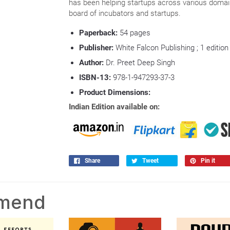
has been helping startups across various domai
board of incubators and startups.
Paperback:
54
pages
Publisher:
White Falcon Publishing ; 1 edition
Author:
Dr. Preet Deep Singh
ISBN-13:
978-1-947293-37-3
Product Dimensions:
Indian Edition available on:
Share
Tweet
Pin it
mmend