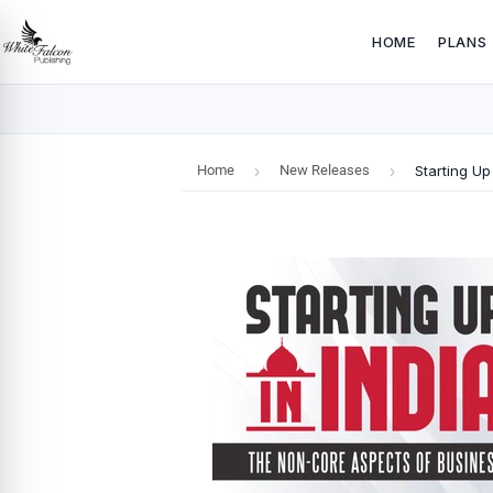
HOME
PLANS
Home
›
New Releases
›
Starting Up