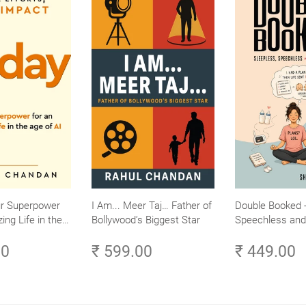
ur Superpower
I Am... Meer Taj… Father of
Double Booked -
ing Life in the
Bollywood’s Biggest Star
Speechless and 
Small Efforts,
Sane
00
₹ 599.00
₹ 449.00