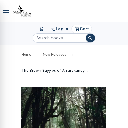
menu
home
login
shopping_cart
Log in
Cart
search
Home
›
New Releases
›
The Brown Sayyips of Anjarakandy - Colonial Explorations & Exploitations