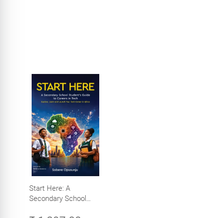
Start Here: A
Secondary School
Student's Guide to