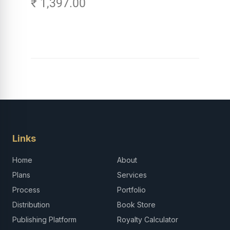
₹ 1,397.00
Careers in Tech -
Explore, Learn and
Launch Your Tech
Career in Africa
Links
Home
About
Plans
Services
Process
Portfolio
Distribution
Book Store
Publishing Platform
Royalty Calculator