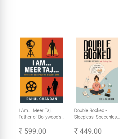
I Am... Meer Taj…
Double Booked -
Father of Bollywood’s
Sleepless, Speechless
Biggest Star
and Slightly Sane
₹ 599.00
₹ 449.00