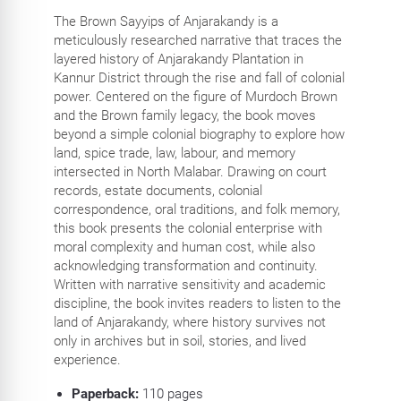
The Brown Sayyips of Anjarakandy is a
meticulously researched narrative that traces the
layered history of Anjarakandy Plantation in
Kannur District through the rise and fall of colonial
power. Centered on the figure of Murdoch Brown
and the Brown family legacy, the book moves
beyond a simple colonial biography to explore how
land, spice trade, law, labour, and memory
intersected in North Malabar. Drawing on court
records, estate documents, colonial
correspondence, oral traditions, and folk memory,
this book presents the colonial enterprise with
moral complexity and human cost, while also
acknowledging transformation and continuity.
Written with narrative sensitivity and academic
discipline, the book invites readers to listen to the
land of Anjarakandy, where history survives not
only in archives but in soil, stories, and lived
experience.
Paperback:
110
pages