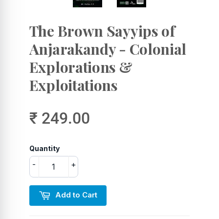
The Brown Sayyips of
Anjarakandy - Colonial
Explorations &
Exploitations
₹ 249.00
Quantity
-
+
Add to Cart