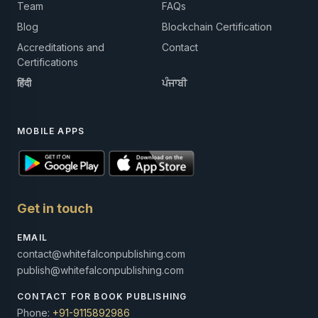
Team
FAQs
Blog
Blockchain Certification
Accreditations and
Contact
Certifications
हिंदी
ਪੰਜਾਬੀ
MOBILE APPS
Get in touch
EMAIL
contact@whitefalconpublishing.com
publish@whitefalconpublishing.com
CONTACT FOR BOOK PUBLISHING
Phone:
+91-9115892986