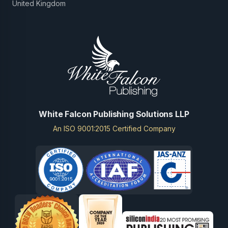
United Kingdom
White Falcon Publishing Solutions LLP
An ISO 9001:2015 Certified Company