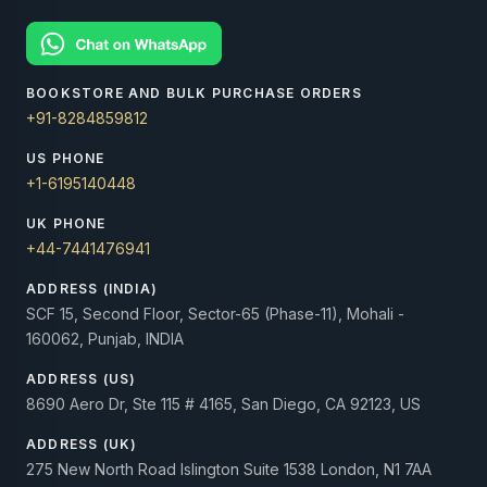
BOOKSTORE AND BULK PURCHASE ORDERS
+91-8284859812
US PHONE
+1-6195140448
UK PHONE
+44-7441476941
ADDRESS (INDIA)
SCF 15, Second Floor, Sector-65 (Phase-11), Mohali -
160062, Punjab, INDIA
ADDRESS (US)
8690 Aero Dr, Ste 115 # 4165, San Diego, CA 92123, US
ADDRESS (UK)
275 New North Road Islington Suite 1538 London, N1 7AA