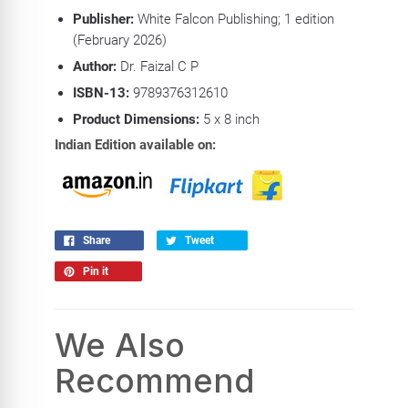
Publisher:
White Falcon Publishing; 1 edition
(February 2026)
Author:
Dr. Faizal C P
ISBN-13:
9789376312610
Product
Dimensions:
5 x 8 inch
Indian Edition available on:
Share
Tweet
Pin it
We Also
Recommend