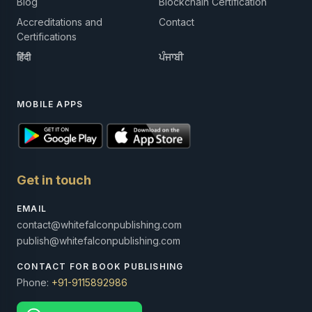
Blog
Blockchain Certification
Accreditations and
Contact
Certifications
हिंदी
ਪੰਜਾਬੀ
MOBILE APPS
Get in touch
EMAIL
contact@whitefalconpublishing.com
publish@whitefalconpublishing.com
CONTACT FOR BOOK PUBLISHING
Phone:
+91-9115892986