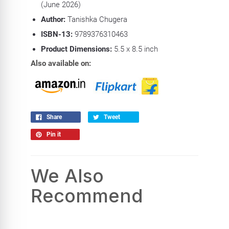
(June 2026)
Author:
Tanishka Chugera
ISBN-13:
9789376310463
Product
Dimensions:
5.5 x 8.5 inch
Also available on:
Share
Tweet
Pin it
We Also
Recommend