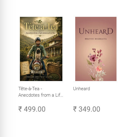
Tête-à-Tea -
Unheard
Anecdotes from a Life
Immersed in Tea
₹ 499.00
₹ 349.00