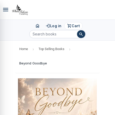
menu
home
login
shopping_cart
Log in
Cart
search
Home
›
Top Selling Books
›
Beyond Goodbye