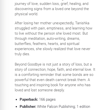
journey of love, sudden loss, grief, healing, and
discovering signs from a loved one beyond the
physical world.
After losing her mother unexpectedly, Tanishka
struggled with pain, emptiness, and learning how
to live without the person she loved most. But
through meditation, auto-writing, dreams,
butterflies, feathers, hearts, and spiritual
experiences, she slowly realized that love never
truly dies.
Beyond Goodbye is not just a story of loss, but a
story of connection, hope, faith, and eternal love. It
is a comforting reminder that some bonds are so
powerful that even death cannot break them. A
touching and inspiring book for anyone who has
loved and lost someone deeply.
Paperback:
166
pages
Publisher:
White Falcon Publishing; 1 edition