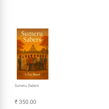
Sumeru Sabers
₹ 350.00