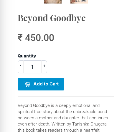
Beyond Goodbye
₹ 450.00
Quantity
-
+
Add to Cart
Beyond Goodbye is a deeply emotional and
spiritual true story about the unbreakable bond
between a mother and daughter that continues
even after death. Written by Tanishka Chugera,
this book takes readers through a heartfelt