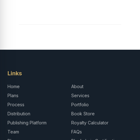
Links
Home
About
Plans
Services
Process
Portfolio
Distribution
Book Store
Publishing Platform
Royalty Calculator
Team
FAQs