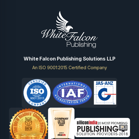
White Falcon Publishing Solutions LLP
An ISO 9001:2015 Certified Company