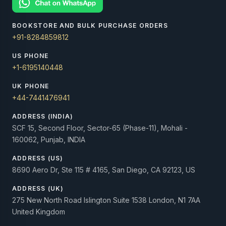
BOOKSTORE AND BULK PURCHASE ORDERS
+91-8284859812
US PHONE
+1-6195140448
UK PHONE
+44-7441476941
ADDRESS (INDIA)
SCF 15, Second Floor, Sector-65 (Phase-11), Mohali -
160062, Punjab, INDIA
ADDRESS (US)
8690 Aero Dr, Ste 115 # 4165, San Diego, CA 92123, US
ADDRESS (UK)
275 New North Road Islington Suite 1538 London, N1 7AA
United Kingdom