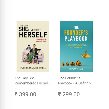
The Day She
The Founder's
Remembered Herself -
Playbook - A Definitive
Celebrating Life as a
Guide to Mindset,
₹ 399.00
₹ 299.00
Single Mom
Strategy, and
Execution for the Next
Generation