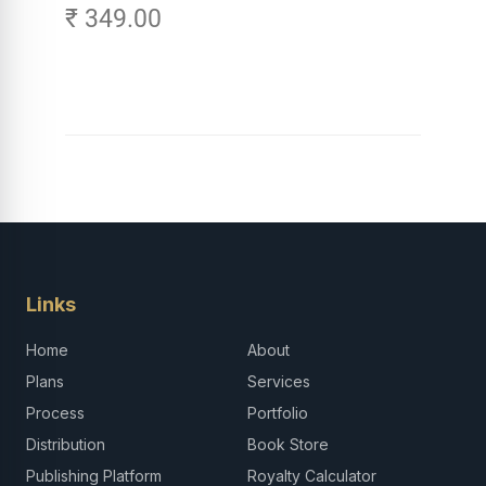
₹ 349.00
Links
Home
About
Plans
Services
Process
Portfolio
Distribution
Book Store
Publishing Platform
Royalty Calculator