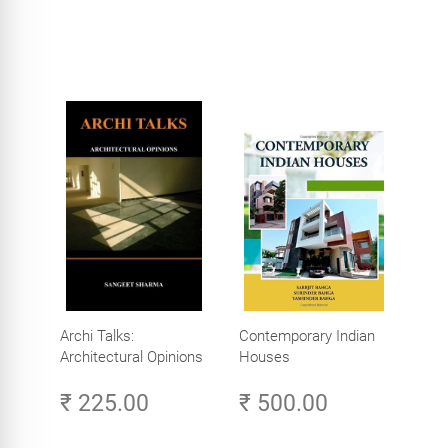
Archi Talks:
Contemporary Indian
Architectural Opinions
Houses
₹ 225.00
₹ 500.00