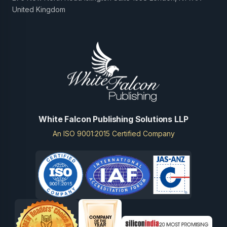
United Kingdom
White Falcon Publishing Solutions LLP
An ISO 9001:2015 Certified Company