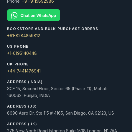
Phone:
+91-9115892986
BOOKSTORE AND BULK PURCHASE ORDERS
+91-8284859812
US PHONE
+1-6195140448
UK PHONE
+44-7441476941
ADDRESS (INDIA)
SCF 15, Second Floor, Sector-65 (Phase-11), Mohali -
160062, Punjab, INDIA
ADDRESS (US)
8690 Aero Dr, Ste 115 # 4165, San Diego, CA 92123, US
ADDRESS (UK)
275 New North Road Islington Suite 1538 London, N1 7AA