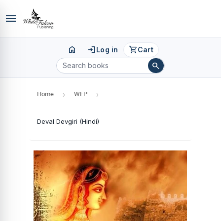
menu
home
login
shopping_cart
Log in
Cart
search
Home
›
WFP
›
Deval Devgiri (Hindi)