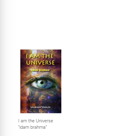
performance using
PID controller with
fractional elements
I am the Universe
“idam brahma”