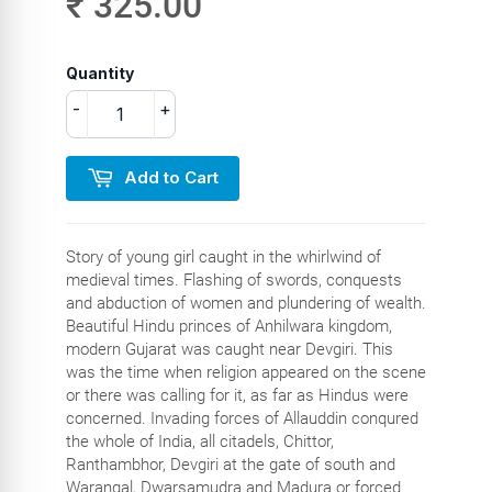
₹ 325.00
Quantity
-
+
Add to Cart
Story of young girl caught in the whirlwind of
medieval times. Flashing of swords, conquests
and abduction of women and plundering of wealth.
Beautiful Hindu princes of Anhilwara kingdom,
modern Gujarat was caught near Devgiri. This
was the time when religion appeared on the scene
or there was calling for it, as far as Hindus were
concerned. Invading forces of Allauddin conqured
the whole of India, all citadels, Chittor,
Ranthambhor, Devgiri at the gate of south and
Warangal, Dwarsamudra and Madura or forced