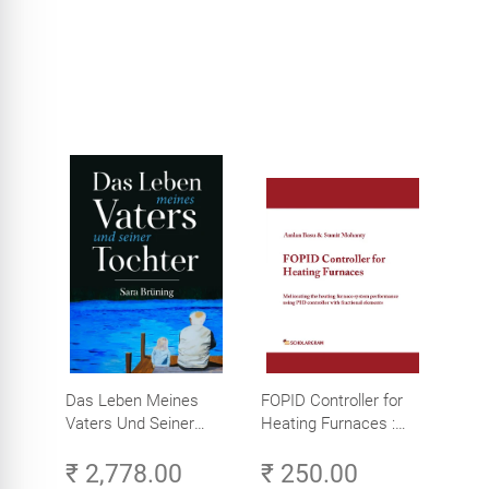
Das Leben Meines
FOPID Controller for
Vaters Und Seiner
Heating Furnaces :
Tochter
Meliorating heating
₹ 2,778.00
₹ 250.00
furnace system