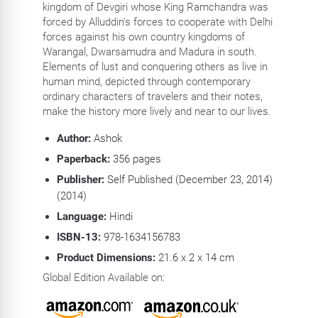
kingdom of Devgiri whose King Ramchandra was
forced by Alluddin's forces to cooperate with Delhi
forces against his own country kingdoms of
Warangal, Dwarsamudra and Madura in south.
Elements of lust and conquering others as live in
human mind, depicted through contemporary
ordinary characters of travelers and their notes,
make the history more lively and near to our lives.
Author:
Ashok
Paperback:
356 pages
Publisher:
Self Published (December 23, 2014)
(2014)
Language:
Hindi
ISBN-13:
978-1634156783
Product Dimensions:
21.6 x 2 x 14 cm
Global Edition Available on: