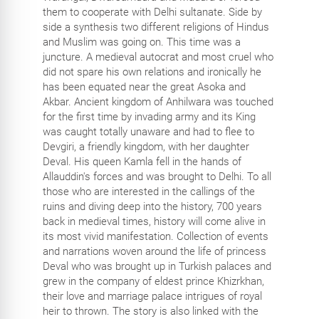
them to cooperate with Delhi sultanate. Side by
side a synthesis two different religions of Hindus
and Muslim was going on. This time was a
juncture. A medieval autocrat and most cruel who
did not spare his own relations and ironically he
has been equated near the great Asoka and
Akbar. Ancient kingdom of Anhilwara was touched
for the first time by invading army and its King
was caught totally unaware and had to flee to
Devgiri, a friendly kingdom, with her daughter
Deval. His queen Kamla fell in the hands of
Allauddin's forces and was brought to Delhi. To all
those who are interested in the callings of the
ruins and diving deep into the history, 700 years
back in medieval times, history will come alive in
its most vivid manifestation. Collection of events
and narrations woven around the life of princess
Deval who was brought up in Turkish palaces and
grew in the company of eldest prince Khizrkhan,
their love and marriage palace intrigues of royal
heir to thrown. The story is also linked with the