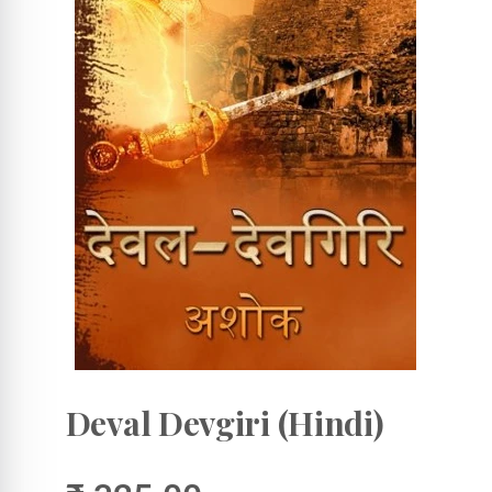
Deval Devgiri (Hindi)