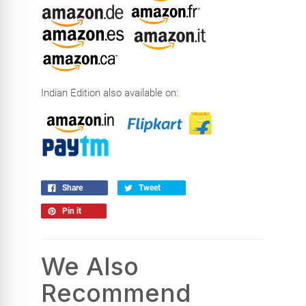
Indian Edition also available on:
Share
Tweet
Pin it
We Also
Recommend