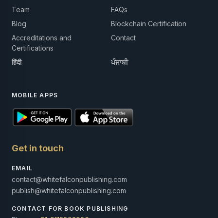
Team
FAQs
Blog
Blockchain Certification
Accreditations and
Contact
Certifications
हिंदी
ਪੰਜਾਬੀ
MOBILE APPS
Get in touch
EMAIL
contact@whitefalconpublishing.com
publish@whitefalconpublishing.com
CONTACT FOR BOOK PUBLISHING