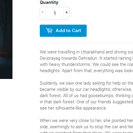
Quantity
-
+
Add to Cart
We were travelling in Uttarakhand and driving
Devprayag towards Dehradun. It started raining 
with heavy thunderstorms. We could see the road
headlights. Apart from that, everything was looki
Suddenly, we saw one lady asking for help on t
became visible by our car headlights; otherwise, 
dark forest. All of us had goosebumps, thinking o
in that dark forest. One of our friends suggested
see her silhouette-like appearance.
When we were very close to her, she pointed her
side, seemingly to ask us to stop the car and he