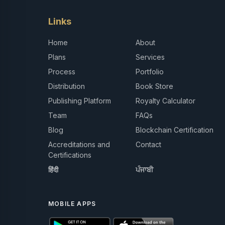
Links
Home
About
Plans
Services
Process
Portfolio
Distribution
Book Store
Publishing Platform
Royalty Calculator
Team
FAQs
Blog
Blockchain Certification
Accreditations and
Contact
Certifications
हिंदी
ਪੰਜਾਬੀ
MOBILE APPS