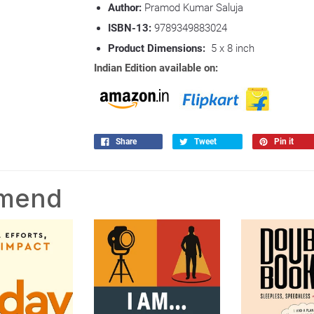
Author:
Pramod Kumar Saluja
ISBN-13:
9789349883024
Product Dimensions:
5 x 8 inch
Indian Edition available on:
Share
Tweet
Pin it
mmend