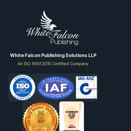
White Falcon Publishing Solutions LLP
An ISO 9001:2015 Certified Company