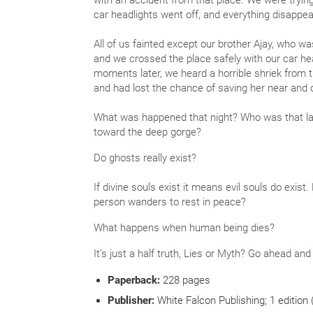
with an accident from that place. We were trying 
car headlights went off, and everything disappe
All of us fainted except our brother Ajay, who was
and we crossed the place safely with our car hea
moments later, we heard a horrible shriek from t
and had lost the chance of saving her near and 
What was happened that night? Who was that la
toward the deep gorge?
Do ghosts really exist?
If divine souls exist it means evil souls do exist
person wanders to rest in peace?
What happens when human being dies?
It’s just a half truth, Lies or Myth? Go ahead and
Paperback:
228
pages
Publisher:
White Falcon Publishing; 1 edition 