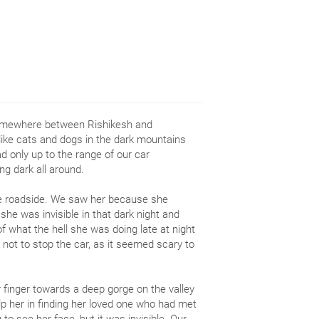
 somewhere between Rishikesh and
like cats and dogs in the dark mountains
 only up to the range of our car
ng dark all around.
he roadside. We saw her because she
she was invisible in that dark night and
f what the hell she was doing late at night
 not to stop the car, as it seemed scary to
 finger towards a deep gorge on the valley
lp her in finding her loved one who had met