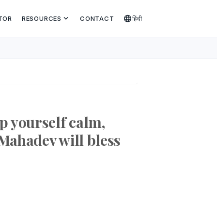
expand_more
language
TOR
RESOURCES
CONTACT
हिंदी
p yourself calm,
 Mahadev will bless