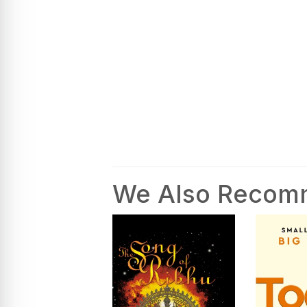
We Also Reco