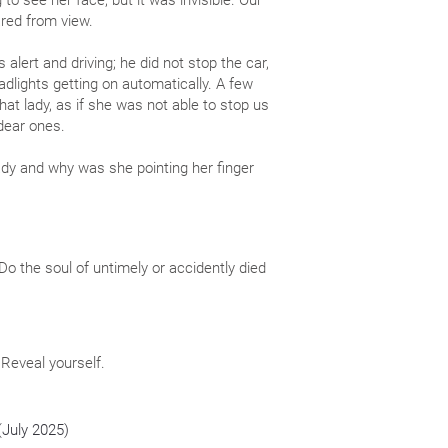
to see her face, but it was invisible. Our
ared from view.
 alert and driving; he did not stop the car,
dlights getting on automatically. A few
hat lady, as if she was not able to stop us
dear ones.
dy and why was she pointing her finger
. Do the soul of untimely or accidently died
 Reveal yourself.
(July 2025)