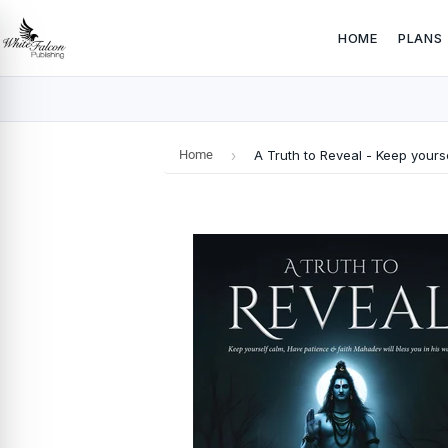
HOME
PLANS
Home
›