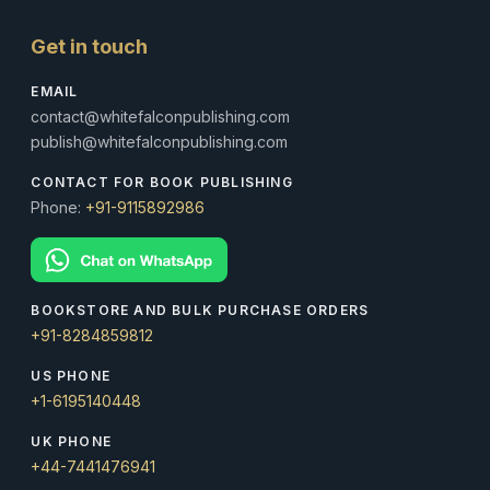
Get in touch
EMAIL
contact@whitefalconpublishing.com
publish@whitefalconpublishing.com
CONTACT FOR BOOK PUBLISHING
Phone:
+91-9115892986
BOOKSTORE AND BULK PURCHASE ORDERS
+91-8284859812
US PHONE
+1-6195140448
UK PHONE
+44-7441476941