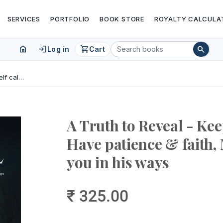
SERVICES
PORTFOLIO
BOOK STORE
ROYALTY CALCULA
home
login
shopping_cart
search
Log in
Cart
A Truth to Reveal - Keep yourself calm, Have patience & faith, Mahadev will bless you in his ways
A Truth to Reveal - Kee
Have patience & faith,
you in his ways
₹ 325.00