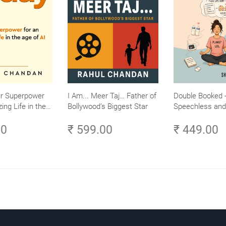
ur Superpower
I Am... Meer Taj… Father of
Double Booked -
ing Life in the
Bollywood’s Biggest Star
Speechless and 
Small Efforts,
Sane
00
₹ 599.00
₹ 449.00