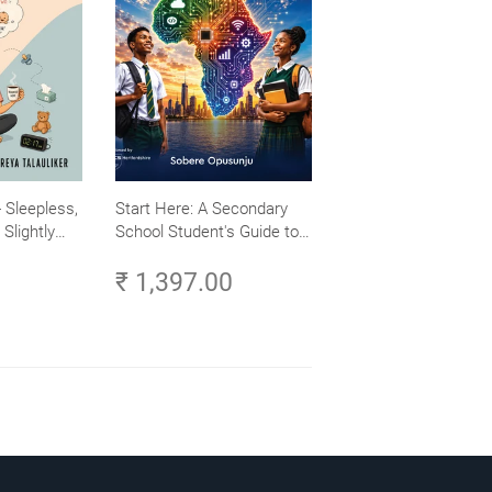
 Sleepless,
Start Here: A Secondary
Slightly
School Student's Guide to
Careers in Tech - Explore,
₹ 1,397.00
Learn and Launch Your
Tech Career in Africa