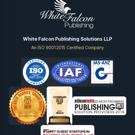
White Falcon Publishing Solutions LLP
An ISO 9001:2015 Certified Company