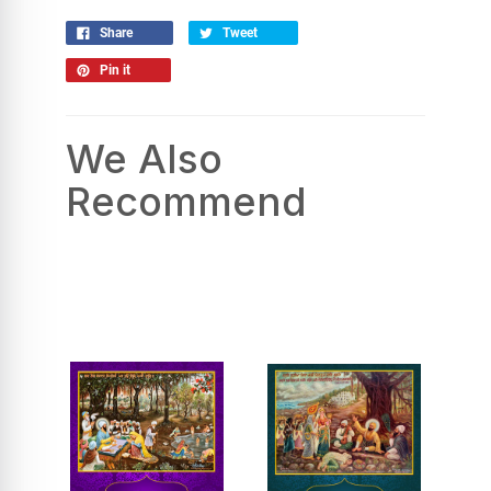
Share
Tweet
Pin it
We Also
Recommend