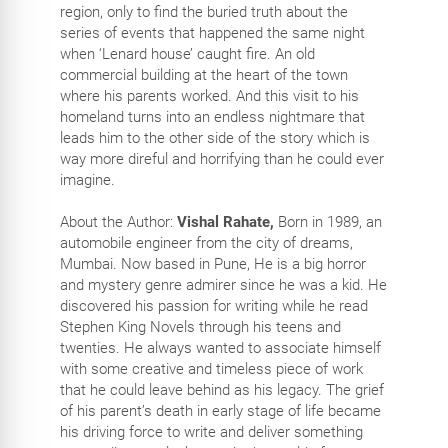
region, only to find the buried truth about the
series of events that happened the same night
when ‘Lenard house’ caught fire. An old
commercial building at the heart of the town
where his parents worked. And this visit to his
homeland turns into an endless nightmare that
leads him to the other side of the story which is
way more direful and horrifying than he could ever
imagine.
About the Author:
Vishal Rahate,
Born in 1989, an
automobile engineer from the city of dreams,
Mumbai. Now based in Pune, He is a big horror
and mystery genre admirer since he was a kid. He
discovered his passion for writing while he read
Stephen King Novels through his teens and
twenties. He always wanted to associate himself
with some creative and timeless piece of work
that he could leave behind as his legacy. The grief
of his parent’s death in early stage of life became
his driving force to write and deliver something