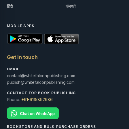
हिंदी
ਪੰਜਾਬੀ
MOBILE APPS
Get in touch
EMAIL
contact@whitefalconpublishing.com
publish@whitefalconpublishing.com
CONTACT FOR BOOK PUBLISHING
Phone:
+91-9115892986
BOOKSTORE AND BULK PURCHASE ORDERS