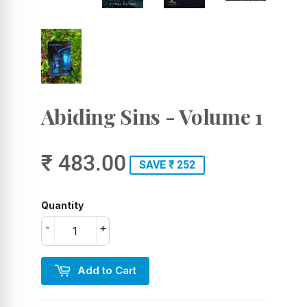
Abiding Sins - Volume 1
₹ 483.00
SAVE ₹ 252
Quantity
-
+
Add to Cart