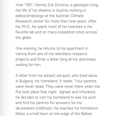
Year 1997, Vienna, Erik Dimitrov, a geologist living
the life of his dreams in Austria working in
paleoclimatology at the Austrian Climate
Research center for more than nine years. After
his Ph.D., he spent most of his twenties in his
favorite lab and on many expedition sites across
the globe.
One evening, he returns to his apartment in
Vienna from one of his relentless research
projects and finds a letter lying at his doorsteps
waiting for him.
A letter from his distant old aunt, who lived alone
in Bulgaria, his homeland. It reads, ‘Your parents
were never dead. They were never there when the
fire took place that night.’ Aghast and infuriated,
he decides to visit his homeland to see his aunt
and find his parents for answers for his
devastated childhood. He reaches his hometown
Mezo, a small town on the edge of the Balkan