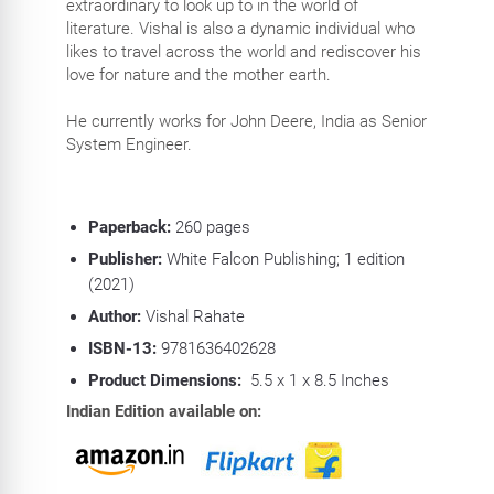
extraordinary to look up to in the world of
literature. Vishal is also a dynamic individual who
likes to travel across the world and rediscover his
love for nature and the mother earth.
He currently works for John Deere, India as Senior
System Engineer.
Paperback:
260
pages
Publisher:
White Falcon Publishing; 1 edition
(2021)
Author:
Vishal Rahate
ISBN-13:
9781636402628
Product Dimensions:
5.5 x 1 x 8.5 Inches
Indian Edition available on: