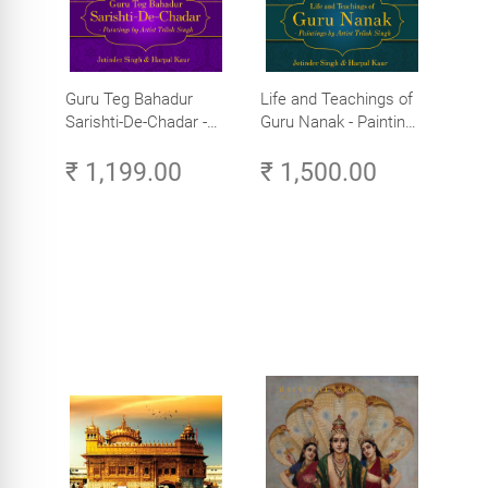
Guru Teg Bahadur
Life and Teachings of
Sarishti-De-Chadar -
Guru Nanak - Paintings
Paintings by Artist
by Artist Trilok Singh
₹ 1,199.00
₹ 1,500.00
Trilok Singh