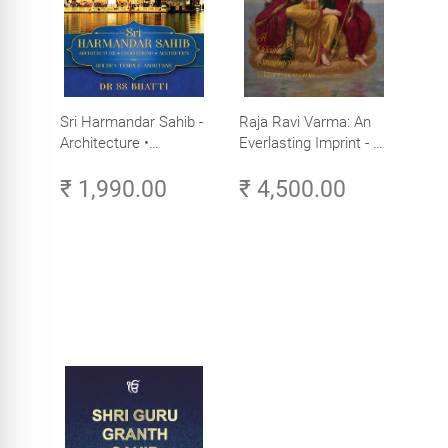
Sri Harmandar Sahib -
Raja Ravi Varma: An
Architecture •
Everlasting Imprint - A
Engineering •
Divine Omnipresence -
₹ 1,990.00
₹ 4,500.00
Aesthetics (Golden
Volume 3
Temple, Amritsar)