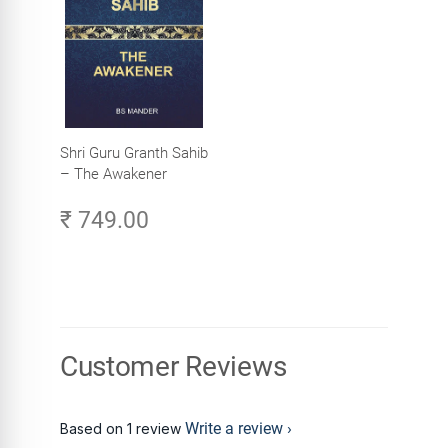
Shri Guru Granth Sahib
– The Awakener
₹ 749.00
Customer Reviews
Write a review
Based on 1 review