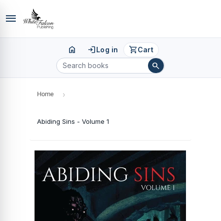
menu
home
login
shopping_cart
Log in
Cart
search
Home
›
Abiding Sins - Volume 1