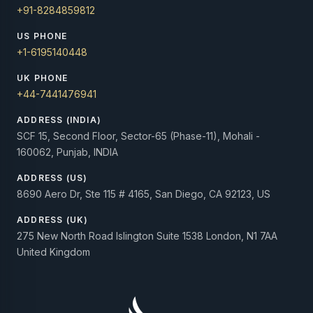
+91-8284859812
US PHONE
+1-6195140448
UK PHONE
+44-7441476941
ADDRESS (INDIA)
SCF 15, Second Floor, Sector-65 (Phase-11), Mohali -
160062, Punjab, INDIA
ADDRESS (US)
8690 Aero Dr, Ste 115 # 4165, San Diego, CA 92123, US
ADDRESS (UK)
275 New North Road Islington Suite 1538 London, N1 7AA
United Kingdom