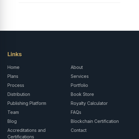
Links
Home
About
Plans
Services
Process
Portfolio
Distribution
Book Store
Publishing Platform
Royalty Calculator
Team
FAQs
Blog
Blockchain Certification
Accreditations and
Contact
Certifications