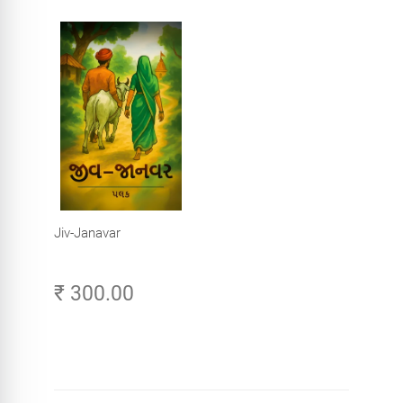
Jiv-Janavar
₹ 300.00