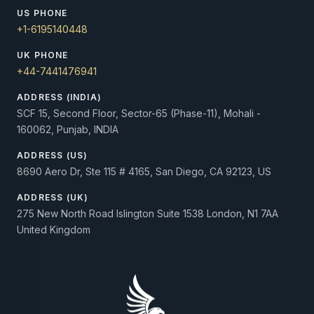
US PHONE
+1-6195140448
UK PHONE
+44-7441476941
ADDRESS (INDIA)
SCF 15, Second Floor, Sector-65 (Phase-11), Mohali -
160062, Punjab, INDIA
ADDRESS (US)
8690 Aero Dr, Ste 115 # 4165, San Diego, CA 92123, US
ADDRESS (UK)
275 New North Road Islington Suite 1538 London, N1 7AA
United Kingdom