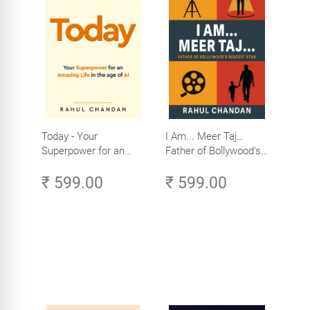
Today - Your
I Am... Meer Taj…
Superpower for an
Father of Bollywood’s
Amazing Life in the
Biggest Star
₹ 599.00
₹ 599.00
Age of AI - Small
Efforts, Big Impact