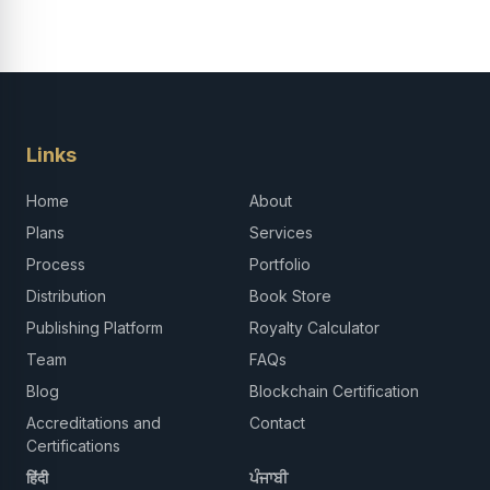
Links
Home
About
Plans
Services
Process
Portfolio
Distribution
Book Store
Publishing Platform
Royalty Calculator
Team
FAQs
Blog
Blockchain Certification
Accreditations and
Contact
Certifications
हिंदी
ਪੰਜਾਬੀ