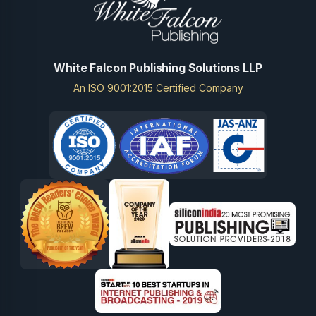
White Falcon Publishing Solutions LLP
An ISO 9001:2015 Certified Company