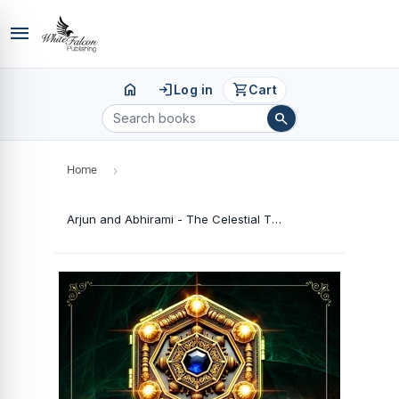
menu
home
login
shopping_cart
Log in
Cart
search
Home
›
Arjun and Abhirami - The Celestial Theft