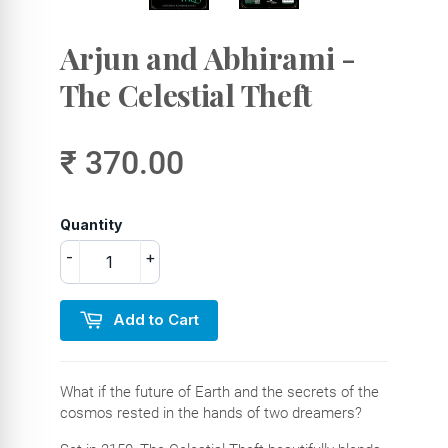
Arjun and Abhirami -
The Celestial Theft
₹ 370.00
Quantity
-
+
Add to Cart
What if the future of Earth and the secrets of the
cosmos rested in the hands of two dreamers?