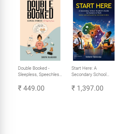
Double Booked -
Start Here: A
Sleepless, Speechless
Secondary School
and Slightly Sane
Student's Guide to
₹ 449.00
₹ 1,397.00
Careers in Tech -
Explore, Learn and
Launch Your Tech
Career in Africa