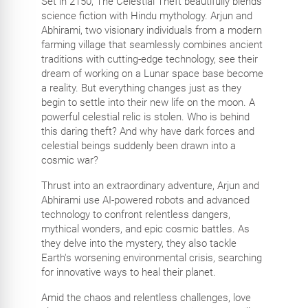
Set in 2150, The Celestial Theft beautifully blends
science fiction with Hindu mythology. Arjun and
Abhirami, two visionary individuals from a modern
farming village that seamlessly combines ancient
traditions with cutting-edge technology, see their
dream of working on a Lunar space base become
a reality. But everything changes just as they
begin to settle into their new life on the moon. A
powerful celestial relic is stolen. Who is behind
this daring theft? And why have dark forces and
celestial beings suddenly been drawn into a
cosmic war?
Thrust into an extraordinary adventure, Arjun and
Abhirami use AI-powered robots and advanced
technology to confront relentless dangers,
mythical wonders, and epic cosmic battles. As
they delve into the mystery, they also tackle
Earth's worsening environmental crisis, searching
for innovative ways to heal their planet.
Amid the chaos and relentless challenges, love