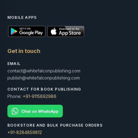
MOBILE APPS
Get in touch
EMAIL
contact@whitefalconpublishing.com
publish@whitefalconpublishing.com
CONTACT FOR BOOK PUBLISHING
Phone:
+91-9115892986
BOOKSTORE AND BULK PURCHASE ORDERS
+91-8284859812