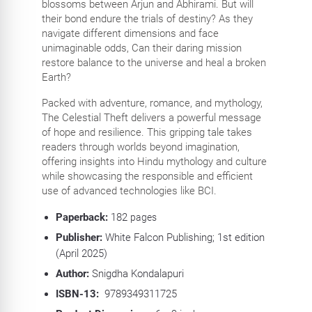
blossoms between Arjun and Abhirami. But will
their bond endure the trials of destiny? As they
navigate different dimensions and face
unimaginable odds, Can their daring mission
restore balance to the universe and heal a broken
Earth?
Packed with adventure, romance, and mythology,
The Celestial Theft delivers a powerful message
of hope and resilience. This gripping tale takes
readers through worlds beyond imagination,
offering insights into Hindu mythology and culture
while showcasing the responsible and efficient
use of advanced technologies like BCI.
Paperback:
182
pages
Publisher:
White Falcon Publishing; 1st edition
(April 2025)
Author:
Snigdha Kondalapuri
ISBN-13:
‎
9789349311725