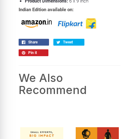
Product Dimensions:
6 x 9 inch
Indian Edition available on:
Share
Tweet
Pin it
We Also
Recommend