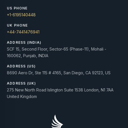
US PHONE
+1-6195140448
UK PHONE
+44-7441476941
ADDRESS (INDIA)
SCF 15, Second Floor, Sector-65 (Phase-11), Mohali -
160062, Punjab, INDIA
ADDRESS (US)
8690 Aero Dr, Ste 115 # 4165, San Diego, CA 92123, US
ADDRESS (UK)
275 New North Road Islington Suite 1538 London, N1 7AA
United Kingdom