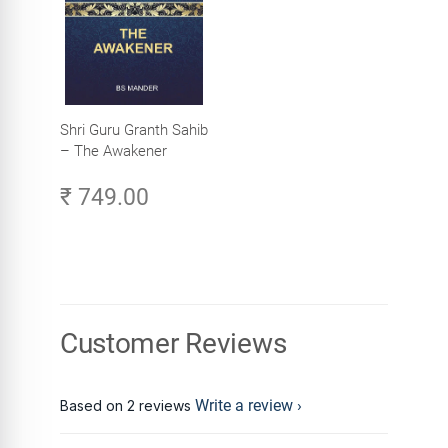
Shri Guru Granth Sahib
– The Awakener
₹ 749.00
Customer Reviews
Write a review
Based on 2 reviews