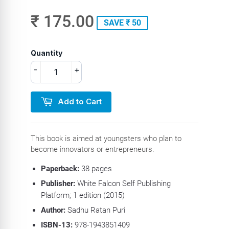
₹ 175.00
SAVE ₹ 50
Quantity
-
+
Add to Cart
This book is aimed at youngsters who plan to
become innovators or entrepreneurs.
Paperback:
38 pages
Publisher:
White Falcon Self Publishing
Platform; 1 edition (2015)
Author:
Sadhu Ratan Puri
ISBN-13:
978-1943851409