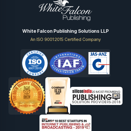
White Falcon Publishing Solutions LLP
An ISO 9001:2015 Certified Company