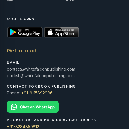
MOBILE APPS
Get in touch
EMAIL
contact@whitefalconpublishing.com
publish@whitefalconpublishing.com
CONTACT FOR BOOK PUBLISHING
Phone:
+91-9115892986
BOOKSTORE AND BULK PURCHASE ORDERS
+91-8284859812