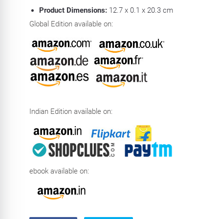
Product Dimensions:
12.7 x 0.1 x 20.3 cm
Global Edition available on:
Indian Edition available on:
ebook available on: