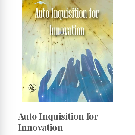
Auto Inquisition for
Innovation