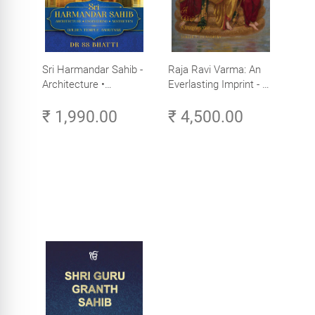
Sri Harmandar Sahib -
Raja Ravi Varma: An
Architecture •
Everlasting Imprint - A
Engineering •
Divine Omnipresence -
₹ 1,990.00
₹ 4,500.00
Aesthetics (Golden
Volume 3
Temple, Amritsar)