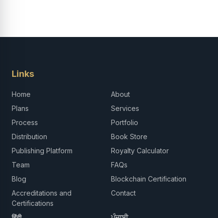
Links
Home
About
Plans
Services
Process
Portfolio
Distribution
Book Store
Publishing Platform
Royalty Calculator
Team
FAQs
Blog
Blockchain Certification
Accreditations and
Contact
Certifications
हिंदी
ਪੰਜਾਬੀ