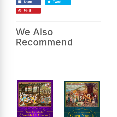
Share
Tweet
Pin it
We Also
Recommend