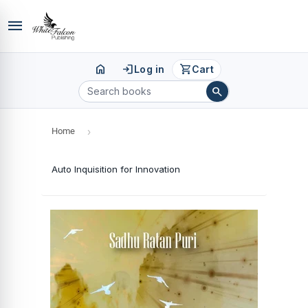
menu
home
login
shopping_cart
Log in
Cart
search
Home
›
Auto Inquisition for Innovation