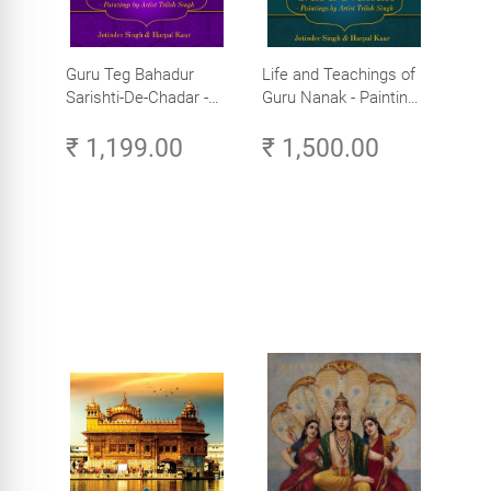
Guru Teg Bahadur
Life and Teachings of
Sarishti-De-Chadar -
Guru Nanak - Paintings
Paintings by Artist
by Artist Trilok Singh
₹ 1,199.00
₹ 1,500.00
Trilok Singh