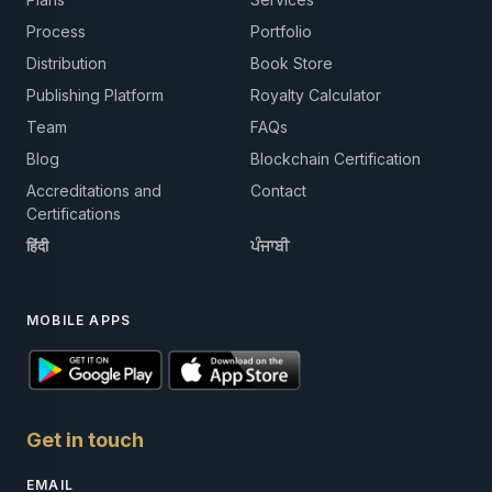
Process
Portfolio
Distribution
Book Store
Publishing Platform
Royalty Calculator
Team
FAQs
Blog
Blockchain Certification
Accreditations and
Contact
Certifications
हिंदी
ਪੰਜਾਬੀ
MOBILE APPS
Get in touch
EMAIL