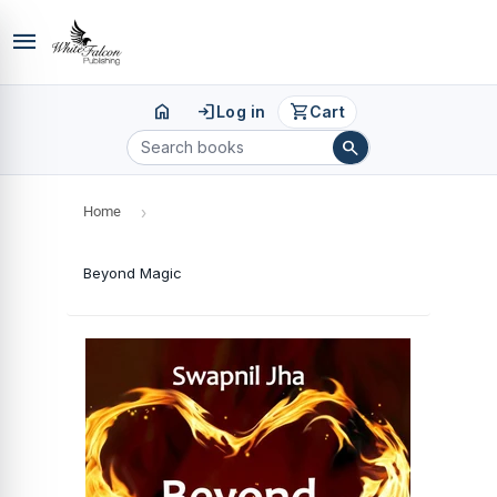
menu
home
login
shopping_cart
Log in
Cart
search
Home
›
Beyond Magic