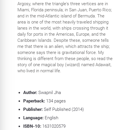
Argosy, where the triangle's three vertices are in
Miami, Florida peninsula; in San Juan, Puerto Rico;
and in the mid-Atlantic island of Bermuda. The
area is one of the most heavily traveled shipping
lanes in the world, with ships crossing through it
daily for ports in the Americas, Europe, and the
Caribbean Islands. Despite these, someone tells
me that there is an alien, which attracts the ship;
someone says there is gravitational force. My
thinking is different from these people, so read the
story of one magical boy (wizard) named Adawait,
who lived in normal life.
Author:
Swapnil Jha
Paperback:
134 pages
Publisher:
Self Published (2014)
Language:
English
ISBN-10:
1631020579