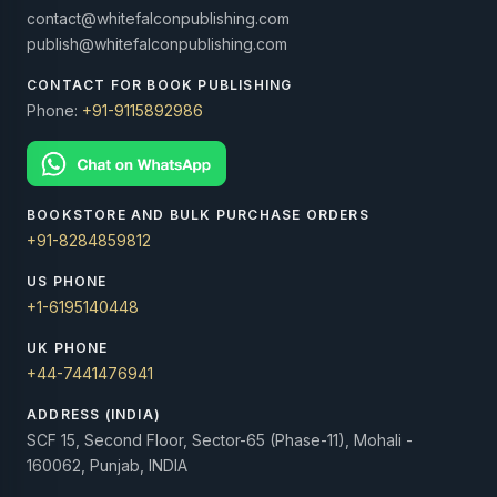
contact@whitefalconpublishing.com
publish@whitefalconpublishing.com
CONTACT FOR BOOK PUBLISHING
Phone:
+91-9115892986
BOOKSTORE AND BULK PURCHASE ORDERS
+91-8284859812
US PHONE
+1-6195140448
UK PHONE
+44-7441476941
ADDRESS (INDIA)
SCF 15, Second Floor, Sector-65 (Phase-11), Mohali -
160062, Punjab, INDIA