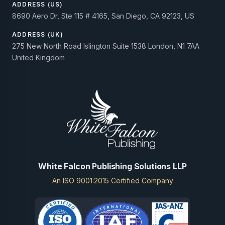
ADDRESS (US)
8690 Aero Dr, Ste 115 # 4165, San Diego, CA 92123, US
ADDRESS (UK)
275 New North Road Islington Suite 1538 London, N1 7AA
United Kingdom
White Falcon Publishing Solutions LLP
An ISO 9001:2015 Certified Company