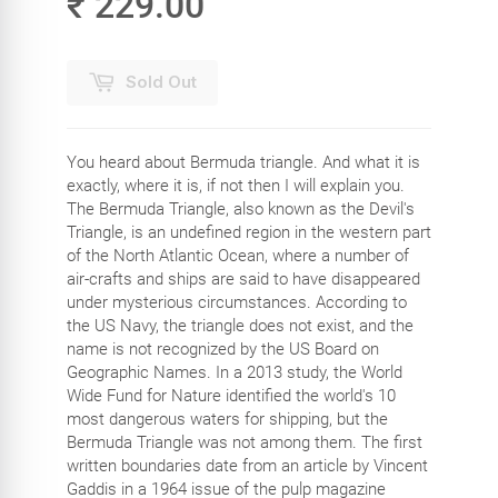
₹ 229.00
Sold Out
You heard about Bermuda triangle. And what it is
exactly, where it is, if not then I will explain you.
The Bermuda Triangle, also known as the Devil's
Triangle, is an undefined region in the western part
of the North Atlantic Ocean, where a number of
air-crafts and ships are said to have disappeared
under mysterious circumstances. According to
the US Navy, the triangle does not exist, and the
name is not recognized by the US Board on
Geographic Names. In a 2013 study, the World
Wide Fund for Nature identified the world's 10
most dangerous waters for shipping, but the
Bermuda Triangle was not among them. The first
written boundaries date from an article by Vincent
Gaddis in a 1964 issue of the pulp magazine