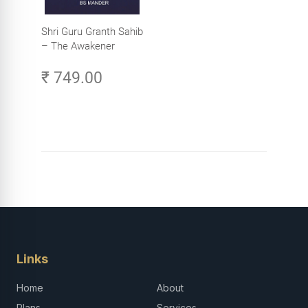
Shri Guru Granth Sahib
– The Awakener
₹ 749.00
Links
Home
About
Plans
Services