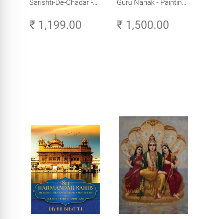
Sarishti-De-Chadar -
Guru Nanak - Paintings
Paintings by Artist
by Artist Trilok Singh
₹ 1,199.00
₹ 1,500.00
Trilok Singh