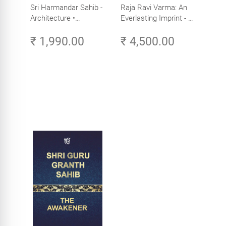
Sri Harmandar Sahib -
Raja Ravi Varma: An
Architecture •
Everlasting Imprint - A
Engineering •
Divine Omnipresence -
₹ 1,990.00
₹ 4,500.00
Aesthetics (Golden
Volume 3
Temple, Amritsar)