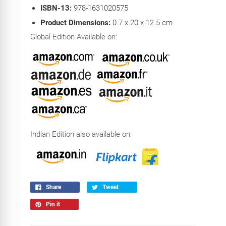
ISBN-13:
978-1631020575
Product Dimensions:
0.7 x 20 x 12.5 cm
Global Edition Available on:
Indian Edition also available on:
Share
Tweet
Pin it