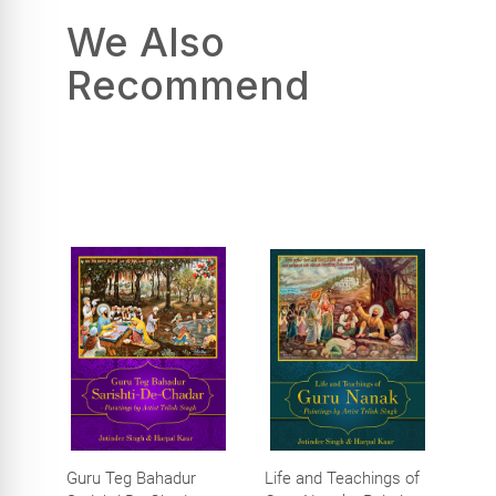
We Also
Recommend
Guru Teg Bahadur
Life and Teachings of