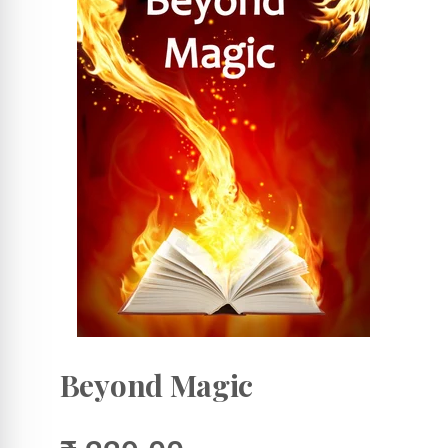
Beyond Magic