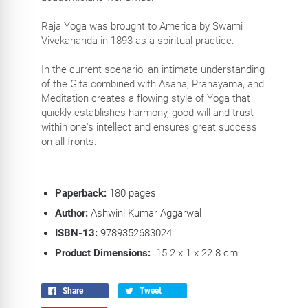
Raja Yoga was brought to America by Swami
Vivekananda in 1893 as a spiritual practice.
In the current scenario, an intimate understanding
of the Gita combined with Asana, Pranayama, and
Meditation creates a flowing style of Yoga that
quickly establishes harmony, good-will and trust
within one's intellect and ensures great success
on all fronts.
Paperback:
180
pages
Author:
Ashwini Kumar Aggarwal
ISBN-13:
9789352683024
Product Dimensions:
15.2 x 1 x 22.8 cm
Share
Tweet