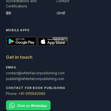
Accreditations and
Contact
Certifications
हिंदी
ਪੰਜਾਬੀ
MOBILE APPS
Get in touch
EMAIL
contact@whitefalconpublishing.com
publish@whitefalconpublishing.com
CONTACT FOR BOOK PUBLISHING
Phone:
+91-9115892986