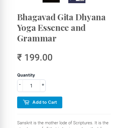
Bhagavad Gita Dhyana
Yoga Essence and
Grammar
₹ 199.00
Quantity
-
+
Add to Cart
Sanskrit is the mother lode of Scriptures. It is the