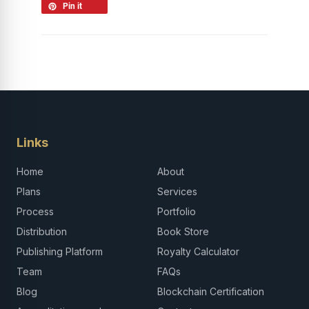
Pin it
Links
Home
About
Plans
Services
Process
Portfolio
Distribution
Book Store
Publishing Platform
Royalty Calculator
Team
FAQs
Blog
Blockchain Certification