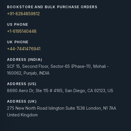
BOOKSTORE AND BULK PURCHASE ORDERS
+91-8284859812
US PHONE
+1-6195140448
UK PHONE
+44-7441476941
ADDRESS (INDIA)
SCF 15, Second Floor, Sector-65 (Phase-11), Mohali -
160062, Punjab, INDIA
ADDRESS (US)
8690 Aero Dr, Ste 115 # 4165, San Diego, CA 92123, US
ADDRESS (UK)
275 New North Road Islington Suite 1538 London, N1 7AA
United Kingdom