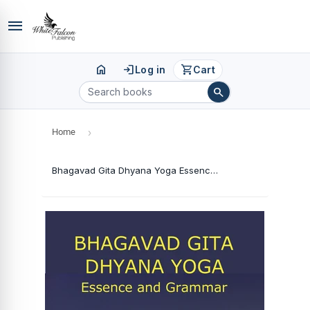
menu
home
login
shopping_cart
Log in
Cart
search
Home
›
Bhagavad Gita Dhyana Yoga Essence and Grammar