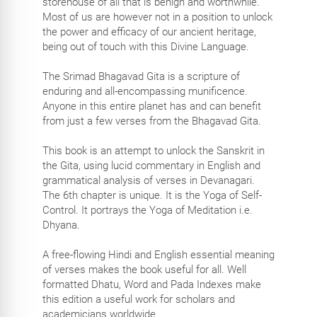
storehouse of all that is benign and worthwhile.
Most of us are however not in a position to unlock
the power and efficacy of our ancient heritage,
being out of touch with this Divine Language.
The Srimad Bhagavad Gita is a scripture of
enduring and all-encompassing munificence.
Anyone in this entire planet has and can benefit
from just a few verses from the Bhagavad Gita.
This book is an attempt to unlock the Sanskrit in
the Gita, using lucid commentary in English and
grammatical analysis of verses in Devanagari.
The 6th chapter is unique. It is the Yoga of Self-
Control. It portrays the Yoga of Meditation i.e.
Dhyana.
A free-flowing Hindi and English essential meaning
of verses makes the book useful for all. Well
formatted Dhatu, Word and Pada Indexes make
this edition a useful work for scholars and
academicians worldwide.