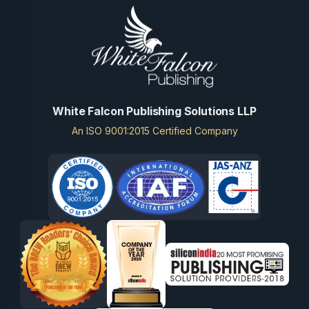
White Falcon Publishing Solutions LLP
An ISO 9001:2015 Certified Company