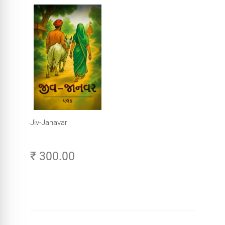
Jiv-Janavar
₹ 300.00