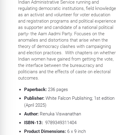
Indian Administrative Service running and
regulating democratic institutions, field knowledge
as an activist and volunteer for voter education
and registration programs and political experience
as supporter and candidate of a national political
party- the Aam Aadmi Party. Focuses on the
anomalies and distortions that arise when the
theory of democracy clashes with campaigning
and election practices. With chapters on whether
Indian women have gained from getting the vote,
the interface between the bureaucracy and
politicians and the effects of caste on electoral
outcomes.
Paperback:
236
pages
Publisher:
White Falcon Publishing; 1st edition
(April 2025)
Author:
Renuka Viswanathan
ISBN-13:
‎
9789349311404
Product Dimensions:
6 x 9 inch