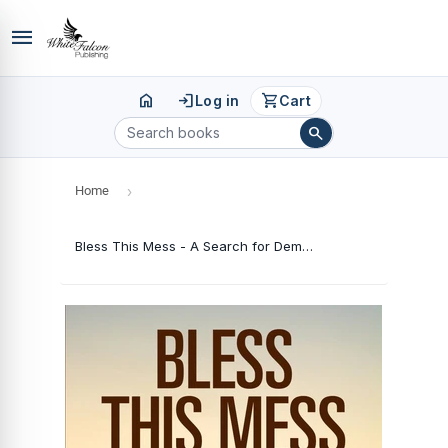
menu
home
login
shopping_cart
Log in
Cart
search
Home
›
Bless This Mess - A Search for Democracy