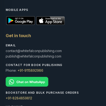
MOBILE APPS
Get in touch
EMAIL
contact@whitefalconpublishing.com
publish@whitefalconpublishing.com
CONTACT FOR BOOK PUBLISHING
Phone:
+91-9115892986
BOOKSTORE AND BULK PURCHASE ORDERS
+91-8284859812