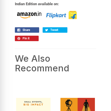
Indian Edition available on:
Share
Tweet
Pin it
We Also
Recommend