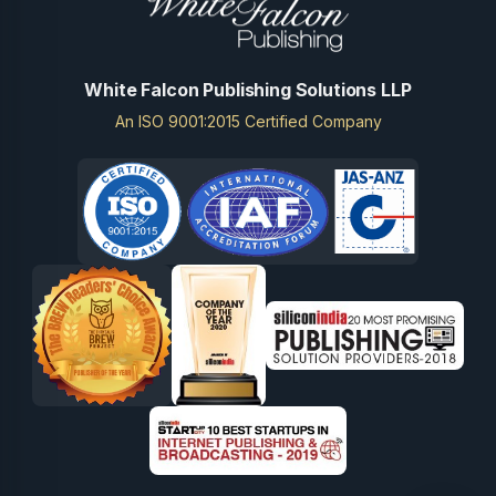
White Falcon Publishing Solutions LLP
An ISO 9001:2015 Certified Company