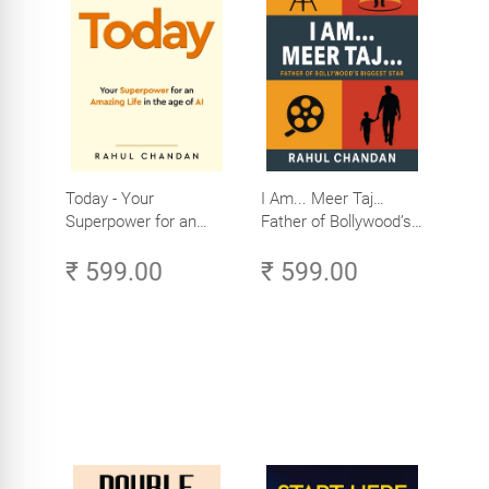
Today - Your
I Am... Meer Taj…
Superpower for an
Father of Bollywood’s
Amazing Life in the
Biggest Star
₹ 599.00
₹ 599.00
Age of AI - Small
Efforts, Big Impact