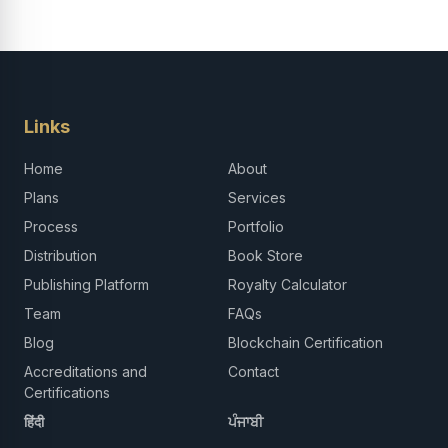
Links
Home
About
Plans
Services
Process
Portfolio
Distribution
Book Store
Publishing Platform
Royalty Calculator
Team
FAQs
Blog
Blockchain Certification
Accreditations and
Contact
Certifications
हिंदी
ਪੰਜਾਬੀ