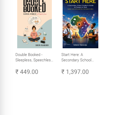
Double Booked -
Start Here: A
Sleepless, Speechless
Secondary School
and Slightly Sane
Student's Guide to
₹ 449.00
₹ 1,397.00
Careers in Tech -
Explore, Learn and
Launch Your Tech
Career in Africa