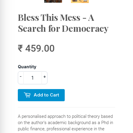
Bless This Mess - A
Search for Democracy
₹ 459.00
Quantity
-
+
Add to Cart
A personalised approach to political theory based
on the author's academic background as a Phd in
public finance, professional experience in the