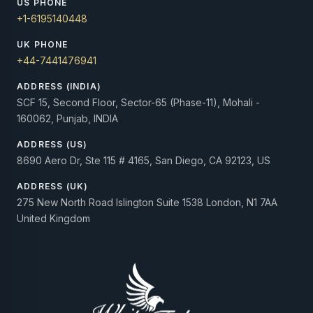
US PHONE
+1-6195140448
UK PHONE
+44-7441476941
ADDRESS (INDIA)
SCF 15, Second Floor, Sector-65 (Phase-11), Mohali -
160062, Punjab, INDIA
ADDRESS (US)
8690 Aero Dr, Ste 115 # 4165, San Diego, CA 92123, US
ADDRESS (UK)
275 New North Road Islington Suite 1538 London, N1 7AA
United Kingdom