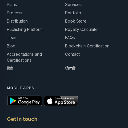
Plans
Services
Process
Portfolio
Distribution
Book Store
Publishing Platform
Royalty Calculator
Team
FAQs
Blog
Blockchain Certification
Accreditations and
Contact
Certifications
हिंदी
ਪੰਜਾਬੀ
MOBILE APPS
Get in touch