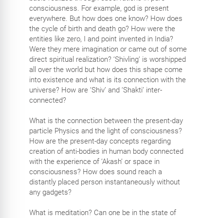
consciousness. For example, god is present
everywhere. But how does one know? How does
the cycle of birth and death go? How were the
entities like zero, I and point invented in India?
Were they mere imagination or came out of some
direct spiritual realization? ‘Shivling’ is worshipped
all over the world but how does this shape come
into existence and what is its connection with the
universe? How are ‘Shiv’ and ‘Shakti’ inter-
connected?
What is the connection between the present-day
particle Physics and the light of consciousness?
How are the present-day concepts regarding
creation of anti-bodies in human body connected
with the experience of ‘Akash’ or space in
consciousness? How does sound reach a
distantly placed person instantaneously without
any gadgets?
What is meditation? Can one be in the state of