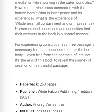
meditation while working in the outer world also?
How is the divine cross connected with the
human body? What is inner peace and its
experience? What is the experience of
‘Wholeness’, all containment and omnipresence?
Numerous such questions and curiosities find
their answers in the book in a natural manner.
For experiencing consciousness, free passage is
necessary for consciousness to enter the human
body – even free from the obstacle of intellect.
It’s the aim of this book to reveal the journey of
creation of this blissful passage.
Paperback:
250
pages
Publisher:
White Falcon Publishing; 1 edition
(2021)
Author:
Anurag Vashishtha
ISBN-13:
9781636400686