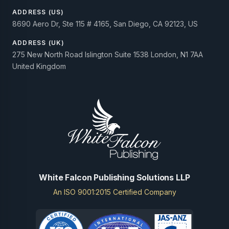
ADDRESS (US)
8690 Aero Dr, Ste 115 # 4165, San Diego, CA 92123, US
ADDRESS (UK)
275 New North Road Islington Suite 1538 London, N1 7AA
United Kingdom
White Falcon Publishing Solutions LLP
An ISO 9001:2015 Certified Company