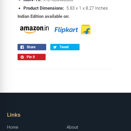
Product Dimensions:
5.83 x 1 x 8.27 Inches
Indian Edition available on:
Share
Tweet
Pin it
Links
Home
About