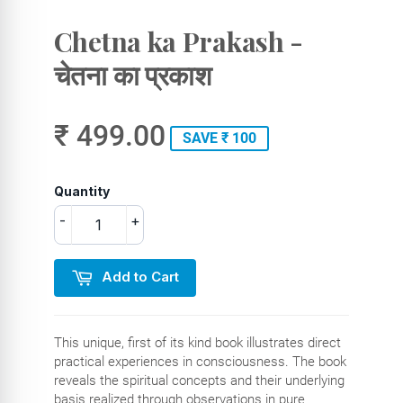
Chetna ka Prakash -
चेतना का प्रकाश
₹ 499.00
SAVE ₹ 100
Quantity
-
+
Add to Cart
This unique, first of its kind book illustrates direct
practical experiences in consciousness. The book
reveals the spiritual concepts and their underlying
basis realized through observations in pure