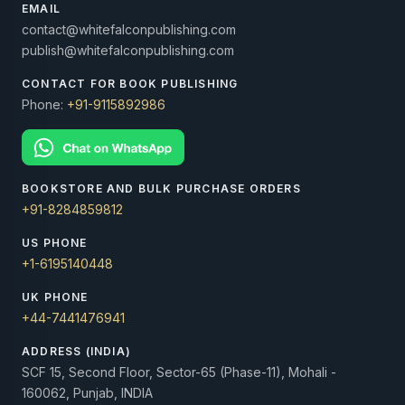
EMAIL
contact@whitefalconpublishing.com
publish@whitefalconpublishing.com
CONTACT FOR BOOK PUBLISHING
Phone:
+91-9115892986
BOOKSTORE AND BULK PURCHASE ORDERS
+91-8284859812
US PHONE
+1-6195140448
UK PHONE
+44-7441476941
ADDRESS (INDIA)
SCF 15, Second Floor, Sector-65 (Phase-11), Mohali -
160062, Punjab, INDIA