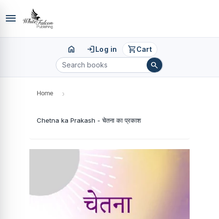
menu
home
login
shopping_cart
Log in
Cart
search
Home
›
Chetna ka Prakash - चेतना का प्रकाश