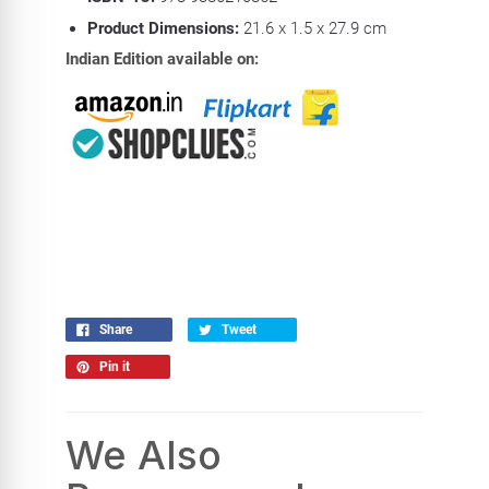
Product Dimensions:
21.6 x 1.5 x 27.9 cm
Indian Edition available on:
Share
Tweet
Pin it
We Also