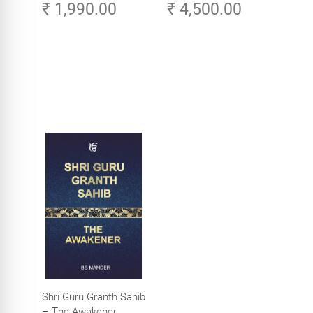
₹ 1,990.00
₹ 4,500.00
Aesthetics (Golden
Volume 3
Temple, Amritsar)
Shri Guru Granth Sahib
– The Awakener