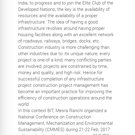
India, to progress and to join the Elite Club of the
Developed Nations, the key is the availability of
resources and the availability of a proper
infrastructure. The idea of having a good
infrastructure revolves around having proper
housing facilities along with an excellent network
of roadways, railways, bridges, docks, etc.
Construction industry is more challenging than
other industries due to: its unique nature; every
project is one-of a kind; many conflicting parties
are involved; projects are constrained by time,
money and quality; and high risk. Hence for
successful completion of any infrastructure
project construction project management has
become an important practice for improving the
efficiency of construction operations around the
world.
In this context BIT, Mesra Ranchi organized a
National Conference on Construction
Management, Mechanization and Environmental
Sustainability (CMMES) during 21-22 Feb, 2017