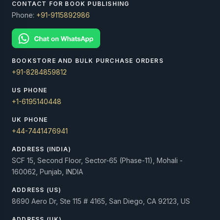
CONTACT FOR BOOK PUBLISHING
Phone:
+91-9115892986
BOOKSTORE AND BULK PURCHASE ORDERS
+91-8284859812
US PHONE
+1-6195140448
UK PHONE
+44-7441476941
ADDRESS (INDIA)
SCF 15, Second Floor, Sector-65 (Phase-11), Mohali -
160062, Punjab, INDIA
ADDRESS (US)
8690 Aero Dr, Ste 115 # 4165, San Diego, CA 92123, US
ADDRESS (UK)