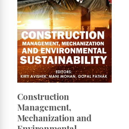
Construction
Management,
Mechanization and
Environmental