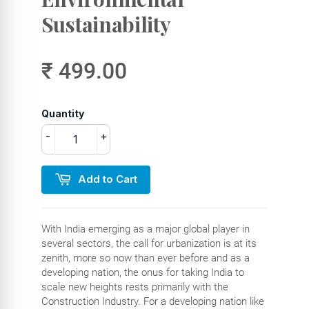
Sustainability
₹ 499.00
Quantity
-
+
Add to Cart
With India emerging as a major global player in
several sectors, the call for urbanization is at its
zenith, more so now than ever before and as a
developing nation, the onus for taking India to
scale new heights rests primarily with the
Construction Industry. For a developing nation like