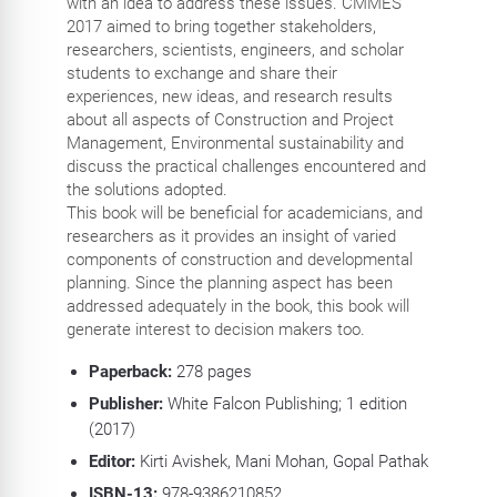
with an idea to address these issues. CMMES
2017 aimed to bring together stakeholders,
researchers, scientists, engineers, and scholar
students to exchange and share their
experiences, new ideas, and research results
about all aspects of Construction and Project
Management, Environmental sustainability and
discuss the practical challenges encountered and
the solutions adopted.
This book will be beneficial for academicians, and
researchers as it provides an insight of varied
components of construction and developmental
planning. Since the planning aspect has been
addressed adequately in the book, this book will
generate interest to decision makers too.
Paperback:
278 pages
Publisher:
White Falcon Publishing; 1 edition
(2017)
Editor:
Kirti Avishek, Mani Mohan, Gopal Pathak
ISBN-13:
978-9386210852