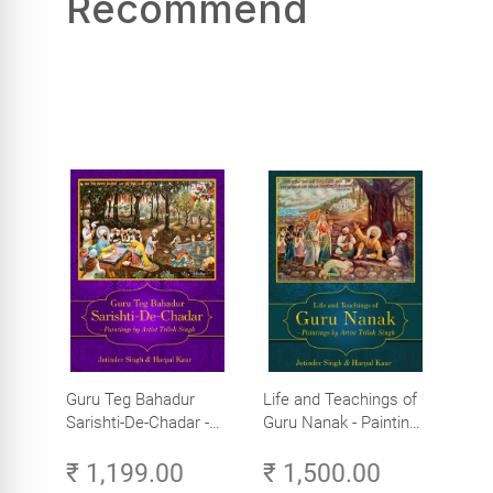
Recommend
Guru Teg Bahadur
Life and Teachings of
Sarishti-De-Chadar -
Guru Nanak - Paintings
Paintings by Artist
by Artist Trilok Singh
₹ 1,199.00
₹ 1,500.00
Trilok Singh