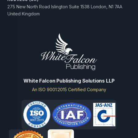
275 New North Road Islington Suite 1538 London, N1 7AA
United Kingdom
White Falcon Publishing Solutions LLP
An ISO 9001:2015 Certified Company