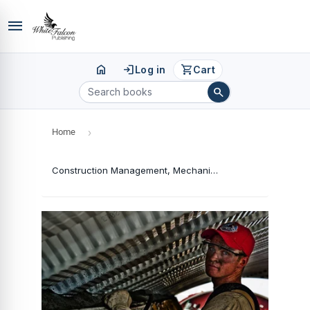
menu
home
login
shopping_cart
Log in
Cart
search
Home
›
Construction Management, Mechanization and Environmental Sustainability