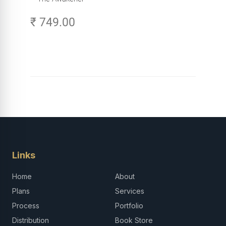
₹ 749.00
Links
Home
About
Plans
Services
Process
Portfolio
Distribution
Book Store