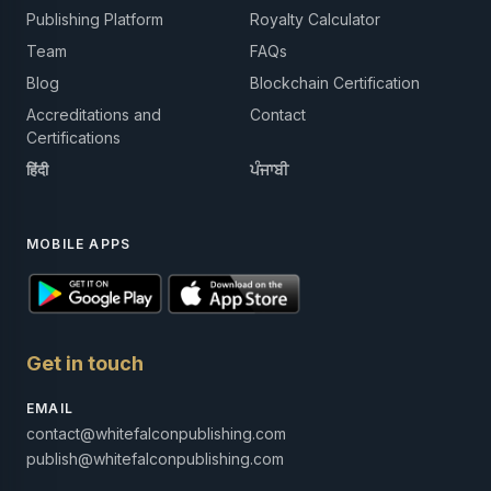
Publishing Platform
Royalty Calculator
Team
FAQs
Blog
Blockchain Certification
Accreditations and
Contact
Certifications
हिंदी
ਪੰਜਾਬੀ
MOBILE APPS
Get in touch
EMAIL
contact@whitefalconpublishing.com
publish@whitefalconpublishing.com