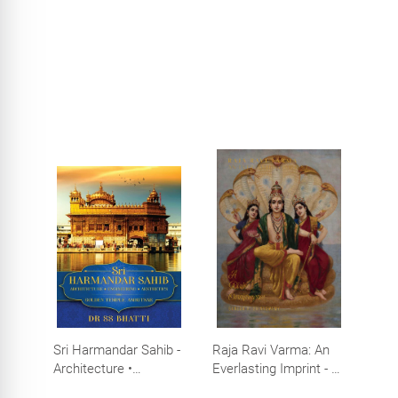
Sri Harmandar Sahib -
Raja Ravi Varma: An
Architecture •
Everlasting Imprint - A
Engineering •
Divine Omnipresence -