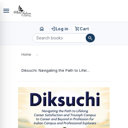
menu
home
login
shopping_cart
Log in
Cart
search
Home
›
Diksuchi: Navigating the Path to Lifelong Career Satisfaction and Triumph Campus to Career and Beyond in Profession