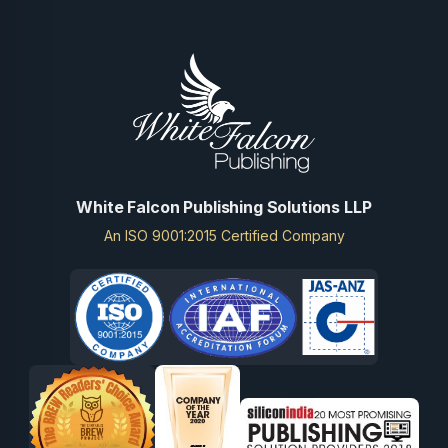
White Falcon Publishing Solutions LLP
An ISO 9001:2015 Certified Company