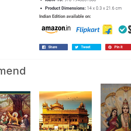
Product Dimensions:
14 x 0.3 x 21.6 cm
Indian Edition available on:
Share
Tweet
Pin it
mmend