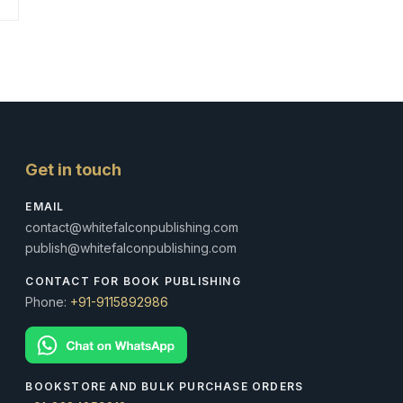
Get in touch
EMAIL
contact@whitefalconpublishing.com
publish@whitefalconpublishing.com
CONTACT FOR BOOK PUBLISHING
Phone:
+91-9115892986
BOOKSTORE AND BULK PURCHASE ORDERS