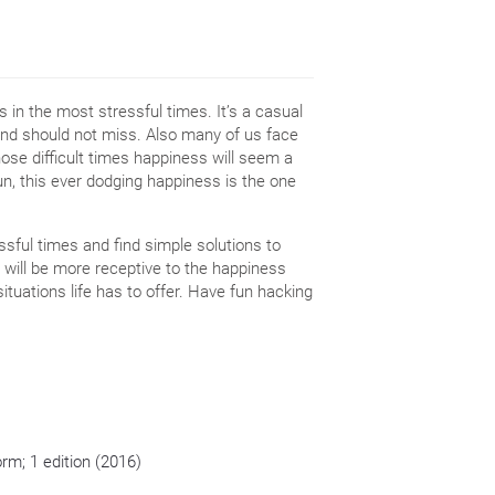
 in the most stressful times. It’s a casual
and should not miss. Also many of us face
those difficult times happiness will seem a
 run, this ever dodging happiness is the one
ssful times and find simple solutions to
rs will be more receptive to the happiness
situations life has to offer. Have fun hacking
orm; 1 edition (2016)