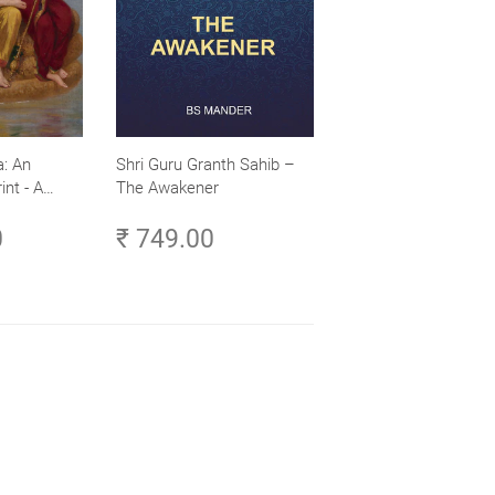
: An
Shri Guru Granth Sahib –
int - A
The Awakener
ence -
0
₹ 749.00