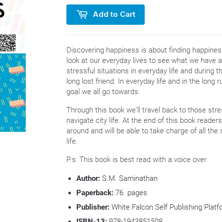
Add to Cart
Discovering happiness is about finding happiness
look at our everyday lives to see what we have 
stressful situations in everyday life and during 
long lost friend. In everyday life and in the long
goal we all go towards.
Through this book we'll travel back to those stre
navigate city life. At the end of this book reade
around and will be able to take charge of all the 
life.
P.s: This book is best read with a voice over
Author:
S.M. Saminathan
Paperback:
76 pages
Publisher:
White Falcon Self Publishing Platf
ISBN-13:
978-1943851508