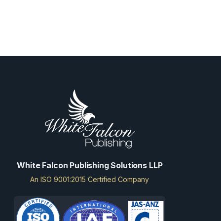
White Falcon Publishing Solutions LLP
An ISO 9001:2015 Certified Company