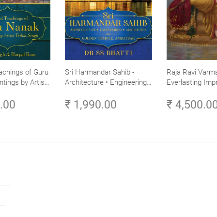
achings of Guru
Sri Harmandar Sahib -
Raja Ravi Varma
ntings by Artist
Architecture • Engineering •
Everlasting Impr
Aesthetics (Golden Temple,
Divine Omnipres
0.00
₹ 1,990.00
₹ 4,500.0
Amritsar)
Volume 3