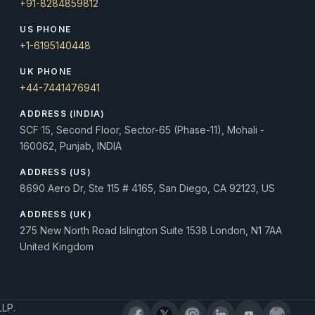
+91-8284859812
US PHONE
+1-6195140448
UK PHONE
+44-7441476941
ADDRESS (INDIA)
SCF 15, Second Floor, Sector-65 (Phase-11), Mohali -
160062, Punjab, INDIA
ADDRESS (US)
8690 Aero Dr, Ste 115 # 4165, San Diego, CA 92123, US
ADDRESS (UK)
275 New North Road Islington Suite 1538 London, N1 7AA
United Kingdom
LLP.