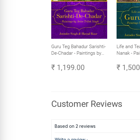
Guru Teg Bahadur Sarishti-
Life and Te
De-Chadar - Paintings by
Nanak - Pai
Artist Trilok Singh
Trilok Singh
₹ 1,199.00
₹ 1,50
Customer Reviews
Based on 2 reviews
Write a review