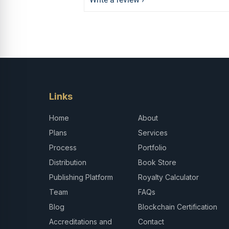
Links
Home
About
Plans
Services
Process
Portfolio
Distribution
Book Store
Publishing Platform
Royalty Calculator
Team
FAQs
Blog
Blockchain Certification
Accreditations and
Contact