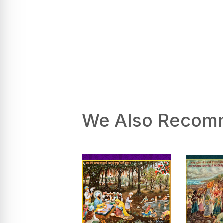
We Also Reco