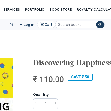
SERVICES
PORTFOLIO
BOOK STORE
ROYALTY CALCULA
home
login
shopping_cart
search
Log in
Cart
Discovering Happines
₹ 110.00
SAVE ₹ 50
Quantity
-
+