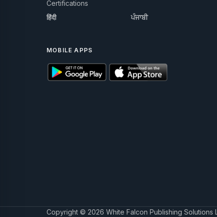
Certifications
हिंदी
ਪੰਜਾਬੀ
MOBILE APPS
Copyright © 2026 White Falcon Publishing Solutions 