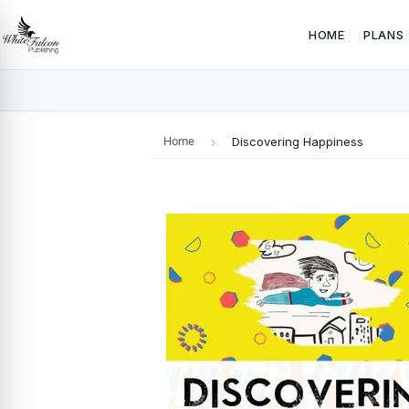
HOME
PLANS
Home
›
Discovering Happiness