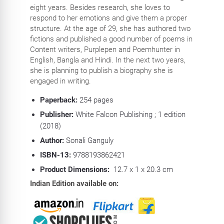
eight years. Besides research, she loves to
respond to her emotions and give them a proper
structure. At the age of 29, she has authored two
fictions and published a good number of poems in
Content writers, Purplepen and Poemhunter in
English, Bangla and Hindi. In the next two years,
she is planning to publish a biography she is
engaged in writing.
Paperback:
254
pages
Publisher:
White Falcon Publishing ; 1 edition
(2018)
Author:
Sonali Ganguly
ISBN-13:
9788193862421
Product Dimensions:
12.7 x 1 x 20.3 cm
Indian Edition available on: