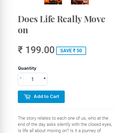
Does Life Really Move
on
₹ 199.00
SAVE ₹ 50
Quantity
-
+
Add to Cart
The story relates to each one of us, who at the
end of the day asks silently with the closed eyes,
Is life all about moving on? Is it a journey of