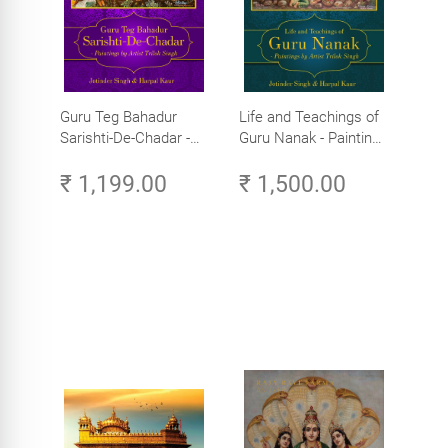
Guru Teg Bahadur
Life and Teachings of
Sarishti-De-Chadar -
Guru Nanak - Paintings
Paintings by Artist
by Artist Trilok Singh
₹ 1,199.00
₹ 1,500.00
Trilok Singh