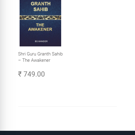
Shri Guru Granth Sahib
– The Awakener
₹ 749.00