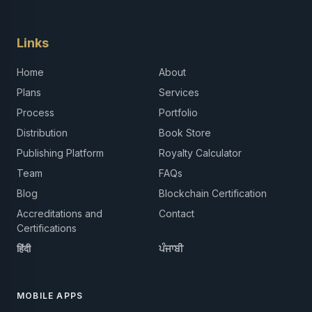
Links
Home
About
Plans
Services
Process
Portfolio
Distribution
Book Store
Publishing Platform
Royalty Calculator
Team
FAQs
Blog
Blockchain Certification
Accreditations and
Contact
Certifications
हिंदी
ਪੰਜਾਬੀ
MOBILE APPS