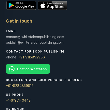
Get in touch
EMAIL
contact@whitefalconpublishing.com
publish@whitefalconpublishing.com
CONTACT FOR BOOK PUBLISHING
Phone:
+91-9115892986
BOOKSTORE AND BULK PURCHASE ORDERS
+91-8284859812
US PHONE
+1-6195140448
UK PHONE