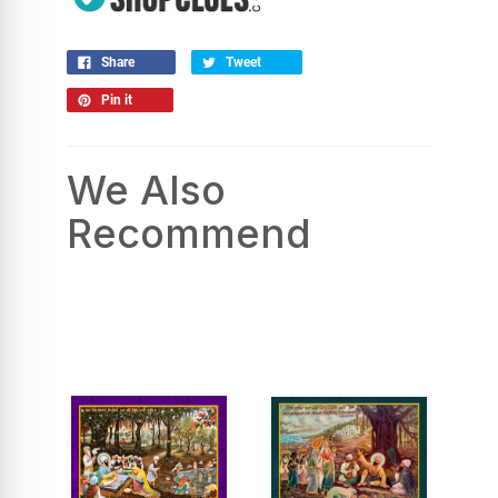
Share
Tweet
Pin it
We Also
Recommend