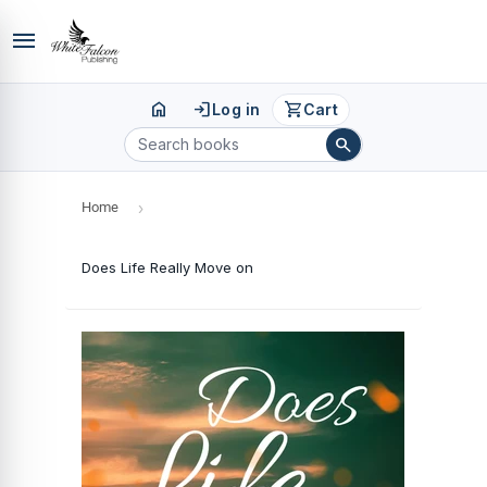
menu
home
login
shopping_cart
Log in
Cart
search
Home
›
Does Life Really Move on