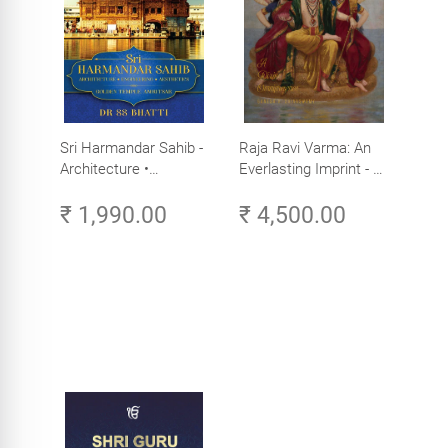
Sri Harmandar Sahib -
Raja Ravi Varma: An
Architecture •
Everlasting Imprint - A
Engineering •
Divine Omnipresence -
₹ 1,990.00
₹ 4,500.00
Aesthetics (Golden
Volume 3
Temple, Amritsar)