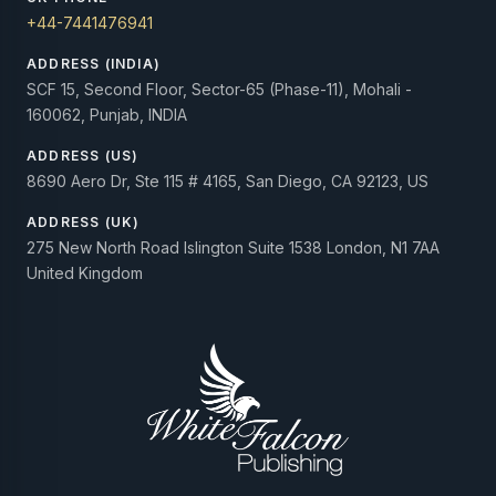
+44-7441476941
ADDRESS (INDIA)
SCF 15, Second Floor, Sector-65 (Phase-11), Mohali -
160062, Punjab, INDIA
ADDRESS (US)
8690 Aero Dr, Ste 115 # 4165, San Diego, CA 92123, US
ADDRESS (UK)
275 New North Road Islington Suite 1538 London, N1 7AA
United Kingdom