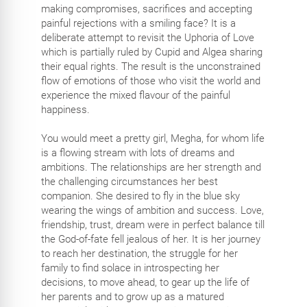
making compromises, sacrifices and accepting
painful rejections with a smiling face? It is a
deliberate attempt to revisit the Uphoria of Love
which is partially ruled by Cupid and Algea sharing
their equal rights. The result is the unconstrained
flow of emotions of those who visit the world and
experience the mixed flavour of the painful
happiness.
You would meet a pretty girl, Megha, for whom life
is a flowing stream with lots of dreams and
ambitions. The relationships are her strength and
the challenging circumstances her best
companion. She desired to fly in the blue sky
wearing the wings of ambition and success. Love,
friendship, trust, dream were in perfect balance till
the God-of-fate fell jealous of her. It is her journey
to reach her destination, the struggle for her
family to find solace in introspecting her
decisions, to move ahead, to gear up the life of
her parents and to grow up as a matured