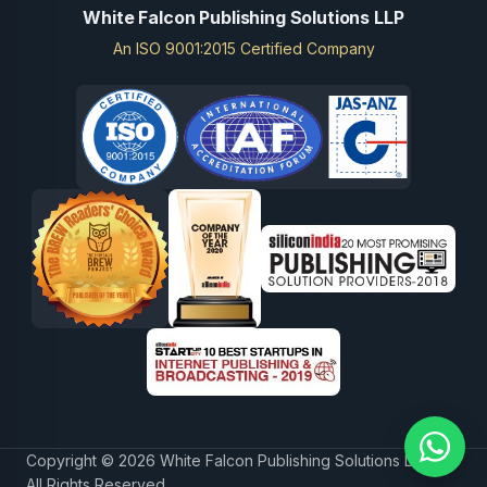
White Falcon Publishing Solutions LLP
An ISO 9001:2015 Certified Company
Copyright © 2026 White Falcon Publishing Solutions LLP.
All Rights Reserved.