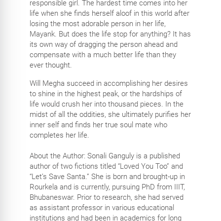
responsible girl. The hardest time comes into her
life when she finds herself aloof in this world after
losing the most adorable person in her life,
Mayank. But does the life stop for anything? It has
its own way of dragging the person ahead and
compensate with a much better life than they
ever thought.
Will Megha succeed in accomplishing her desires
to shine in the highest peak, or the hardships of
life would crush her into thousand pieces. In the
midst of all the oddities, she ultimately purifies her
inner self and finds her true soul mate who
completes her life.
About the Author: Sonali Ganguly is a published
author of two fictions titled “Loved You Too” and
“Let’s Save Santa.” She is born and brought-up in
Rourkela and is currently, pursuing PhD from IIIT,
Bhubaneswar. Prior to research, she had served
as assistant professor in various educational
institutions and had been in academics for long