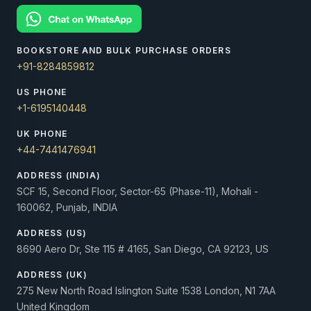
BOOKSTORE AND BULK PURCHASE ORDERS
+91-8284859812
US PHONE
+1-6195140448
UK PHONE
+44-7441476941
ADDRESS (INDIA)
SCF 15, Second Floor, Sector-65 (Phase-11), Mohali -
160062, Punjab, INDIA
ADDRESS (US)
8690 Aero Dr, Ste 115 # 4165, San Diego, CA 92123, US
ADDRESS (UK)
275 New North Road Islington Suite 1538 London, N1 7AA
United Kingdom