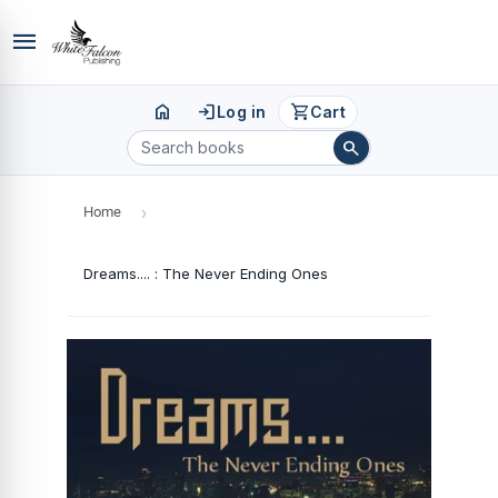
menu
home
login
shopping_cart
Log in
Cart
search
Home
›
Dreams.... : The Never Ending Ones