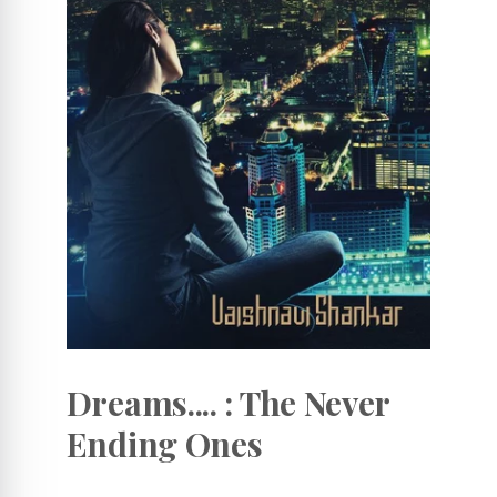
Dreams.... : The Never
Ending Ones