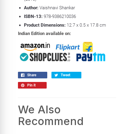
Author:
Vaishnavi Shankar
ISBN-13:
978-9386210036
Product Dimensions:
12.7 x 0.5 x 17.8 cm
Indian Edition available on:
Share
Tweet
Pin it
We Also
Recommend