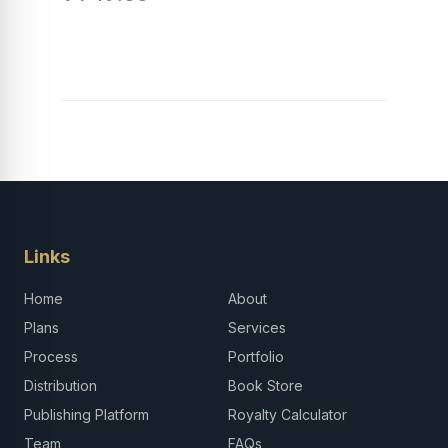
Links
Home
About
Plans
Services
Process
Portfolio
Distribution
Book Store
Publishing Platform
Royalty Calculator
Team
FAQs