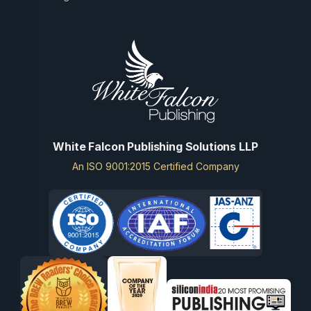
White Falcon Publishing Solutions LLP
An ISO 9001:2015 Certified Company