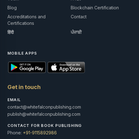
Blog
Blockchain Certification
Accreditations and
Contact
Certifications
हिंदी
ਪੰਜਾਬੀ
MOBILE APPS
Get in touch
EMAIL
contact@whitefalconpublishing.com
publish@whitefalconpublishing.com
CONTACT FOR BOOK PUBLISHING
Phone:
+91-9115892986