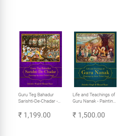
Guru Teg Bahadur
Life and Teachings of
Sarishti-De-Chadar -
Guru Nanak - Paintings
Paintings by Artist
by Artist Trilok Singh
₹ 1,199.00
₹ 1,500.00
Trilok Singh