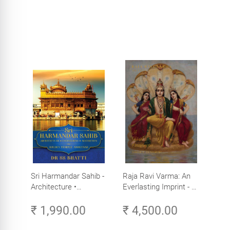
Sri Harmandar Sahib -
Raja Ravi Varma: An
Architecture •
Everlasting Imprint - A
Engineering •
Divine Omnipresence -
₹ 1,990.00
₹ 4,500.00
Aesthetics (Golden
Volume 3
Temple, Amritsar)