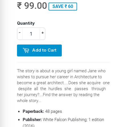
₹ 99.00
SAVE ₹ 60
Quantity
-
+
Add to Cart
The story is about a young girl named Jane who
wishes to pursue her career in Architecture to
become a great architect....Does she acquire one
despite all the hurdles she passes through
her journey?...Find the answer by reading the
whole story...
Paperback:
48 pages
Publisher:
White Falcon Publishing; 1 edition
(2016)