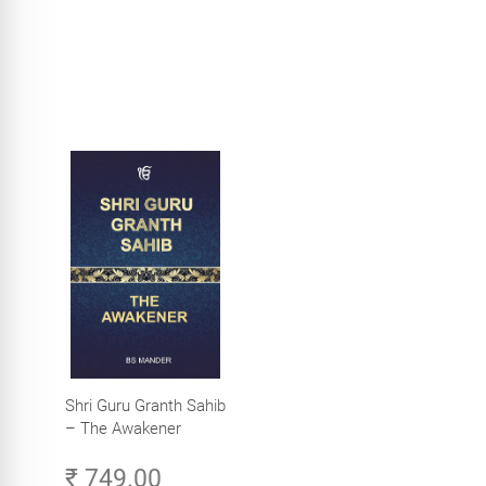
Shri Guru Granth Sahib
– The Awakener
₹ 749.00