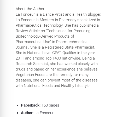
About the Author
La Fonceur is a Dance Artist and a Health Blogger.
La Fonceur is Masters in Pharmacy specialized in
Pharmaceutical Technology. She has published a
Review Article on "Techniques for Producing
Biotechnology-Derived Products of
Pharmaceutical Use" in Pharmtechmedica
Journal. She is a Registered State Pharmacist.
She is National Level GPAT Qualifier in the year
2011 and among Top 1400 nationwide. Being a
Research Scientist, she has worked closely with
drugs and based on her experience she believes
Vegetarian Foods are the remedy for many
diseases, one can prevent most of the diseases
with Nutritional Foods and Healthy Lifestyle.
Paperback:
150
pages
Author:
La Fonceur