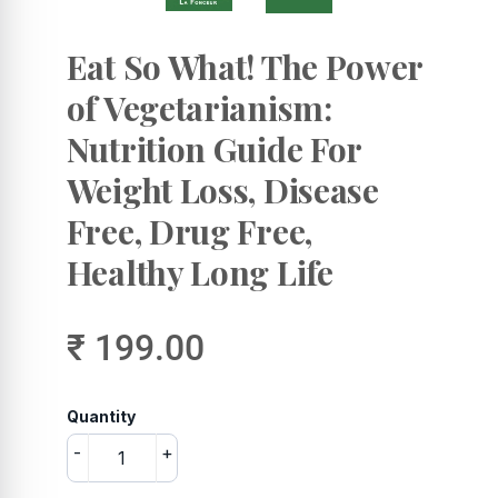
Eat So What! The Power
of Vegetarianism:
Nutrition Guide For
Weight Loss, Disease
Free, Drug Free,
Healthy Long Life
₹ 199.00
Quantity
-
+