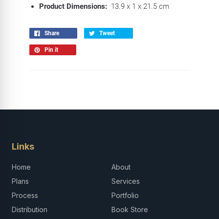
Product Dimensions:
13.9 x 1 x 21.5 cm
Share
Tweet
Pin it
Links
Home
About
Plans
Services
Process
Portfolio
Distribution
Book Store