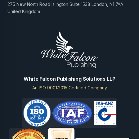
275 New North Road Islington Suite 1538 London, N1 7AA
United Kingdom
White Falcon Publishing Solutions LLP
An ISO 9001:2015 Certified Company