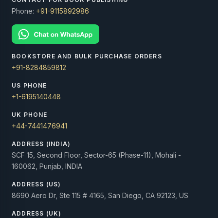
Phone:
+91-9115892986
BOOKSTORE AND BULK PURCHASE ORDERS
+91-8284859812
US PHONE
+1-6195140448
UK PHONE
+44-7441476941
ADDRESS (INDIA)
SCF 15, Second Floor, Sector-65 (Phase-11), Mohali -
160062, Punjab, INDIA
ADDRESS (US)
8690 Aero Dr, Ste 115 # 4165, San Diego, CA 92123, US
ADDRESS (UK)