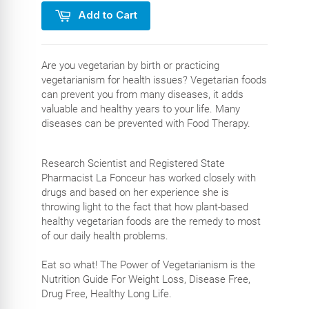
Add to Cart
Are you vegetarian by birth or practicing
vegetarianism for health issues? Vegetarian foods
can prevent you from many diseases, it adds
valuable and healthy years to your life. Many
diseases can be prevented with Food Therapy.
Research Scientist and Registered State
Pharmacist La Fonceur has worked closely with
drugs and based on her experience she is
throwing light to the fact that how plant-based
healthy vegetarian foods are the remedy to most
of our daily health problems.
Eat so what! The Power of Vegetarianism is the
Nutrition Guide For Weight Loss, Disease Free,
Drug Free, Healthy Long Life.