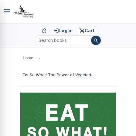
menu
home
login
shopping_cart
Log in
Cart
search
Home
›
Eat So What! The Power of Vegetarianism: Nutrition Guide For Weight Loss, Disease Free, Drug Free, Healthy Long Life