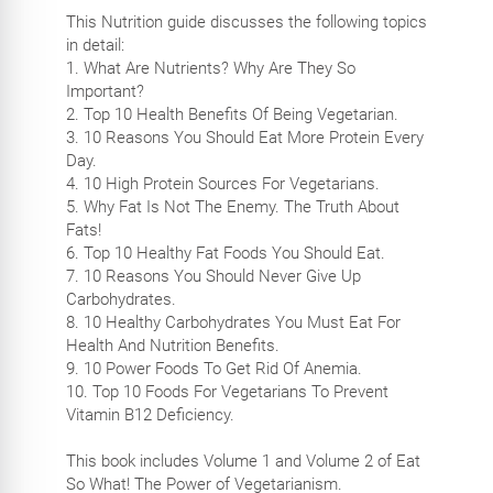
This Nutrition guide discusses the following topics
in detail:
1. What Are Nutrients? Why Are They So
Important?
2. Top 10 Health Benefits Of Being Vegetarian.
3. 10 Reasons You Should Eat More Protein Every
Day.
4. 10 High Protein Sources For Vegetarians.
5. Why Fat Is Not The Enemy. The Truth About
Fats!
6. Top 10 Healthy Fat Foods You Should Eat.
7. 10 Reasons You Should Never Give Up
Carbohydrates.
8. 10 Healthy Carbohydrates You Must Eat For
Health And Nutrition Benefits.
9. 10 Power Foods To Get Rid Of Anemia.
10. Top 10 Foods For Vegetarians To Prevent
Vitamin B12 Deficiency.
This book includes Volume 1 and Volume 2 of Eat
So What! The Power of Vegetarianism.