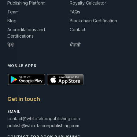
Publishing Platform
Royalty Calculator
Team
FAQs
Blog
Blockchain Certification
Accreditations and
Contact
Certifications
हिंदी
ਪੰਜਾਬੀ
MOBILE APPS
Get in touch
EMAIL
contact@whitefalconpublishing.com
publish@whitefalconpublishing.com
CONTACT FOR BOOK PUBLISHING