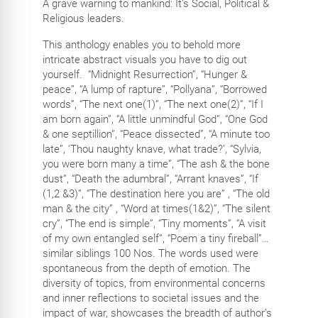
A grave warning to mankind: It’s Social, Political &
Religious leaders.
This anthology enables you to behold more
intricate abstract visuals you have to dig out
yourself.
“Midnight Resurrection”, “Hunger &
peace”, “A lump of rapture”, “Pollyana”, “Borrowed
words”, “The next one(1)”, “The next one(2)”, “If I
am born again”, “A
little unmindful God”, “One God
& one septillion”, “Peace dissected”, “A minute too
late”, ‘Thou naughty knave, what trade?’, “Sylvia,
you were born many a time”, “The ash & the bone
dust”, “Death the adumbral”, “Arrant knaves”, “If
(1,2 &3)”, “The destination here you are” , “The old
man & the city” , “Word at times(1&2)”, “The silent
cry”, “The end is simple”, “Tiny moments”, “A visit
of my own entangled self”, “Poem a tiny fireball”…
similar siblings 100 Nos. The words used were
spontaneous from the depth of emotion. The
diversity of topics, from environmental concerns
and inner reflections to societal issues and the
impact of war, showcases the breadth of author’s