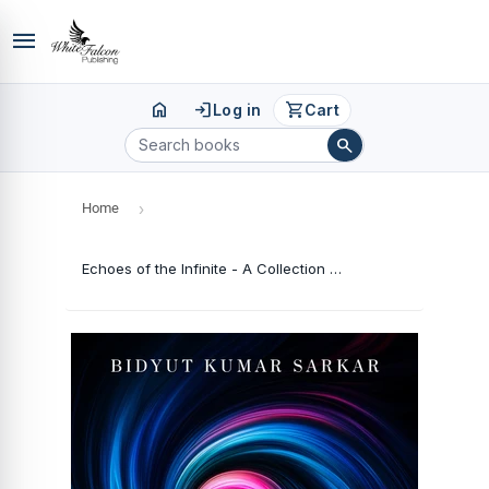
menu
home
login
shopping_cart
Log in
Cart
search
Home
›
Echoes of the Infinite - A Collection of Poems