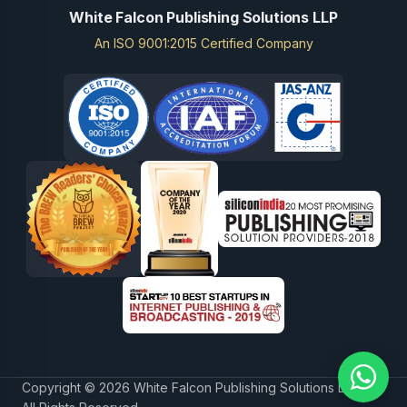
White Falcon Publishing Solutions LLP
An ISO 9001:2015 Certified Company
Copyright © 2026 White Falcon Publishing Solutions LLP.