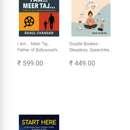
I Am... Meer Taj…
Double Booked -
Father of Bollywood’s
Sleepless, Speechless
Biggest Star
and Slightly Sane
₹ 599.00
₹ 449.00