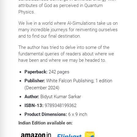
attributes of God as perceived in Quantum
Physics.
We live in a world where AI-Simulations take us on
many incredible journeys for reinventing ourselves
and to find our final destination.
The author has tried to delve into some of the
fundamental queries of readers about where we
have been and where we may be headed to.
Paperback:
242
pages
Publisher:
White Falcon Publishing; 1 edition
(December 2024)
Author:
Bidyut Kumar Sarkar
ISBN-13:
9789348199362
Product Dimensions:
6 x 9
inch
Indian Edition available on: