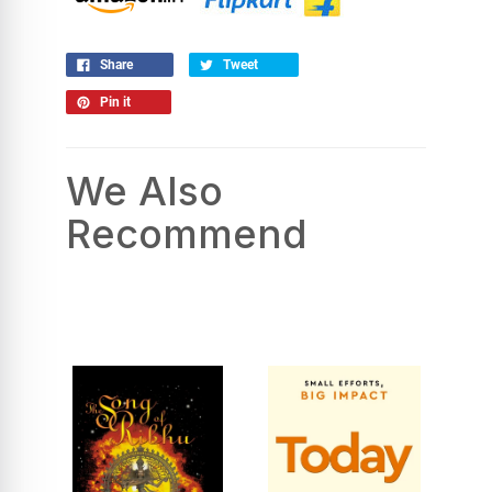
Share
Tweet
Pin it
We Also
Recommend