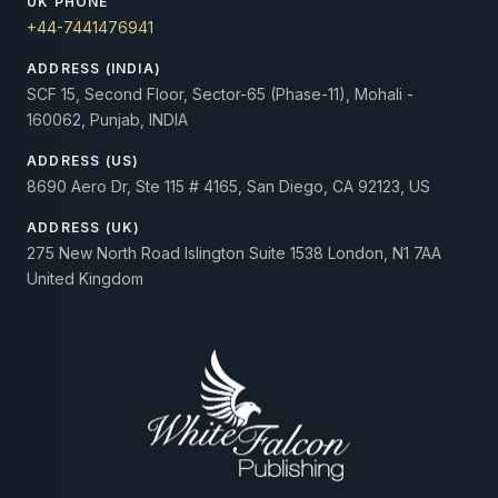
UK PHONE
+44-7441476941
ADDRESS (INDIA)
SCF 15, Second Floor, Sector-65 (Phase-11), Mohali -
160062, Punjab, INDIA
ADDRESS (US)
8690 Aero Dr, Ste 115 # 4165, San Diego, CA 92123, US
ADDRESS (UK)
275 New North Road Islington Suite 1538 London, N1 7AA
United Kingdom