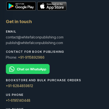
Get in touch
EMAIL
contact@whitefalconpublishing.com
publish@whitefalconpublishing.com
CONTACT FOR BOOK PUBLISHING
Phone:
+91-9115892986
BOOKSTORE AND BULK PURCHASE ORDERS
+91-8284859812
US PHONE
+1-6195140448