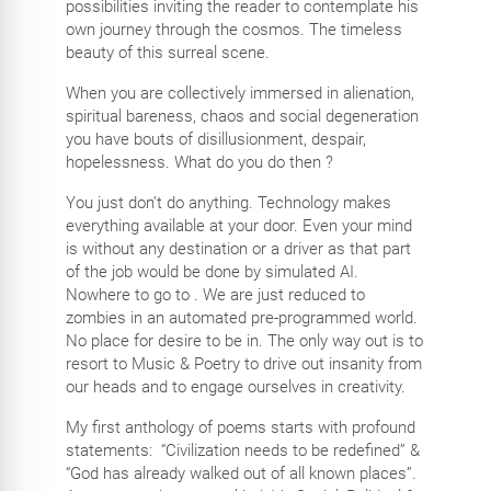
possibilities inviting the reader to contemplate his
own journey through the cosmos. The timeless
beauty of this surreal scene.
When you are collectively immersed in alienation,
spiritual bareness, chaos and social degeneration
you have bouts of disillusionment, despair,
hopelessness. What do you do then ?
You just don’t do anything. Technology makes
everything available at your door. Even your mind
is without any destination or a driver as that part
of the job would be done by simulated AI.
Nowhere to go to . We are just reduced to
zombies in an automated pre-programmed world.
No place for desire to be in. The only way out is to
resort to Music & Poetry to drive out insanity from
our heads and to engage ourselves in creativity.
My first anthology of poems starts with profound
statements:
“Civilization needs to be redefined” &
“God has already walked out of all known places”.