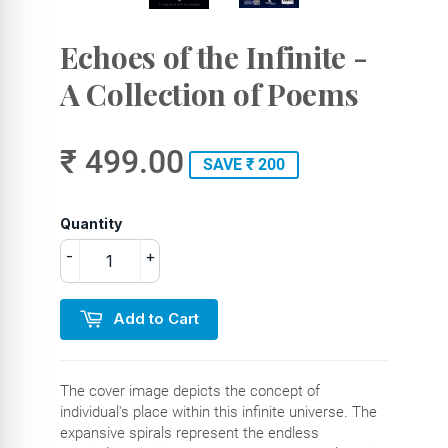
Echoes of the Infinite -
A Collection of Poems
₹ 499.00
SAVE ₹ 200
Quantity
-
+
Add to Cart
The cover image depicts the concept of
individual's place within this infinite universe. The
expansive spirals represent the endless