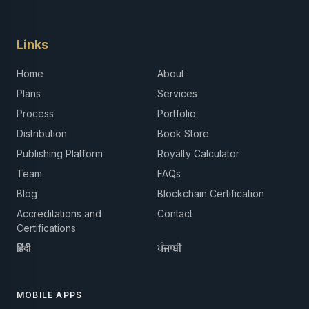
Links
Home
About
Plans
Services
Process
Portfolio
Distribution
Book Store
Publishing Platform
Royalty Calculator
Team
FAQs
Blog
Blockchain Certification
Accreditations and
Contact
Certifications
हिंदी
ਪੰਜਾਬੀ
MOBILE APPS