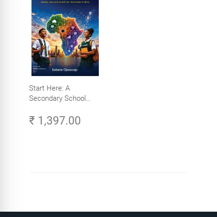
Start Here: A
Secondary School
Student's Guide to
₹ 1,397.00
Careers in Tech -
Explore, Learn and
Launch Your Tech
Career in Africa