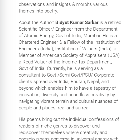
observations and insights & morphs various
themes into poetry.
About the Author:
Bidyut Kumar Sarkar
is a retired
Scientific Officer/ Engineer from the Department
of Atomic Energy, Govt of India, Mumbai. He is a
Chartered Engineer & a Fellow of the Institution of
Engineers (India), Institution of Valuers (India), a
Member of American Society of Appraisers (USA),
a Regd Valuer of the Income Tax Department,
Govt of India. Currently, he is serving as a
consultant to Govt /Semi Govt/PSU/ Corporate
clients spread over India, Bhutan, Nepal, and
beyond which enables him to have a tapestry of
innovation, diversity and boundless creativity by
navigating vibrant terrain and cultural nuances of
people and places, real and surreal.
His poems bring out the individual confessions of
readers of niche genres to discover and
rediscover themselves where creativity and
consciousness converge in universal energy with