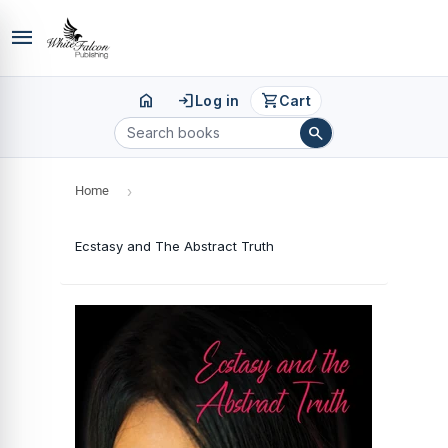
menu
home
login
shopping_cart
Log in
Cart
search
Home
›
Ecstasy and The Abstract Truth