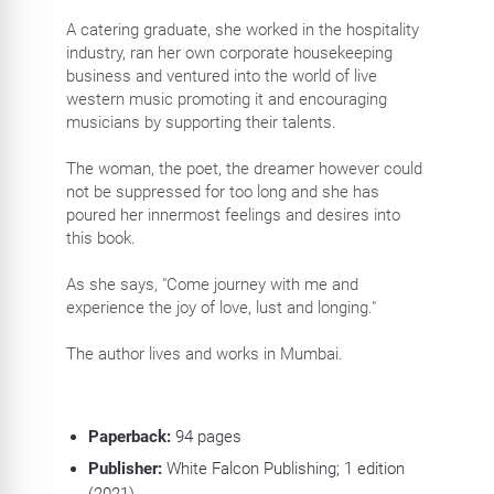
A catering graduate, she worked in the hospitality
industry, ran her own corporate housekeeping
business and ventured into the world of live
western music promoting it and encouraging
musicians by supporting their talents.
The woman, the poet, the dreamer however could
not be suppressed for too long and she has
poured her innermost feelings and desires into
this book.
As she says, "Come journey with me and
experience the joy of love, lust and longing."
The author lives and works in Mumbai.
Paperback:
94
pages
Publisher:
White Falcon Publishing; 1 edition
(2021)