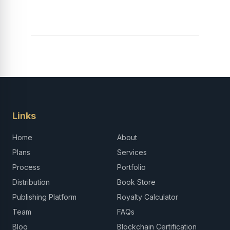
Links
Home
About
Plans
Services
Process
Portfolio
Distribution
Book Store
Publishing Platform
Royalty Calculator
Team
FAQs
Blog
Blockchain Certification