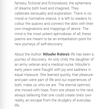
fantasy, fictional and fictionalised, the ephemera
of dreams both lived and imagined. They
celebrate sensuality and exploration. There is no
moral or normative stance; it is left to readers to
colour the spaces and connect the dots with their
own imaginations and mappings of desire. The
mind is the most potent aphrodisiac of all; these
poems are meant to be an embarkation point for
new journeys of self-discovery.
About the Author:
Niloufer Rohira’s
life has been a
journey of discovery. An only child, the daughter of
an army veteran and a medical nurse, Niloufer’s
early years were fraught with joy and sadness in
equal measure. She learned quickly, that pleasure
and pain were part of life and our experiences of
both, make us who we are. The eternal optimist,
she moved with hope, from one phase to the next,
always believing that one could create one’s own
reality, an escape from the drudgery of everyday
life.