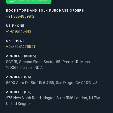
BOOKSTORE AND BULK PURCHASE ORDERS
+91-8284859812
US PHONE
+1-6195140448
UK PHONE
+44-7441476941
ADDRESS (INDIA)
SCF 15, Second Floor, Sector-65 (Phase-11), Mohali -
160062, Punjab, INDIA
ADDRESS (US)
8690 Aero Dr, Ste 115 # 4165, San Diego, CA 92123, US
ADDRESS (UK)
275 New North Road Islington Suite 1538 London, N1 7AA
United Kingdom