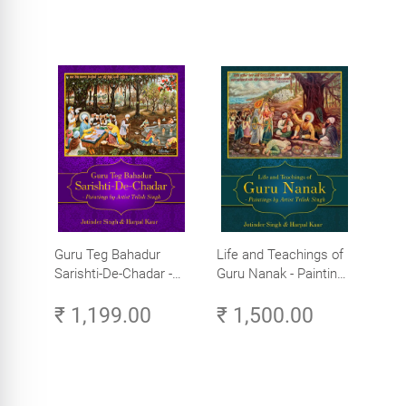
Guru Teg Bahadur
Life and Teachings of
Sarishti-De-Chadar -
Guru Nanak - Paintings
Paintings by Artist
by Artist Trilok Singh
₹ 1,199.00
₹ 1,500.00
Trilok Singh