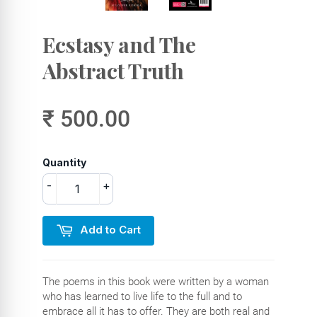
Ecstasy and The
Abstract Truth
₹ 500.00
Quantity
-
+
Add to Cart
The poems in this book were written by a woman
who has learned to live life to the full and to
embrace all it has to offer. They are both real and