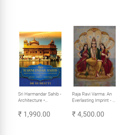
Sri Harmandar Sahib -
Raja Ravi Varma: An
Architecture •
Everlasting Imprint - A
Engineering •
Divine Omnipresence -
₹ 1,990.00
₹ 4,500.00
Aesthetics (Golden
Volume 3
Temple, Amritsar)