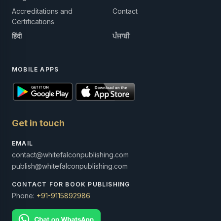
Accreditations and
Contact
Certifications
हिंदी
ਪੰਜਾਬੀ
MOBILE APPS
Get in touch
EMAIL
contact@whitefalconpublishing.com
publish@whitefalconpublishing.com
CONTACT FOR BOOK PUBLISHING
Phone:
+91-9115892986