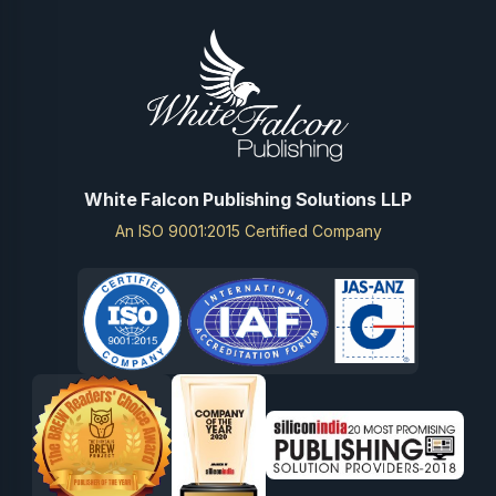
White Falcon Publishing Solutions LLP
An ISO 9001:2015 Certified Company