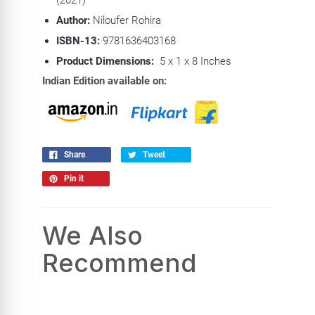
Author:
Niloufer Rohira
ISBN-13:
9781636403168
Product Dimensions:
5 x 1 x 8 Inches
Indian Edition available on:
Share
Tweet
Pin it
We Also
Recommend