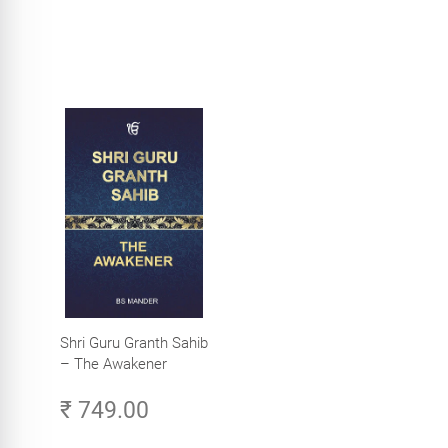
Shri Guru Granth Sahib
– The Awakener
₹ 749.00