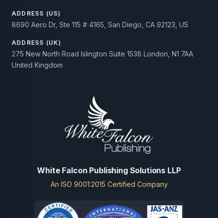
ADDRESS (US)
8690 Aero Dr, Ste 115 # 4165, San Diego, CA 92123, US
ADDRESS (UK)
275 New North Road Islington Suite 1538 London, N1 7AA
United Kingdom
White Falcon Publishing Solutions LLP
An ISO 9001:2015 Certified Company