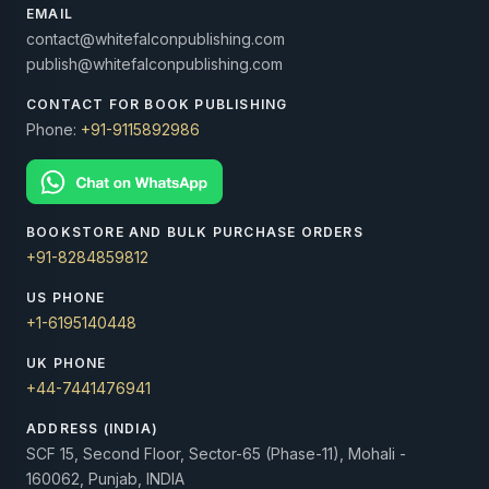
EMAIL
contact@whitefalconpublishing.com
publish@whitefalconpublishing.com
CONTACT FOR BOOK PUBLISHING
Phone:
+91-9115892986
BOOKSTORE AND BULK PURCHASE ORDERS
+91-8284859812
US PHONE
+1-6195140448
UK PHONE
+44-7441476941
ADDRESS (INDIA)
SCF 15, Second Floor, Sector-65 (Phase-11), Mohali -
160062, Punjab, INDIA