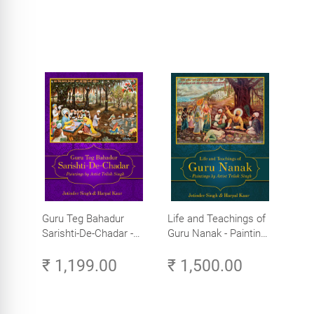
Guru Teg Bahadur
Life and Teachings of
Sarishti-De-Chadar -
Guru Nanak - Paintings
Paintings by Artist
by Artist Trilok Singh
₹ 1,199.00
₹ 1,500.00
Trilok Singh