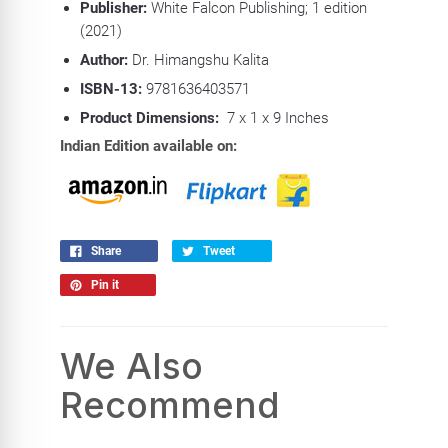
Publisher:
White Falcon Publishing; 1 edition
(2021)
Author:
Dr. Himangshu Kalita
ISBN-13:
9781636403571
Product Dimensions:
7 x 1 x 9 Inches
Indian Edition available on:
Share
Tweet
Pin it
We Also
Recommend