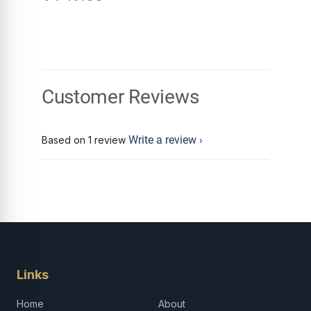
Customer Reviews
Write a review
Based on 1 review
Links
Home
About