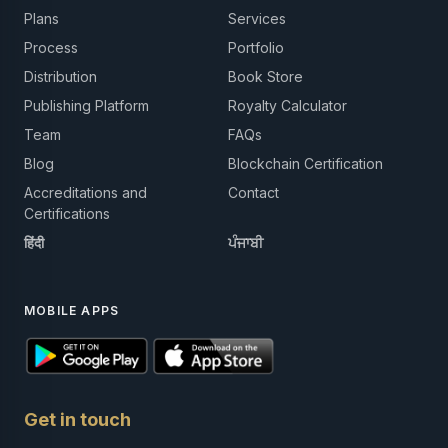
Plans
Services
Process
Portfolio
Distribution
Book Store
Publishing Platform
Royalty Calculator
Team
FAQs
Blog
Blockchain Certification
Accreditations and
Contact
Certifications
हिंदी
ਪੰਜਾਬੀ
MOBILE APPS
Get in touch