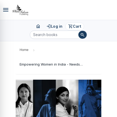
menu
home
login
shopping_cart
Log in
Cart
search
Home
›
Empowering Women in India - Needs Prospects and Challenges