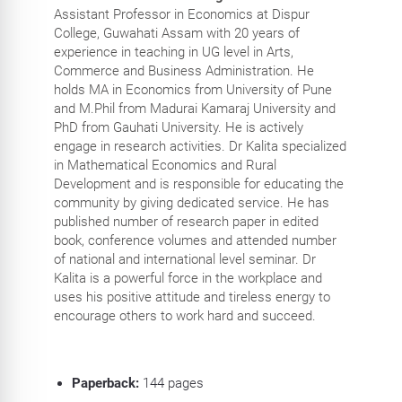
Assistant Professor in Economics at Dispur
College, Guwahati Assam with 20 years of
experience in teaching in UG level in Arts,
Commerce and Business Administration. He
holds MA in Economics from University of Pune
and M.Phil from Madurai Kamaraj University and
PhD from Gauhati University. He is actively
engage in research activities. Dr Kalita specialized
in Mathematical Economics and Rural
Development and is responsible for educating the
community by giving dedicated service. He has
published number of research paper in edited
book, conference volumes and attended number
of national and international level seminar. Dr
Kalita is a powerful force in the workplace and
uses his positive attitude and tireless energy to
encourage others to work hard and succeed.
Paperback:
144
pages