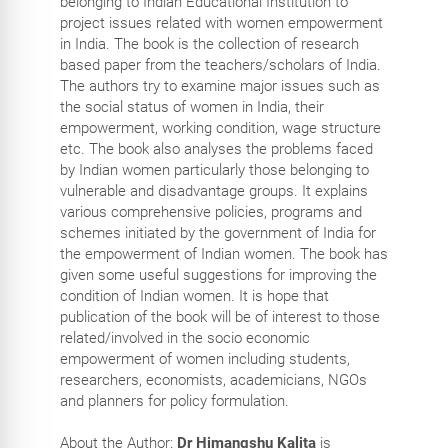
belonging to Indian Educational Institution to
project issues related with women empowerment
in India. The book is the collection of research
based paper from the teachers/scholars of India.
The authors try to examine major issues such as
the social status of women in India, their
empowerment, working condition, wage structure
etc. The book also analyses the problems faced
by Indian women particularly those belonging to
vulnerable and disadvantage groups. It explains
various comprehensive policies, programs and
schemes initiated by the government of India for
the empowerment of Indian women. The book has
given some useful suggestions for improving the
condition of Indian women. It is hope that
publication of the book will be of interest to those
related/involved in the socio economic
empowerment of women including students,
researchers, economists, academicians, NGOs
and planners for policy formulation.
About the Author:
Dr Himangshu Kalita
is