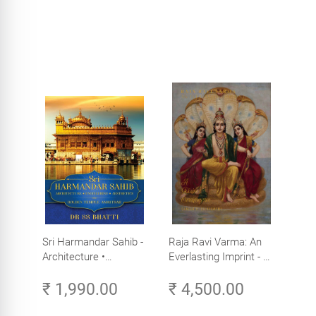
Sri Harmandar Sahib -
Raja Ravi Varma: An
Architecture •
Everlasting Imprint - A
Engineering •
Divine Omnipresence -
₹ 1,990.00
₹ 4,500.00
Aesthetics (Golden
Volume 3
Temple, Amritsar)