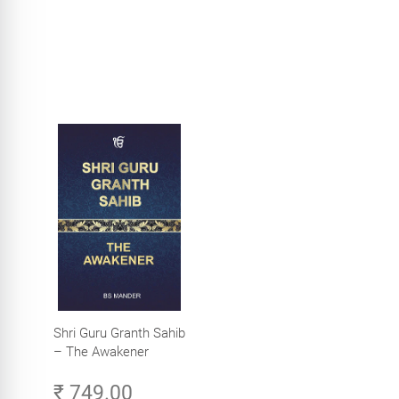
Shri Guru Granth Sahib
– The Awakener
₹ 749.00