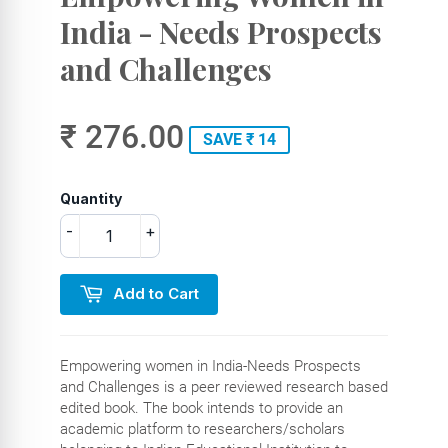
India - Needs Prospects
and Challenges
₹ 276.00
SAVE ₹ 14
Quantity
-
+
Add to Cart
Empowering women in India-Needs Prospects
and Challenges is a peer reviewed research based
edited book. The book intends to provide an
academic platform to researchers/scholars