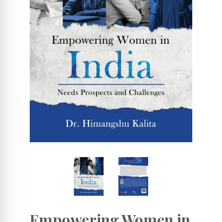
Empowering Women in