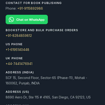
CONTACT FOR BOOK PUBLISHING
Phone:
+91-9115892986
BOOKSTORE AND BULK PURCHASE ORDERS
+91-8284859812
US PHONE
+1-6195140448
UK PHONE
+44-7441476941
ADDRESS (INDIA)
SCF 15, Second Floor, Sector-65 (Phase-11), Mohali -
160062, Punjab, INDIA
ADDRESS (US)
8690 Aero Dr, Ste 115 # 4165, San Diego, CA 92123, US