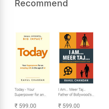
Recommend
Today - Your
I Am... Meer Taj…
Superpower for an
Father of Bollywood’s
Amazing Life in the
Biggest Star
₹ 599.00
₹ 599.00
Age of AI - Small