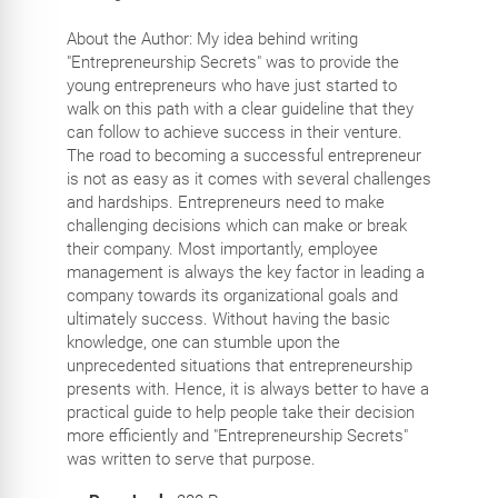
About the Author: My idea behind writing
"Entrepreneurship Secrets" was to provide the
young entrepreneurs who have just started to
walk on this path with a clear guideline that they
can follow to achieve success in their venture.
The road to becoming a successful entrepreneur
is not as easy as it comes with several challenges
and hardships. Entrepreneurs need to make
challenging decisions which can make or break
their company. Most importantly, employee
management is always the key factor in leading a
company towards its organizational goals and
ultimately success. Without having the basic
knowledge, one can stumble upon the
unprecedented situations that entrepreneurship
presents with. Hence, it is always better to have a
practical guide to help people take their decision
more efficiently and "Entrepreneurship Secrets"
was written to serve that purpose.