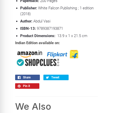
Paperback:
200 Pa
ges
Publisher:
White Falcon Publishing ; 1 edition
(2018)
Author:
Abdul Vasi
ISBN-13:
9789387193871
Product Dimensions:
13.9 x 1 x 21.5 cm
Indian Edition available on:
Share
Tweet
Pin it
We Also