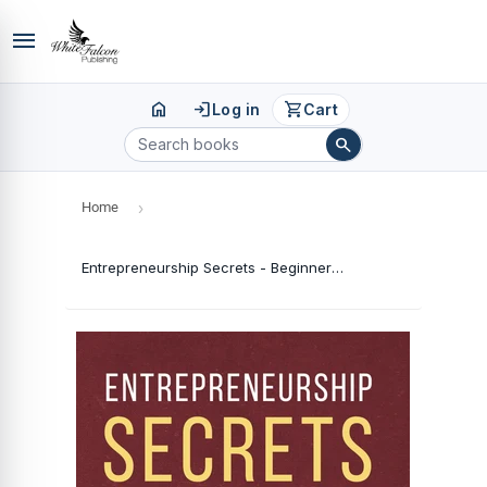
menu
home
login
shopping_cart
Log in
Cart
search
Home
›
Entrepreneurship Secrets - Beginner's Guide To Running A Successful Business