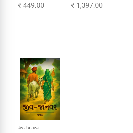
₹ 449.00
₹ 1,397.00
Careers in Tech -
Explore, Learn and
Launch Your Tech
Career in Africa
Jiv-Janavar