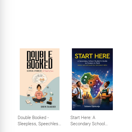
Efforts, Big Impact
Double Booked -
Start Here: A
Sleepless, Speechless
Secondary School
and Slightly Sane
Student's Guide to