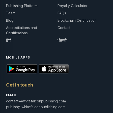
Publishing Platform
Royalty Calculator
Team
FAQs
Blog
Blockchain Certification
Accreditations and
Contact
Certifications
हिंदी
ਪੰਜਾਬੀ
MOBILE APPS
Get in touch
EMAIL
contact@whitefalconpublishing.com
publish@whitefalconpublishing.com