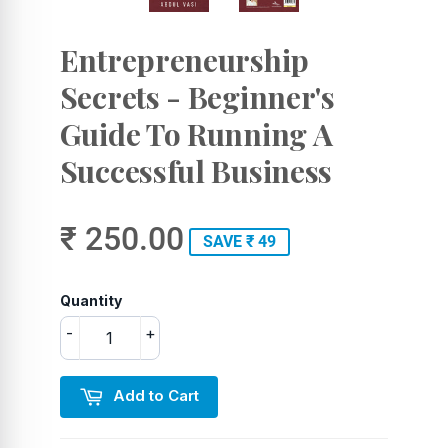
Entrepreneurship
Secrets - Beginner's
Guide To Running A
Successful Business
₹ 250.00
SAVE ₹ 49
Quantity
-
+
Add to Cart