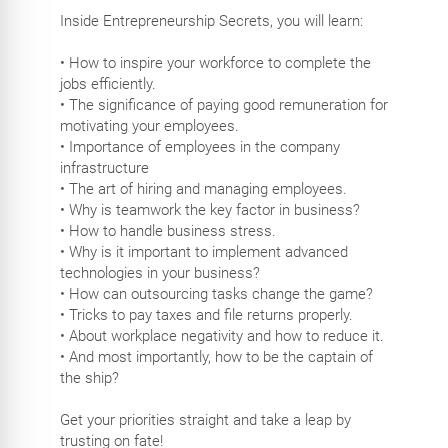
Inside Entrepreneurship Secrets, you will learn:
• How to inspire your workforce to complete the
jobs efficiently.
• The significance of paying good remuneration for
motivating your employees.
• Importance of employees in the company
infrastructure
• The art of hiring and managing employees.
• Why is teamwork the key factor in business?
• How to handle business stress.
• Why is it important to implement advanced
technologies in your business?
• How can outsourcing tasks change the game?
• Tricks to pay taxes and file returns properly.
• About workplace negativity and how to reduce it.
• And most importantly, how to be the captain of
the ship?
Get your priorities straight and take a leap by
trusting on fate!