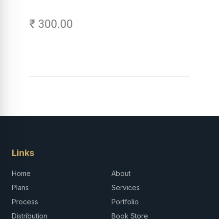
₹ 300.00
Links
Home
About
Plans
Services
Process
Portfolio
Distribution
Book Store