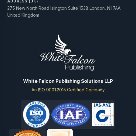
ADDRESS (UK)
275 New North Road Islington Suite 1538 London, N1 7AA
United Kingdom
White Falcon Publishing Solutions LLP
An ISO 9001:2015 Certified Company