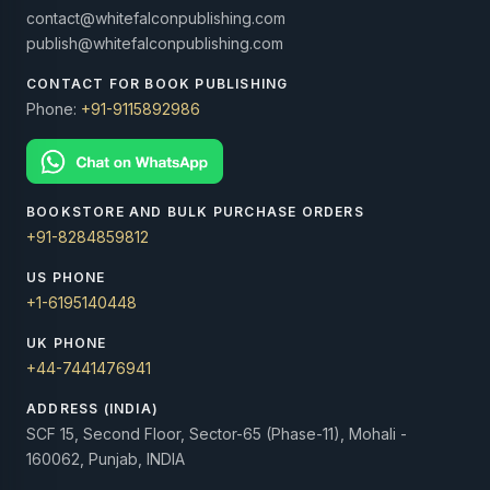
contact@whitefalconpublishing.com
publish@whitefalconpublishing.com
CONTACT FOR BOOK PUBLISHING
Phone:
+91-9115892986
BOOKSTORE AND BULK PURCHASE ORDERS
+91-8284859812
US PHONE
+1-6195140448
UK PHONE
+44-7441476941
ADDRESS (INDIA)
SCF 15, Second Floor, Sector-65 (Phase-11), Mohali -
160062, Punjab, INDIA