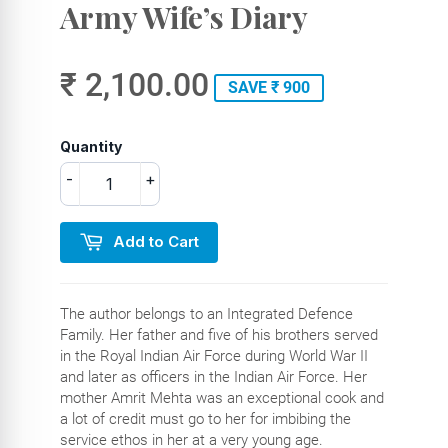
Army Wife’s Diary
₹ 2,100.00
SAVE ₹ 900
Quantity
-
+
Add to Cart
The author belongs to an Integrated Defence
Family. Her father and five of his brothers served
in the Royal Indian Air Force during World War II
and later as officers in the Indian Air Force. Her
mother Amrit Mehta was an exceptional cook and
a lot of credit must go to her for imbibing the
service ethos in her at a very young age.