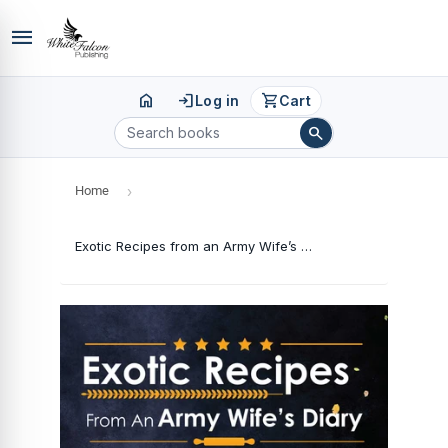
menu
home
login
shopping_cart
Log in
Cart
search
Home
›
Exotic Recipes from an Army Wife’s Diary