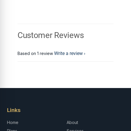
Customer Reviews
Write a review
Based on 1 review
Links
Home
About
Plans
Services