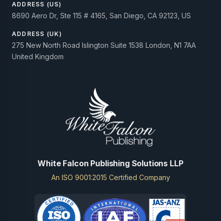
ADDRESS (US)
8690 Aero Dr, Ste 115 # 4165, San Diego, CA 92123, US
ADDRESS (UK)
275 New North Road Islington Suite 1538 London, N1 7AA
United Kingdom
White Falcon Publishing Solutions LLP
An ISO 9001:2015 Certified Company