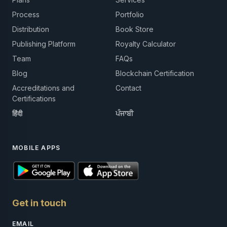
Process
Portfolio
Distribution
Book Store
Publishing Platform
Royalty Calculator
Team
FAQs
Blog
Blockchain Certification
Accreditations and
Contact
Certifications
हिंदी
ਪੰਜਾਬੀ
MOBILE APPS
Get in touch
EMAIL