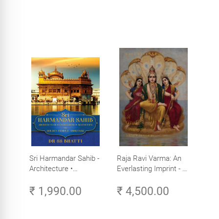
Sri Harmandar Sahib -
Raja Ravi Varma: An
Architecture •
Everlasting Imprint - A
Engineering •
Divine Omnipresence -
₹ 1,990.00
₹ 4,500.00
Aesthetics (Golden
Volume 3
Temple, Amritsar)