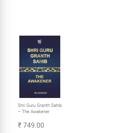
Shri Guru Granth Sahib
– The Awakener
₹ 749.00