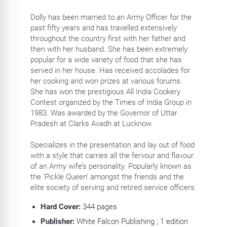
Dolly has been married to an Army Officer for the
past fifty years and has travelled extensively
throughout the country first with her father and
then with her husband. She has been extremely
popular for a wide variety of food that she has
served in her house. Has received accolades for
her cooking and won prizes at various forums.
She has won the prestigious All India Cookery
Contest organized by the Times of India Group in
1983. Was awarded by the Governor of Uttar
Pradesh at Clarks Avadh at Lucknow.
Specializes in the presentation and lay out of food
with a style that carries all the fervour and flavour
of an Army wife’s personality. Popularly known as
the ‘Pickle Queen’ amongst the friends and the
elite society of serving and retired service officers.
Hard Cover:
344
pages
Publisher:
White Falcon Publishing ; 1 edition