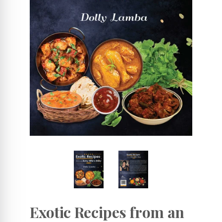
Exotic Recipes from an