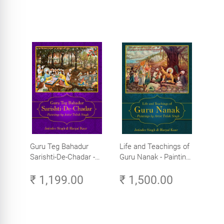
Guru Teg Bahadur
Life and Teachings of
Sarishti-De-Chadar -
Guru Nanak - Paintings
Paintings by Artist
by Artist Trilok Singh
₹ 1,199.00
₹ 1,500.00
Trilok Singh