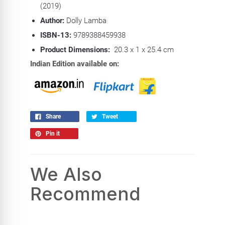
(2019)
Author:
Dolly Lamba
ISBN-13:
9789388459938
Product Dimensions:
20.3 x 1 x 25.4 cm
Indian Edition available on:
Share
Tweet
Pin it
We Also
Recommend