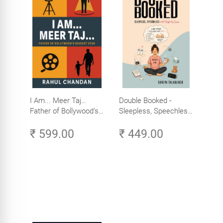
I Am... Meer Taj…
Double Booked -
Father of Bollywood’s
Sleepless, Speechless
Biggest Star
and Slightly Sane
₹ 599.00
₹ 449.00