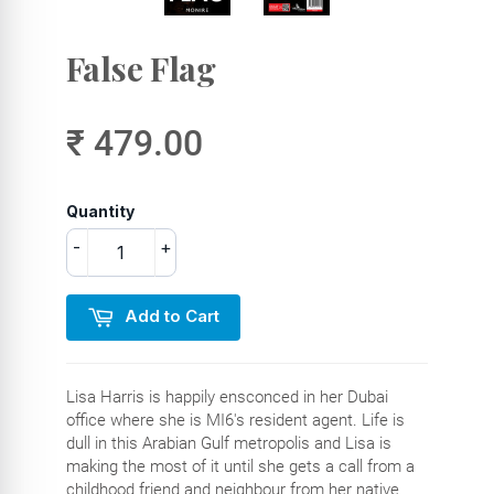
False Flag
₹ 479.00
Quantity
-
+
Add to Cart
Lisa Harris is happily ensconced in her Dubai
office where she is MI6's resident agent. Life is
dull in this Arabian Gulf metropolis and Lisa is
making the most of it until she gets a call from a
childhood friend and neighbour from her native