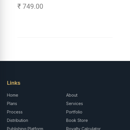
₹ 749.00
Links
Home
About
Plans
Services
Process
Portfolio
Distribution
Book Store
Publishing Platform
Royalty Calculator