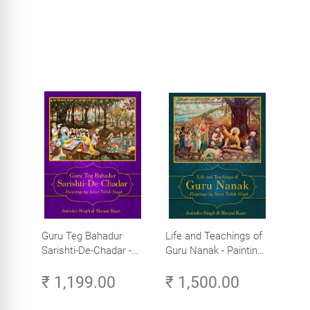
Guru Teg Bahadur
Life and Teachings of
Sarishti-De-Chadar -
Guru Nanak - Paintings
Paintings by Artist
by Artist Trilok Singh
₹ 1,199.00
₹ 1,500.00
Trilok Singh