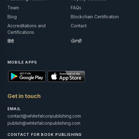
Team
FAQs
Blog
Blockchain Certification
Accreditations and
Contact
Certifications
हिंदी
ਪੰਜਾਬੀ
MOBILE APPS
Get in touch
EMAIL
contact@whitefalconpublishing.com
publish@whitefalconpublishing.com
CONTACT FOR BOOK PUBLISHING