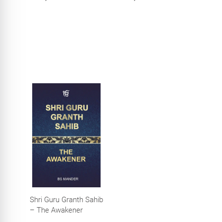
Temple, Amritsar)
Shri Guru Granth Sahib
– The Awakener