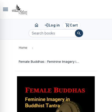
menu
home
login
shopping_cart
Log in
Cart
search
Home
›
Female Buddhas : Feminine Imagery in Buddhist Tantra