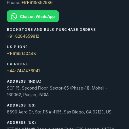
Phone:
+91-9115892986
BOOKSTORE AND BULK PURCHASE ORDERS
+91-8284859812
US PHONE
+1-6195140448
UK PHONE
+44-7441476941
ADDRESS (INDIA)
SCF 15, Second Floor, Sector-65 (Phase-11), Mohali -
160062, Punjab, INDIA
ADDRESS (US)
8690 Aero Dr, Ste 115 # 4165, San Diego, CA 92123, US
ADDRESS (UK)