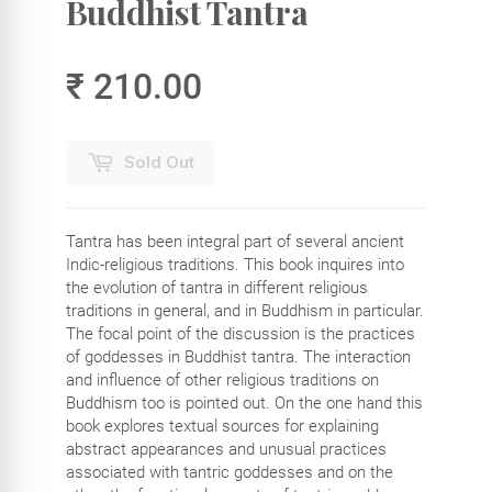
Buddhist Tantra
₹ 210.00
Sold Out
Tantra has been integral part of several ancient
Indic-religious traditions. This book inquires into
the evolution of tantra in different religious
traditions in general, and in Buddhism in particular.
The focal point of the discussion is the practices
of goddesses in Buddhist tantra. The interaction
and influence of other religious traditions on
Buddhism too is pointed out. On the one hand this
book explores textual sources for explaining
abstract appearances and unusual practices
associated with tantric goddesses and on the