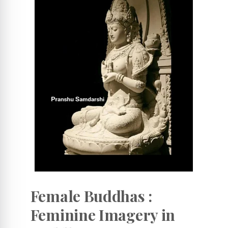
Female Buddhas :
Feminine Imagery in