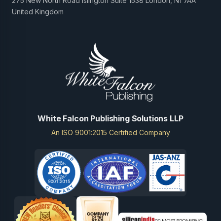
275 New North Road Islington Suite 1538 London, N1 7AA
United Kingdom
White Falcon Publishing Solutions LLP
An ISO 9001:2015 Certified Company