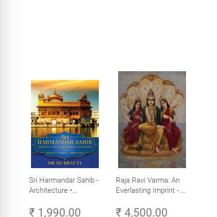
Sri Harmandar Sahib -
Raja Ravi Varma: An
Architecture •
Everlasting Imprint - A
Engineering •
Divine Omnipresence -
₹ 1,990.00
₹ 4,500.00
Aesthetics (Golden
Volume 3