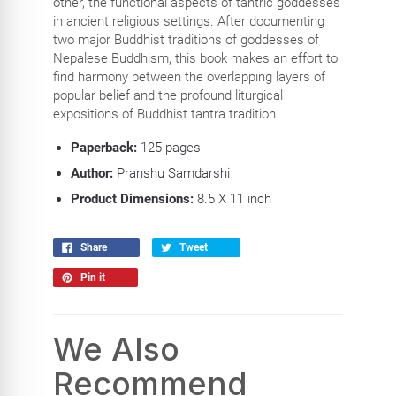
other, the functional aspects of tantric goddesses
in ancient religious settings. After documenting
two major Buddhist traditions of goddesses of
Nepalese Buddhism, this book makes an effort to
find harmony between the overlapping layers of
popular belief and the profound liturgical
expositions of Buddhist tantra tradition.
Paperback:
125 pages
Author:
Pranshu Samdarshi
Product Dimensions:
8.5 X 11 inch
Share
Tweet
Pin it
We Also
Recommend