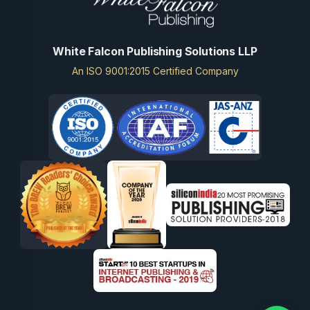
White Falcon Publishing Solutions LLP
An ISO 9001:2015 Certified Company