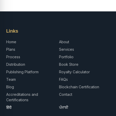
Links
Home
About
Plans
Services
Process
Portfolio
Distribution
Book Store
Publishing Platform
Royalty Calculator
Team
FAQs
Blog
Blockchain Certification
Accreditations and
Contact
Certifications
हिंदी
ਪੰਜਾਬੀ