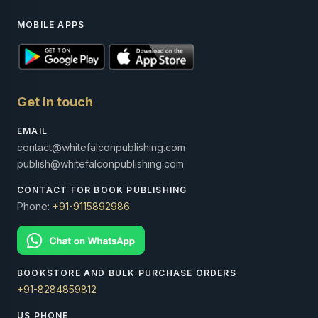
MOBILE APPS
Get in touch
EMAIL
contact@whitefalconpublishing.com
publish@whitefalconpublishing.com
CONTACT FOR BOOK PUBLISHING
Phone:
+91-9115892986
BOOKSTORE AND BULK PURCHASE ORDERS
+91-8284859812
US PHONE