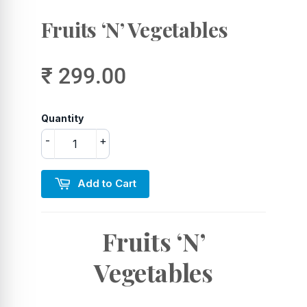
Fruits ‘N’ Vegetables
₹ 299.00
Quantity
-
+
Add to Cart
Fruits ‘N’
Vegetables