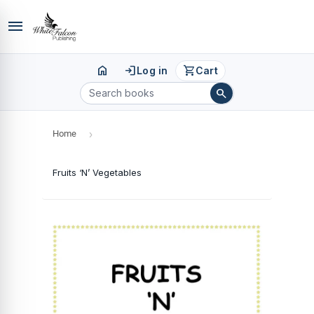
menu
home
login
shopping_cart
Log in
Cart
search
Home
›
Fruits ‘N’ Vegetables