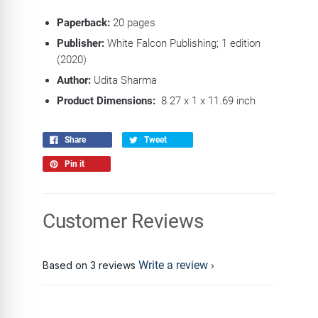
Paperback:
20
pages
Publisher:
White Falcon Publishing; 1 edition
(2020)
Author:
Udita Sharma
Product Dimensions:
8.27 x 1 x 11.69 inch
Share
Tweet
Pin it
Customer Reviews
Write a review
Based on 3 reviews