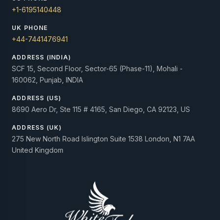
+1-6195140448
UK PHONE
+44-7441476941
ADDRESS (INDIA)
SCF 15, Second Floor, Sector-65 (Phase-11), Mohali -
160062, Punjab, INDIA
ADDRESS (US)
8690 Aero Dr, Ste 115 # 4165, San Diego, CA 92123, US
ADDRESS (UK)
275 New North Road Islington Suite 1538 London, N1 7AA
United Kingdom