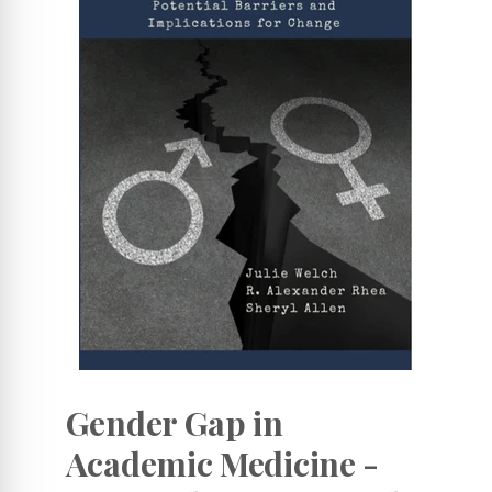
Gender Gap in
Academic Medicine -