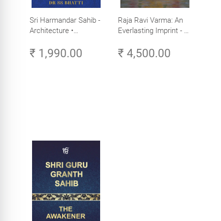
Sri Harmandar Sahib -
Raja Ravi Varma: An
Architecture •
Everlasting Imprint - A
Engineering •
Divine Omnipresence -
₹ 1,990.00
₹ 4,500.00
Aesthetics (Golden
Volume 3
Temple, Amritsar)