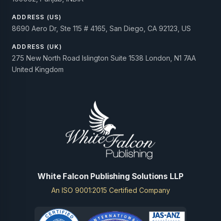
ADDRESS (US)
8690 Aero Dr, Ste 115 # 4165, San Diego, CA 92123, US
ADDRESS (UK)
275 New North Road Islington Suite 1538 London, N1 7AA
United Kingdom
White Falcon Publishing Solutions LLP
An ISO 9001:2015 Certified Company