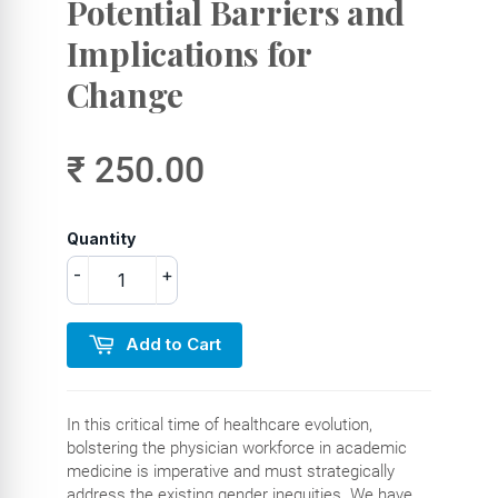
Potential Barriers and
Implications for
Change
₹ 250.00
Quantity
-
+
Add to Cart
In this critical time of healthcare evolution,
bolstering the physician workforce in academic
medicine is imperative and must strategically
address the existing gender inequities. We have