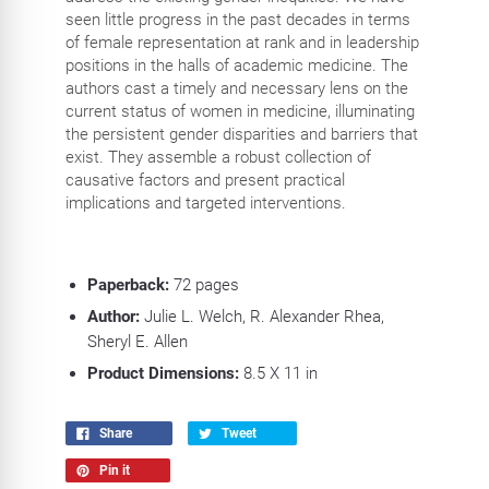
seen little progress in the past decades in terms
of female representation at rank and in leadership
positions in the halls of academic medicine. The
authors cast a timely and necessary lens on the
current status of women in medicine, illuminating
the persistent gender disparities and barriers that
exist. They assemble a robust collection of
causative factors and present practical
implications and targeted interventions.
Paperback:
72 pages
Author:
Julie L. Welch, R. Alexander Rhea,
Sheryl E. Allen
Product Dimensions:
8.5 X 11 in
Share
Tweet
Pin it