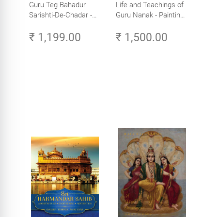
Guru Teg Bahadur
Life and Teachings of
Sarishti-De-Chadar -
Guru Nanak - Paintings
Paintings by Artist
by Artist Trilok Singh
₹ 1,199.00
₹ 1,500.00
Trilok Singh