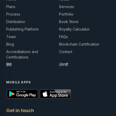
Plans
Services
Process
Portfolio
Distribution
Book Store
Publishing Platform
Royalty Calculator
Team
FAQs
Blog
Blockchain Certification
Accreditations and
Contact
Certifications
हिंदी
ਪੰਜਾਬੀ
MOBILE APPS
Get in touch