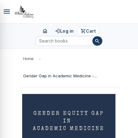
menu
home
login
shopping_cart
Log in
Cart
search
Home
›
Gender Gap in Academic Medicine - Potential Barriers and Implications for Change