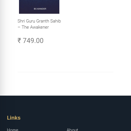
Shri Guru Granth Sahib
– The Awakener
₹ 749.00
Links
Home
About