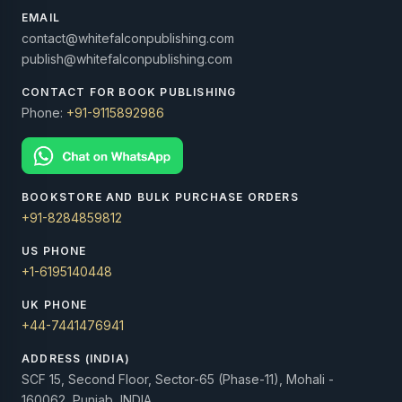
EMAIL
contact@whitefalconpublishing.com
publish@whitefalconpublishing.com
CONTACT FOR BOOK PUBLISHING
Phone:
+91-9115892986
BOOKSTORE AND BULK PURCHASE ORDERS
+91-8284859812
US PHONE
+1-6195140448
UK PHONE
+44-7441476941
ADDRESS (INDIA)
SCF 15, Second Floor, Sector-65 (Phase-11), Mohali -
160062, Punjab, INDIA