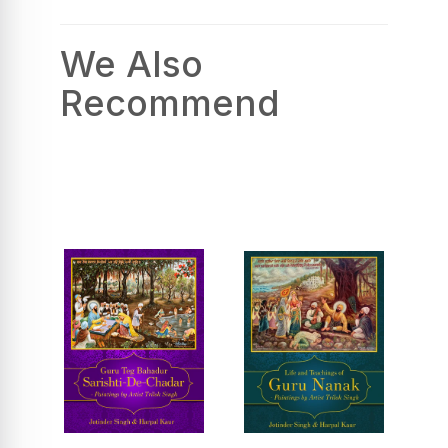
We Also
Recommend