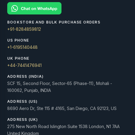
BOOKSTORE AND BULK PURCHASE ORDERS
+91-8284859812
US PHONE
+1-6195140448
UK PHONE
+44-7441476941
ADDRESS (INDIA)
SCF 15, Second Floor, Sector-65 (Phase-11), Mohali -
160062, Punjab, INDIA
ADDRESS (US)
8690 Aero Dr, Ste 115 # 4165, San Diego, CA 92123, US
ADDRESS (UK)
275 New North Road Islington Suite 1538 London, N1 7AA
United Kingdom