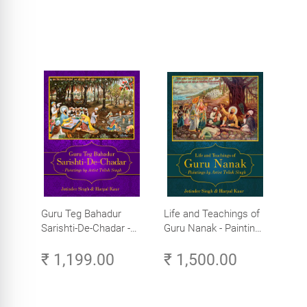
Guru Teg Bahadur
Life and Teachings of
Sarishti-De-Chadar -
Guru Nanak - Paintings
Paintings by Artist
by Artist Trilok Singh
₹ 1,199.00
₹ 1,500.00
Trilok Singh