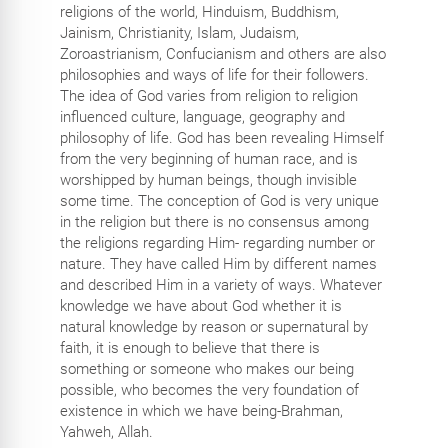
religions of the world, Hinduism, Buddhism,
Jainism, Christianity, Islam, Judaism,
Zoroastrianism, Confucianism and others are also
philosophies and ways of life for their followers.
The idea of God varies from religion to religion
influenced culture, language, geography and
philosophy of life. God has been revealing Himself
from the very beginning of human race, and is
worshipped by human beings, though invisible
some time. The conception of God is very unique
in the religion but there is no consensus among
the religions regarding Him- regarding number or
nature. They have called Him by different names
and described Him in a variety of ways. Whatever
knowledge we have about God whether it is
natural knowledge by reason or supernatural by
faith, it is enough to believe that there is
something or someone who makes our being
possible, who becomes the very foundation of
existence in which we have being-Brahman,
Yahweh, Allah.