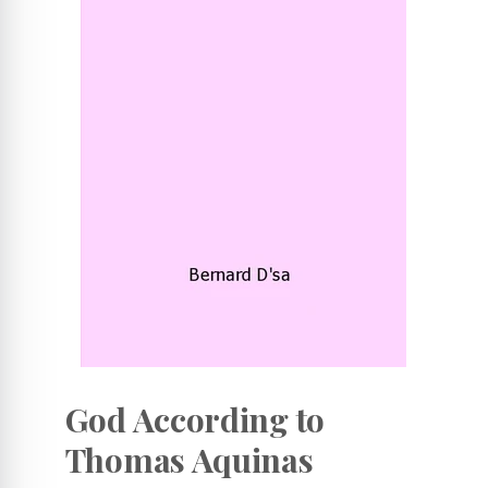
God According to
Thomas Aquinas