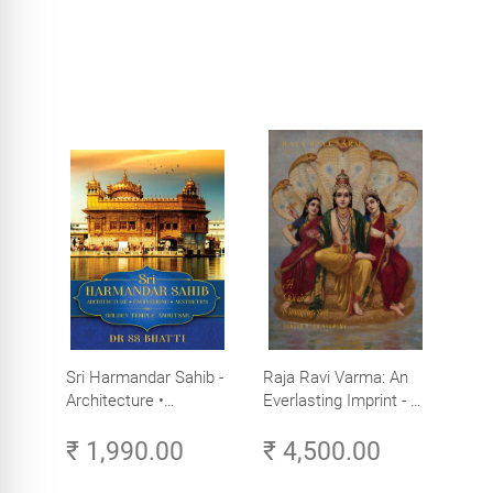
Sri Harmandar Sahib -
Raja Ravi Varma: An
Architecture •
Everlasting Imprint - A
Engineering •
Divine Omnipresence -
₹ 1,990.00
₹ 4,500.00
Aesthetics (Golden
Volume 3
Temple, Amritsar)