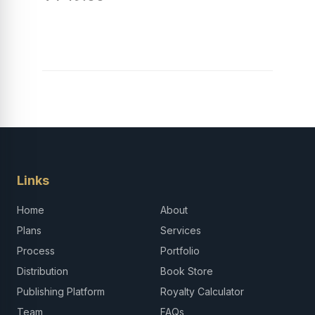
Links
Home
About
Plans
Services
Process
Portfolio
Distribution
Book Store
Publishing Platform
Royalty Calculator
Team
FAQs