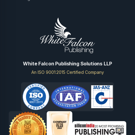
White Falcon Publishing Solutions LLP
An ISO 9001:2015 Certified Company