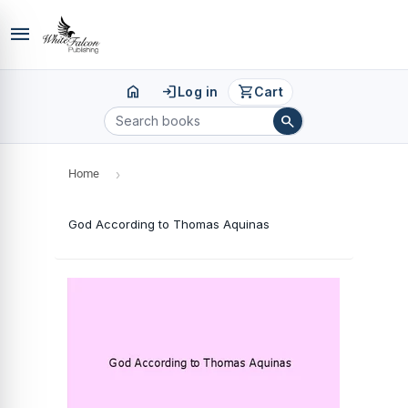
menu
home
login
shopping_cart
Log in
Cart
search
Home
›
God According to Thomas Aquinas