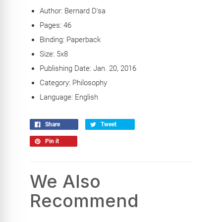
Author: Bernard D'sa
Pages: 46
Binding: Paperback
Size: 5x8
Publishing Date: Jan. 20, 2016
Category: Philosophy
Language: English
Share
Tweet
Pin it
We Also
Recommend