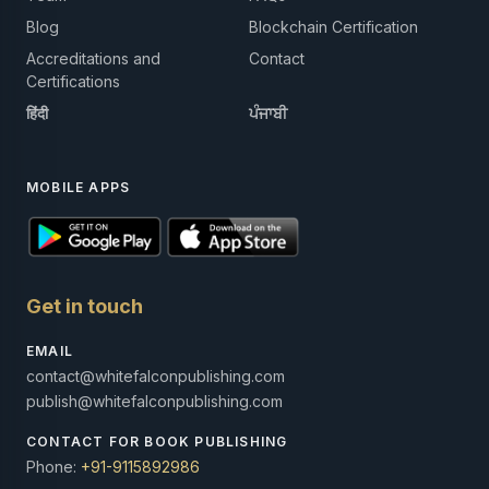
Blog
Blockchain Certification
Accreditations and
Contact
Certifications
हिंदी
ਪੰਜਾਬੀ
MOBILE APPS
Get in touch
EMAIL
contact@whitefalconpublishing.com
publish@whitefalconpublishing.com
CONTACT FOR BOOK PUBLISHING
Phone:
+91-9115892986