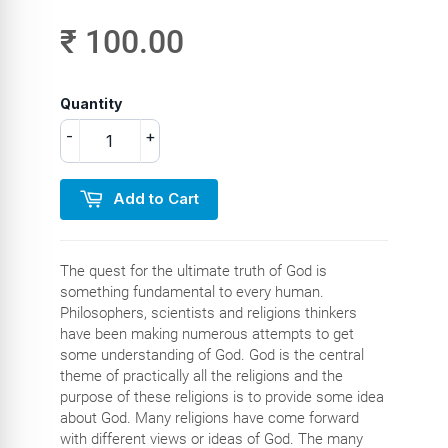
₹ 100.00
Quantity
-
+
Add to Cart
The quest for the ultimate truth of God is
something fundamental to every human.
Philosophers, scientists and religions thinkers
have been making numerous attempts to get
some understanding of God. God is the central
theme of practically all the religions and the
purpose of these religions is to provide some idea
about God. Many religions have come forward
with different views or ideas of God. The many