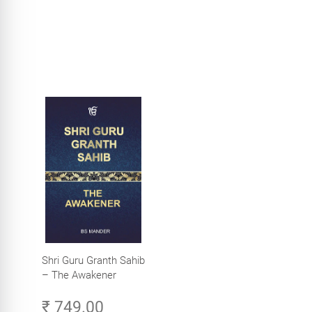
Shri Guru Granth Sahib
– The Awakener
₹ 749.00