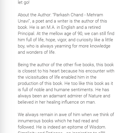
let go!
About the Author: “Parkash Chand - Mehram
Unavi”, a poet and a writer is the author of this
book. He is an M.A. in English and a retired
Principal. At the mellow age of 90, we can still find
him full of life, hope, vigor, and curiosity like a little
boy, who is always yearning for more knowledge
and wonders of life.
Being the author of the other five books, this book
is closest to his heart because his encounter with
the vicissitudes of life enabled him in the
production of this book. He too like this book as it
is full of noble and humane sentiments. He has
always been an adamant admirer of Nature and
believed in her healing influence on man.
We always remain in awe of him when we think of
innumerous books which he had read and
followed. He is indeed an epitome of Wisdom.