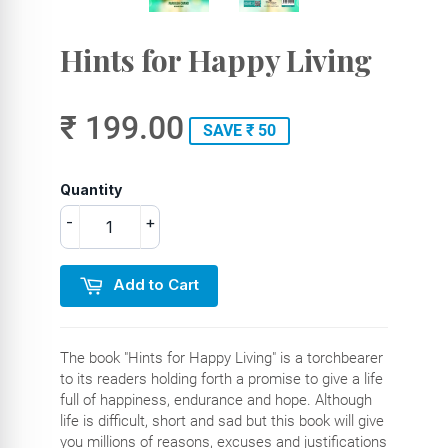
Hints for Happy Living
₹ 199.00
SAVE ₹ 50
Quantity
-
+
Add to Cart
The book "Hints for Happy Living" is a torchbearer
to its readers holding forth a promise to give a life
full of happiness, endurance and hope. Although
life is difficult, short and sad but this book will give
you millions of reasons, excuses and justifications