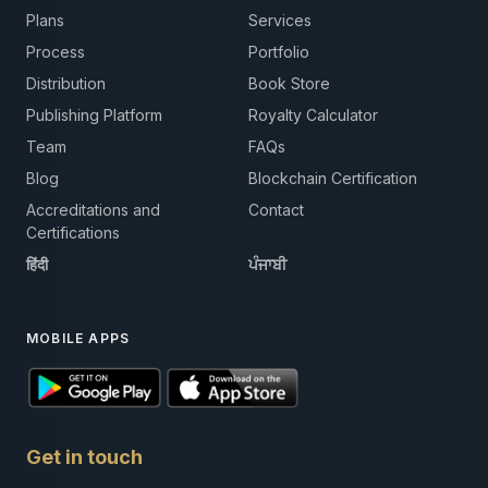
Plans
Services
Process
Portfolio
Distribution
Book Store
Publishing Platform
Royalty Calculator
Team
FAQs
Blog
Blockchain Certification
Accreditations and
Contact
Certifications
हिंदी
ਪੰਜਾਬੀ
MOBILE APPS
Get in touch