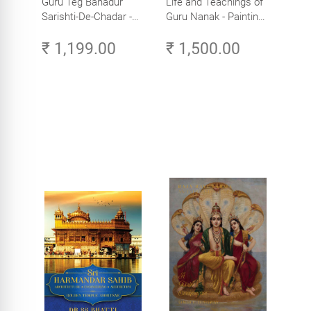
Guru Teg Bahadur
Life and Teachings of
Sarishti-De-Chadar -
Guru Nanak - Paintings
Paintings by Artist
by Artist Trilok Singh
₹ 1,199.00
₹ 1,500.00
Trilok Singh