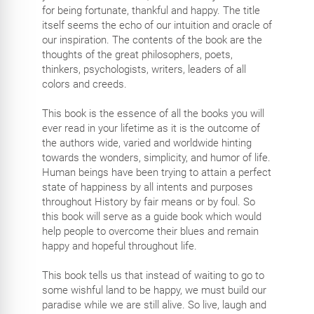
for being fortunate, thankful and happy. The title
itself seems the echo of our intuition and oracle of
our inspiration. The contents of the book are the
thoughts of the great philosophers, poets,
thinkers, psychologists, writers, leaders of all
colors and creeds.
This book is the essence of all the books you will
ever read in your lifetime as it is the outcome of
the authors wide, varied and worldwide hinting
towards the wonders, simplicity, and humor of life.
Human beings have been trying to attain a perfect
state of happiness by all intents and purposes
throughout History by fair means or by foul. So
this book will serve as a guide book which would
help people to overcome their blues and remain
happy and hopeful throughout life.
This book tells us that instead of waiting to go to
some wishful land to be happy, we must build our
paradise while we are still alive. So live, laugh and