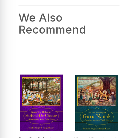
We Also
Recommend