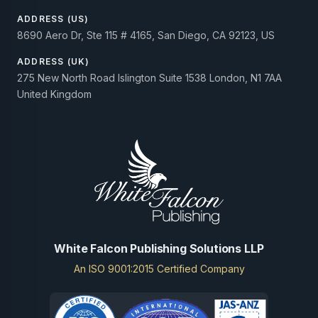
ADDRESS (US)
8690 Aero Dr, Ste 115 # 4165, San Diego, CA 92123, US
ADDRESS (UK)
275 New North Road Islington Suite 1538 London, N1 7AA
United Kingdom
White Falcon Publishing Solutions LLP
An ISO 9001:2015 Certified Company