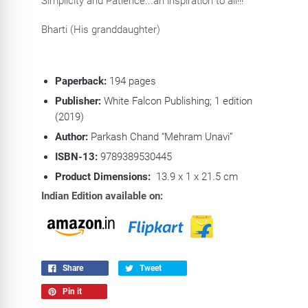
Simplicity and Patience...an inspiration to all!!!
Bharti (His granddaughter)
Paperback:
194
pages
Publisher:
White Falcon Publishing; 1 edition
(2019)
Author:
Parkash Chand “Mehram Unavi”
ISBN-13:
9789389530445
Product Dimensions:
13.9 x 1 x 21.5 cm
Indian Edition available on:
Share
Tweet
Pin it