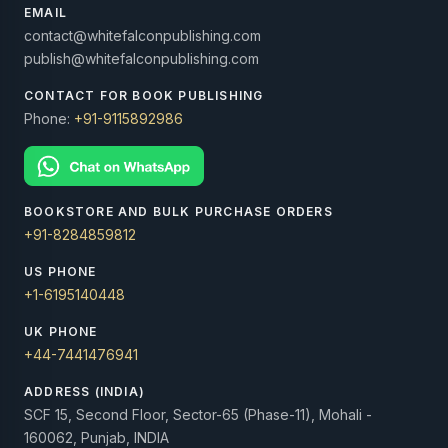
EMAIL
contact@whitefalconpublishing.com
publish@whitefalconpublishing.com
CONTACT FOR BOOK PUBLISHING
Phone:
+91-9115892986
BOOKSTORE AND BULK PURCHASE ORDERS
+91-8284859812
US PHONE
+1-6195140448
UK PHONE
+44-7441476941
ADDRESS (INDIA)
SCF 15, Second Floor, Sector-65 (Phase-11), Mohali -
160062, Punjab, INDIA