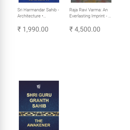
Sri Harmandar Sahib -
Raja Ravi Varma: An
Architecture •
Everlasting Imprint - A
Engineering •
Divine Omnipresence -
₹ 1,990.00
₹ 4,500.00
Aesthetics (Golden
Volume 3
Temple, Amritsar)