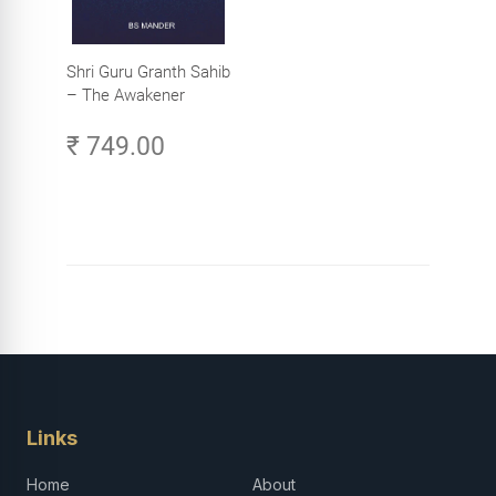
Shri Guru Granth Sahib
– The Awakener
₹ 749.00
Links
Home
About