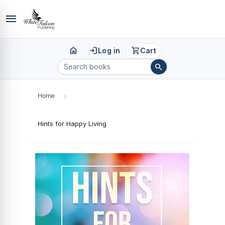
menu
home
login
shopping_cart
Log in
Cart
search
Home
›
Hints for Happy Living