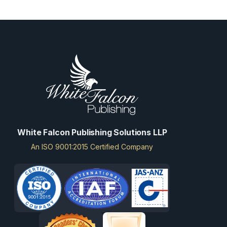
White Falcon Publishing Solutions LLP
An ISO 9001:2015 Certified Company