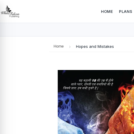
HOME
PLANS
Home
›
Hopes and Mistakes