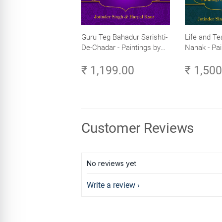
Guru Teg Bahadur Sarishti-
Life and Te
De-Chadar - Paintings by
Nanak - Pai
Artist Trilok Singh
Trilok Singh
₹ 1,199.00
₹ 1,50
Customer Reviews
No reviews yet
Write a review