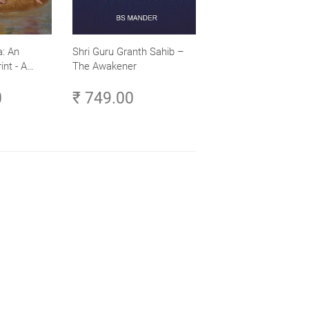
: An
Shri Guru Granth Sahib –
int - A
The Awakener
ence -
0
₹ 749.00