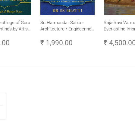
achings of Guru
Sri Harmandar Sahib -
Raja Ravi Varma
ntings by Artist
Architecture • Engineering •
Everlasting Impr
Aesthetics (Golden Temple,
Divine Omnipres
0.00
₹ 1,990.00
₹ 4,500.0
Amritsar)
Volume 3