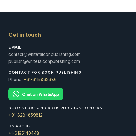
Get in touch
EMAIL
contact@whitefalconpublishing.com
publish@whitefalconpublishing.com
CONTACT FOR BOOK PUBLISHING
Phone:
+91-9115892986
BOOKSTORE AND BULK PURCHASE ORDERS
+91-8284859812
US PHONE
+1-6195140448