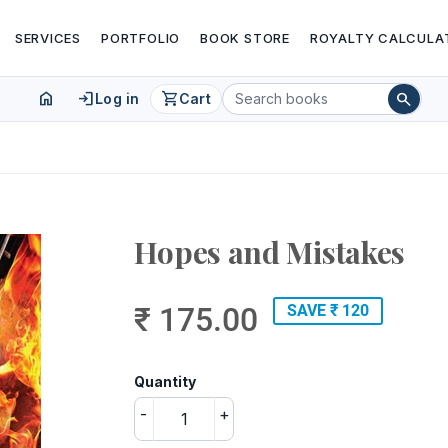
SERVICES
PORTFOLIO
BOOK STORE
ROYALTY CALCULA
home
login
shopping_cart
search
Log in
Cart
Hopes and Mistakes
₹ 175.00
SAVE ₹ 120
Quantity
-
+