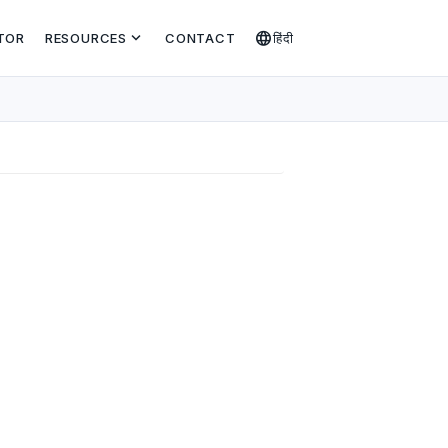
expand_more
language
TOR
RESOURCES
CONTACT
हिंदी