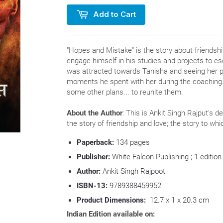
Add to Cart
"Hopes and Mistake" is the story about friendship
engage himself in his studies and projects to 
was attracted towards Tanisha and seeing her
moments he spent with her during the coaching.
some other plans... to reunite them.
About the Author
: This is Ankit Singh Rajput's d
the story of friendship and love; the story to w
Paperback:
134
pages
Publisher:
White Falcon Publishing ; 1 edition
Author:
Ankit Singh Rajpoot
ISBN-13:
9789388459952
Product Dimensions:
12.7 x 1 x 20.3 cm
Indian Edition available on: