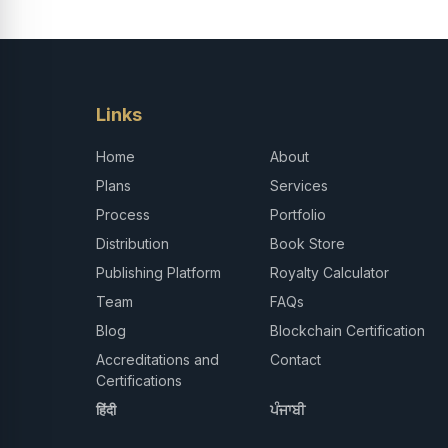
Links
Home
About
Plans
Services
Process
Portfolio
Distribution
Book Store
Publishing Platform
Royalty Calculator
Team
FAQs
Blog
Blockchain Certification
Accreditations and
Contact
Certifications
हिंदी
ਪੰਜਾਬੀ