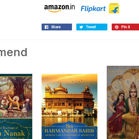
Share
Tweet
Pin it
mmend