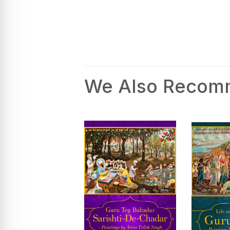
We Also Reco