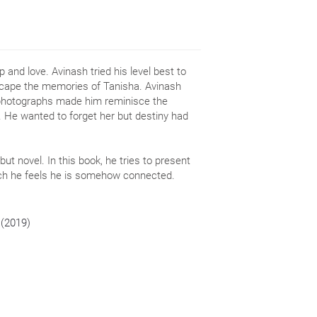
 and love. Avinash tried his level best to
escape the memories of Tanisha. Avinash
 photographs made him reminisce the
 He wanted to forget her but destiny had
ebut novel. In this book, he tries to present
hich he feels he is somehow connected.
 (2019)