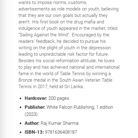
wants to impose norms, customs,
advertisements as role models on youth, believing
that they are our own goals but actually they
aren’t. His first book on the drug mafia and
indulgence of youth appeared in the market, titled
“Sailing Against the Wind”. Encouraged by the
readers’ feedback, he decided to pursue his
writing on the plight of youth in the depression
leading to unpredictable risk factor for future.
Besides his social reformation attitude, he loves
to play and has achieved national and international
fame in the world of Table Tennis by winning a
Bronze medal in the South Asian Veteran Table
Tennis in 2017, held at Sri Lanka.
Hardcover:
200
pages
Publisher:
White Falcon Publishing; 1 edition
(2023)
Author:
Raj Kumar Sharma
ISBN-13:
9781636408187