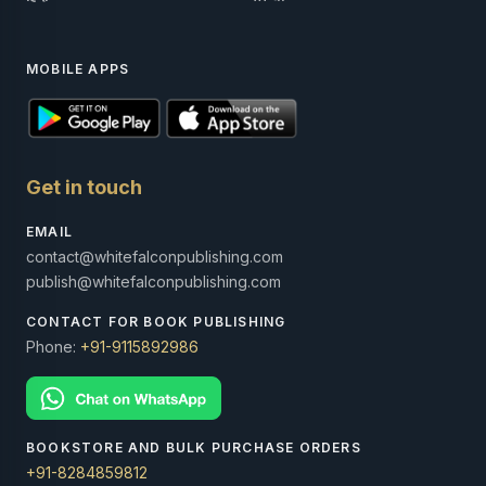
MOBILE APPS
Get in touch
EMAIL
contact@whitefalconpublishing.com
publish@whitefalconpublishing.com
CONTACT FOR BOOK PUBLISHING
Phone:
+91-9115892986
BOOKSTORE AND BULK PURCHASE ORDERS
+91-8284859812