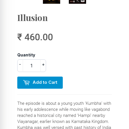
Illusion
₹ 460.00
Quantity
-
+
Add to Cart
The episode is about a young youth ‘Kumbha’ with
his early adolescence while moving like vagabond
reached a historical city named ‘Hampi’ nearby
Viayanagar, earlier known as Karnataka Kingdom.
Kumbha was well versed with past history of India