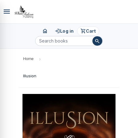
menu
home
login
shopping_cart
Log in
Cart
search
Home
›
Illusion