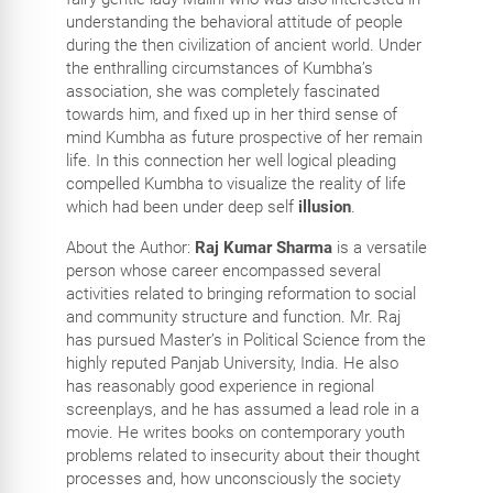
understanding the behavioral attitude of people
during the then civilization of ancient world. Under
the enthralling circumstances of Kumbha’s
association, she was completely fascinated
towards him, and fixed up in her third sense of
mind Kumbha as future prospective of her remain
life. In this connection her well logical pleading
compelled Kumbha to visualize the reality of life
which had been under deep self
illusion
.
About the Author:
Raj Kumar Sharma
is a versatile
person whose career encompassed several
activities related to bringing reformation to social
and community structure and function. Mr. Raj
has pursued Master’s in Political Science from the
highly reputed Panjab University, India. He also
has reasonably good experience in regional
screenplays, and he has assumed a lead role in a
movie. He writes books on contemporary youth
problems related to insecurity about their thought
processes and, how unconsciously the society