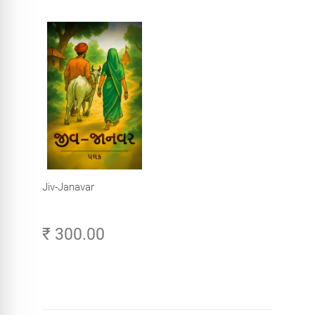
Jiv-Janavar
₹ 300.00