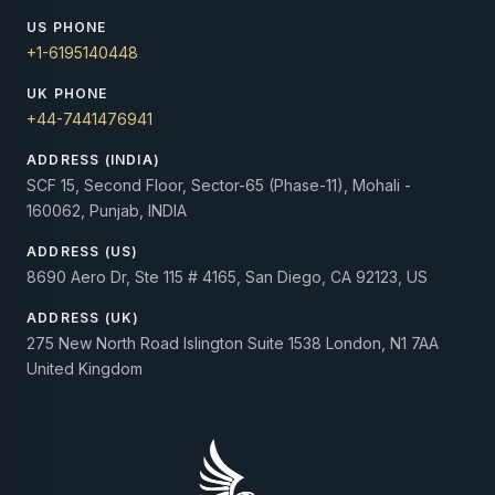
US PHONE
+1-6195140448
UK PHONE
+44-7441476941
ADDRESS (INDIA)
SCF 15, Second Floor, Sector-65 (Phase-11), Mohali -
160062, Punjab, INDIA
ADDRESS (US)
8690 Aero Dr, Ste 115 # 4165, San Diego, CA 92123, US
ADDRESS (UK)
275 New North Road Islington Suite 1538 London, N1 7AA
United Kingdom