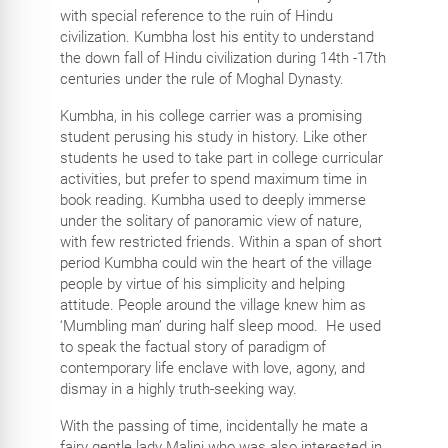
with special reference to the ruin of Hindu
civilization. Kumbha lost his entity to understand
the down fall of Hindu civilization during 14th -17th
centuries under the rule of Moghal Dynasty.
Kumbha, in his college carrier was a promising
student perusing his study in history. Like other
students he used to take part in college curricular
activities, but prefer to spend maximum time in
book reading. Kumbha used to deeply immerse
under the solitary of panoramic view of nature,
with few restricted friends. Within a span of short
period Kumbha could win the heart of the village
people by virtue of his simplicity and helping
attitude. People around the village knew him as
‘Mumbling man’ during half sleep mood. He used
to speak the factual story of paradigm of
contemporary life enclave with love, agony, and
dismay in a highly truth-seeking way.
With the passing of time, incidentally he mate a
fairy gentle lady Malini who was also interested in