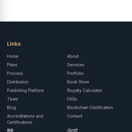
Links
Home
About
Plans
Services
Process
Portfolio
Distribution
Book Store
Publishing Platform
Royalty Calculator
Team
FAQs
Blog
Blockchain Certification
Accreditations and
Contact
Certifications
हिंदी
ਪੰਜਾਬੀ