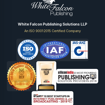
White Falcon Publishing Solutions LLP
An ISO 9001:2015 Certified Company