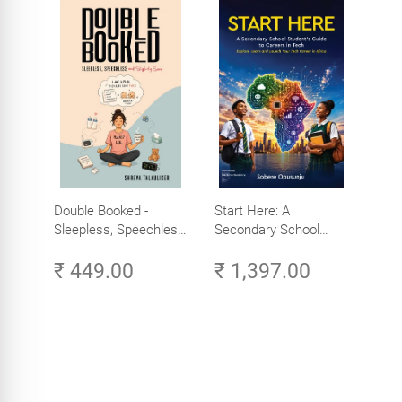
Double Booked -
Start Here: A
Sleepless, Speechless
Secondary School
and Slightly Sane
Student's Guide to
₹ 449.00
₹ 1,397.00
Careers in Tech -
Explore, Learn and
Launch Your Tech
Career in Africa