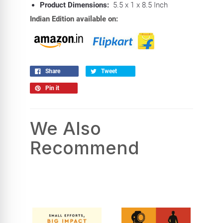
Product Dimensions:
5.5 x 1 x 8.5 Inch
Indian Edition available on:
Share
Tweet
Pin it
We Also
Recommend