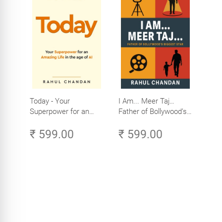
Today - Your
I Am... Meer Taj…
Superpower for an
Father of Bollywood’s
Amazing Life in the
Biggest Star
₹ 599.00
₹ 599.00
Age of AI - Small
Efforts, Big Impact