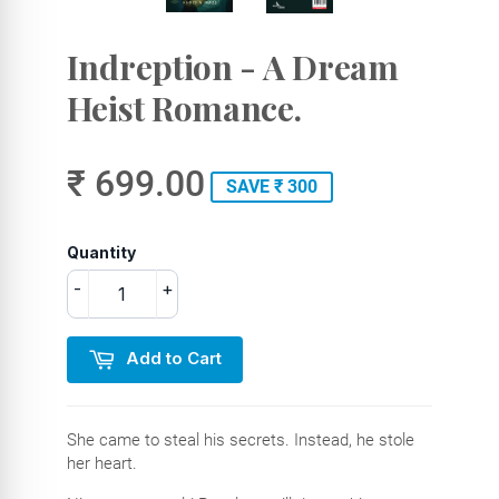
Indreption - A Dream
Heist Romance.
₹ 699.00
SAVE ₹ 300
Quantity
-
+
Add to Cart
She came to steal his secrets. Instead, he stole
her heart.