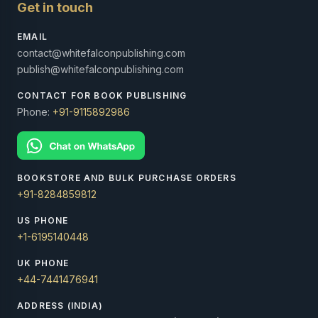
Get in touch
EMAIL
contact@whitefalconpublishing.com
publish@whitefalconpublishing.com
CONTACT FOR BOOK PUBLISHING
Phone:
+91-9115892986
BOOKSTORE AND BULK PURCHASE ORDERS
+91-8284859812
US PHONE
+1-6195140448
UK PHONE
+44-7441476941
ADDRESS (INDIA)