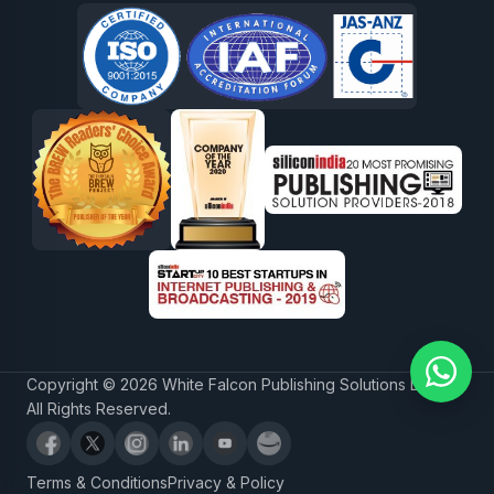
Copyright © 2026 White Falcon Publishing Solutions LLP.
All Rights Reserved.
Terms & Conditions
Privacy & Policy