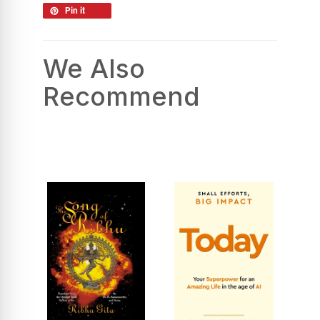
Pin it
We Also
Recommend