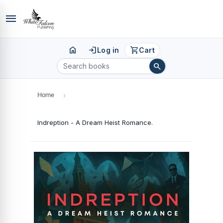
menu
home
login
shopping_cart
Log in
Cart
search
Home
›
Indreption - A Dream Heist Romance.