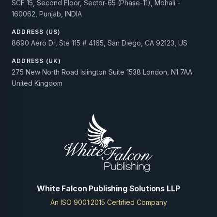
SCF 15, Second Floor, Sector-65 (Phase-11), Mohali -
160062, Punjab, INDIA
ADDRESS (US)
8690 Aero Dr, Ste 115 # 4165, San Diego, CA 92123, US
ADDRESS (UK)
275 New North Road Islington Suite 1538 London, N1 7AA
United Kingdom
White Falcon Publishing Solutions LLP
An ISO 9001:2015 Certified Company