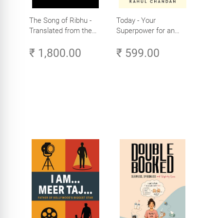
The Song of Ribhu -
Today - Your
Translated from the
Superpower for an
Original Tamil Version
Amazing Life in the
₹ 1,800.00
₹ 599.00
of the Ribhu Gita
Age of AI - Small
Efforts, Big Impact