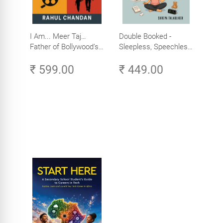
I Am... Meer Taj…
Double Booked -
Father of Bollywood’s
Sleepless, Speechless
Biggest Star
and Slightly Sane
₹ 599.00
₹ 449.00