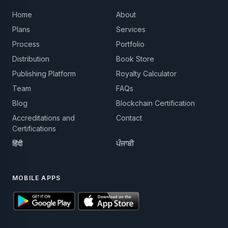
Home
About
Plans
Services
Process
Portfolio
Distribution
Book Store
Publishing Platform
Royalty Calculator
Team
FAQs
Blog
Blockchain Certification
Accreditations and
Contact
Certifications
हिंदी
ਪੰਜਾਬੀ
MOBILE APPS