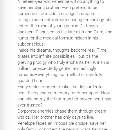
Nineteen-year-old Penelope will do anything to
save her dying brother. Even pretend to be
someone else inside a stranger's dreams.
Using experimental dream-sharing technology, she
enters the mind of young genius Dr. Khrish
Jackson. Disguised as his late girlfriend Clara, she
hunts for the medical formula hidden in his
subconscious.
Inside his dreams, thoughts become real. Time
dilates into infinite possibilities—but it's the
grieving prodigy who truly enchants her. Khrish is
brilliant, unexpectedly gentle, and achingly
romantic—everything that melts her carefully
guarded heart.
Every stolen moment makes her lie harder to
bear. Every shared memory tears her apart. How
can she betray the first man her broken heart has
ever trusted?
Corporate enemies chase them through dream
worlds. Her brother has only days to live.
Penelope faces an impossible choice: save her
only family, or protect the person who's become