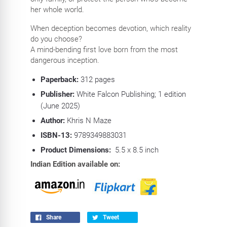
her whole world.
When deception becomes devotion, which reality
do you choose?
A mind-bending first love born from the most
dangerous inception.
Paperback:
312
pages
Publisher:
White Falcon Publishing; 1 edition
(June 2025)
Author:
Khris N Maze
ISBN-13:
9789349883031
Product Dimensions:
5.5 x 8.5 inch
Indian Edition available on:
Share
Tweet