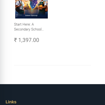
Start Here: A
Secondary School
Student's Guide to
₹ 1,397.00
Careers in Tech -
Explore, Learn and
Launch Your Tech
Career in Africa
Links