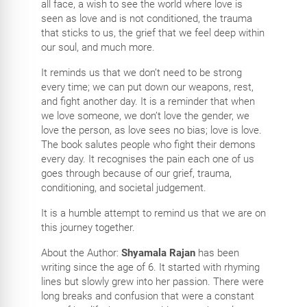
all face, a wish to see the world where love is
seen as love and is not conditioned, the trauma
that sticks to us, the grief that we feel deep within
our soul, and much more.
It reminds us that we don’t need to be strong
every time; we can put down our weapons, rest,
and fight another day. It is a reminder that when
we love someone, we don’t love the gender, we
love the person, as love sees no bias; love is love.
The book salutes people who fight their demons
every day. It recognises the pain each one of us
goes through because of our grief, trauma,
conditioning, and societal judgement.
It is a humble attempt to remind us that we are on
this journey together.
About the Author:
Shyamala Rajan
has been
writing since the age of 6. It started with rhyming
lines but slowly grew into her passion. There were
long breaks and confusion that were a constant