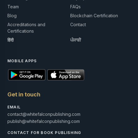
Team
FAQs
Blog
Blockchain Certification
Accreditations and
Contact
Certifications
हिंदी
ਪੰਜਾਬੀ
MOBILE APPS
Get in touch
EMAIL
contact@whitefalconpublishing.com
publish@whitefalconpublishing.com
CONTACT FOR BOOK PUBLISHING