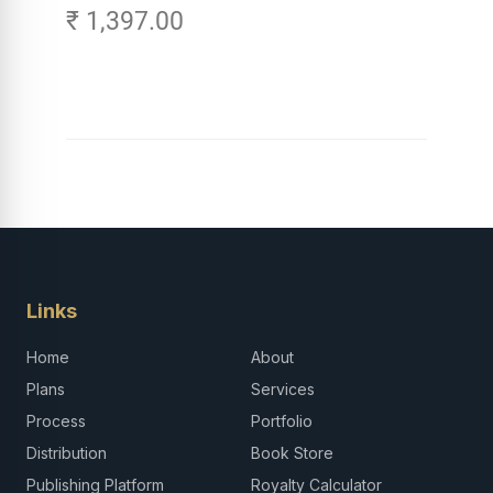
₹ 1,397.00
Careers in Tech -
Explore, Learn and
Launch Your Tech
Career in Africa
Links
Home
About
Plans
Services
Process
Portfolio
Distribution
Book Store
Publishing Platform
Royalty Calculator