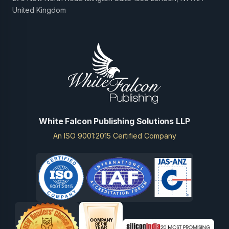
United Kingdom
White Falcon Publishing Solutions LLP
An ISO 9001:2015 Certified Company