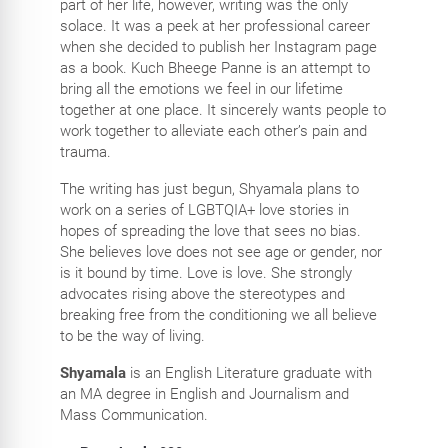
part of her life, however, writing was the only
solace. It was a peek at her professional career
when she decided to publish her Instagram page
as a book. Kuch Bheege Panne is an attempt to
bring all the emotions we feel in our lifetime
together at one place. It sincerely wants people to
work together to alleviate each other’s pain and
trauma.
The writing has just begun, Shyamala plans to
work on a series of LGBTQIA+ love stories in
hopes of spreading the love that sees no bias.
She believes love does not see age or gender, nor
is it bound by time. Love is love. She strongly
advocates rising above the stereotypes and
breaking free from the conditioning we all believe
to be the way of living.
Shyamala
is an English Literature graduate with
an MA degree in English and Journalism and
Mass Communication.