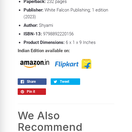
Paperback:
232
pages
Publisher:
White Falcon Publishing; 1 edition
(2023)
Author:
Shyami
ISBN-13:
9798892220156
Product Dimensions:
6
x 1 x 9 Inches
Indian Edition available on:
Share
Tweet
Pin it
We Also
Recommend