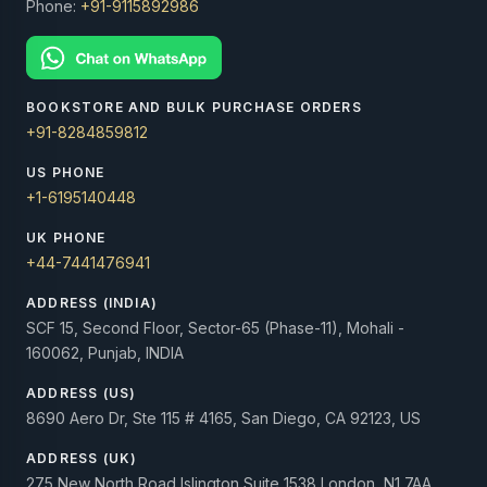
Phone:
+91-9115892986
BOOKSTORE AND BULK PURCHASE ORDERS
+91-8284859812
US PHONE
+1-6195140448
UK PHONE
+44-7441476941
ADDRESS (INDIA)
SCF 15, Second Floor, Sector-65 (Phase-11), Mohali -
160062, Punjab, INDIA
ADDRESS (US)
8690 Aero Dr, Ste 115 # 4165, San Diego, CA 92123, US
ADDRESS (UK)
275 New North Road Islington Suite 1538 London, N1 7AA