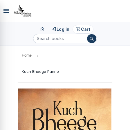
menu
home
login
shopping_cart
Log in
Cart
search
Home
›
Kuch Bheege Panne