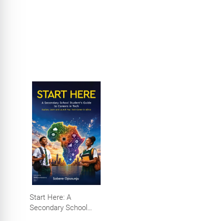
Start Here: A
Secondary School
Student's Guide to