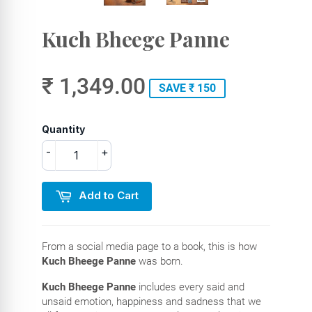
Kuch Bheege Panne
₹ 1,349.00
SAVE ₹ 150
Quantity
-
+
Add to Cart
From a social media page to a book, this is how
Kuch Bheege Panne
was born.
Kuch Bheege Panne
includes every said and
unsaid emotion, happiness and sadness that we