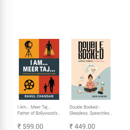
I Am... Meer Taj…
Double Booked -
Father of Bollywood’s
Sleepless, Speechless
Biggest Star
and Slightly Sane
₹ 599.00
₹ 449.00