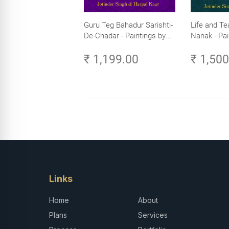
Guru Teg Bahadur Sarishti-
Life and Te
De-Chadar - Paintings by
Nanak - Pai
Artist Trilok Singh
Trilok Singh
₹ 1,199.00
₹ 1,50
Links
Home
About
Plans
Services