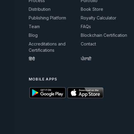
Process
Portfolio
Distribution
Book Store
Publishing Platform
Royalty Calculator
Team
FAQs
Blog
Blockchain Certification
Accreditations and
Contact
Certifications
हिंदी
ਪੰਜਾਬੀ
MOBILE APPS