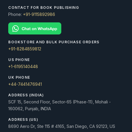
CONTACT FOR BOOK PUBLISHING
Phone:
+91-9115892986
BOOKSTORE AND BULK PURCHASE ORDERS
+91-8284859812
US PHONE
+1-6195140448
UK PHONE
+44-7441476941
ADDRESS (INDIA)
SCF 15, Second Floor, Sector-65 (Phase-11), Mohali -
160062, Punjab, INDIA
ADDRESS (US)
8690 Aero Dr, Ste 115 # 4165, San Diego, CA 92123, US