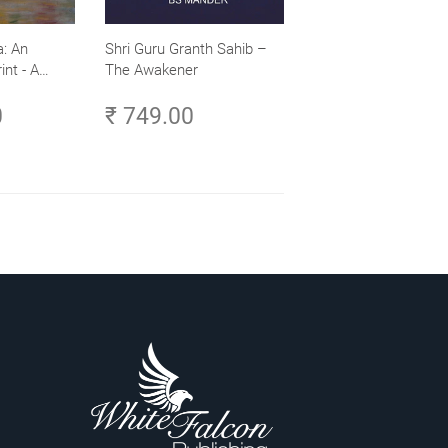
: An
Shri Guru Granth Sahib –
int - A
The Awakener
ence -
0
₹ 749.00