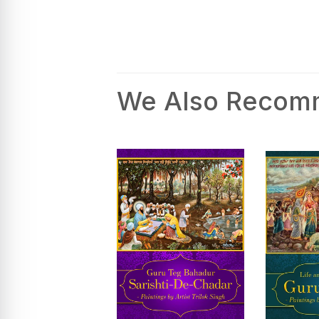
We Also Reco