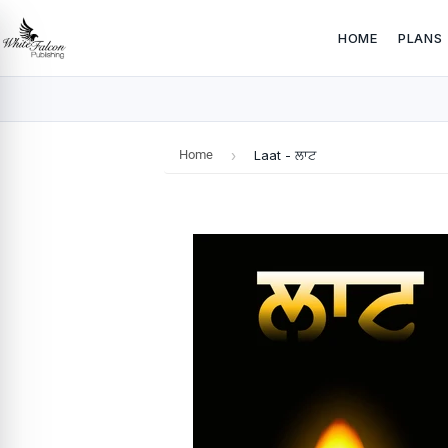
HOME
PLANS
Home
›
Laat - ਲਾਟ