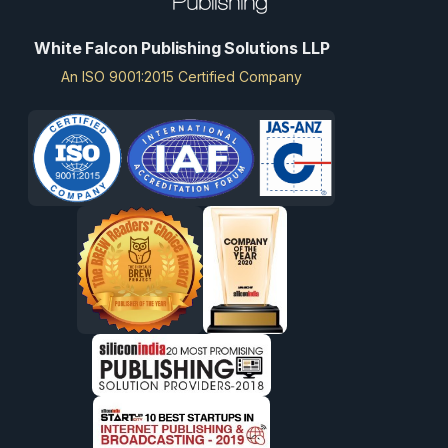
White Falcon Publishing Solutions LLP
An ISO 9001:2015 Certified Company