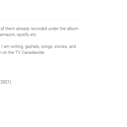
e of them already recorded under the album
 amazon, spotify etc.
I am writing, gazhals, songs, stories, and
wn on the TV Canadawide.
 (2021)