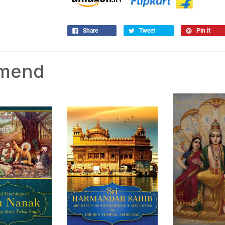
Share
Tweet
Pin it
mmend