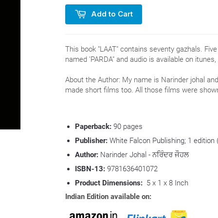
Add to Cart
This book "LAAT" contains seventy gazhals. Fiv
named 'PARDA" and audio is available on itunes,
About the Author: My name is Narinder johal and 
made short films too. All those films were sho
Paperback:
90
pages
Publisher:
White Falcon Publishing; 1 edition
Author:
Narinder Johal - ਨਰਿੰਦਰ ਜੌਹਲ
ISBN-13:
9781636401072
Product Dimensions:
5 x 1 x 8 Inch
Indian Edition available on: