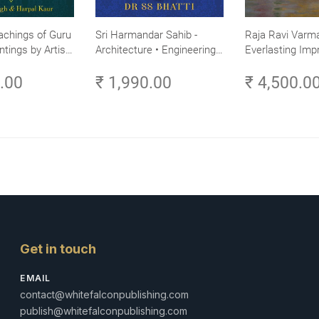
achings of Guru
Sri Harmandar Sahib -
Raja Ravi Varma
ntings by Artist
Architecture • Engineering •
Everlasting Impr
Aesthetics (Golden Temple,
Divine Omnipres
0.00
₹ 1,990.00
₹ 4,500.0
Amritsar)
Volume 3
Get in touch
EMAIL
contact@whitefalconpublishing.com
publish@whitefalconpublishing.com