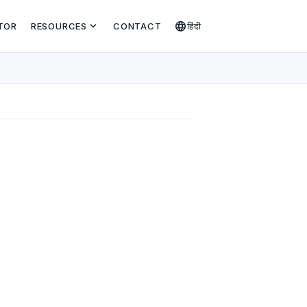
expand_more
language
TOR
RESOURCES
CONTACT
हिंदी