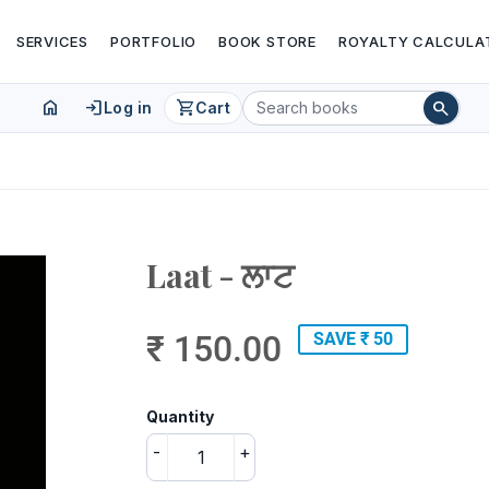
SERVICES
PORTFOLIO
BOOK STORE
ROYALTY CALCULA
home
login
shopping_cart
search
Log in
Cart
Laat - ਲਾਟ
₹ 150.00
SAVE ₹ 50
Quantity
-
+