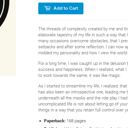
Add to Cart
The threads of complexity created by me and the
elaborate tapestry of my life in such a way that I
many occasions overcome obstacles, that I prev
setbacks and after some reflection, I can now 
molded my personality and how I view the world
For a long time, I was caught up in the delusio
success and happiness. When I realized, what I
to work towards the same, it was like magic.
As I started to streamline my life, I realized, th
has also been an introspective one, leading me 
underneath all the masks and the role play I had
uncomplicated life is not about letting go of you
things in a way that you retain full control ove
Paperback:
168
pages