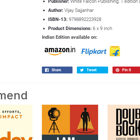
Publisher:
White Falcon Publishing; 1 edition 
Author:
Vijay Sajjanhar
ISBN-13:
9798892223928
Product Dimensions:
6
x 9 inch
Indian Edition available on:
Share
Tweet
Pin it
mmend