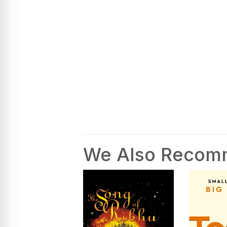
We Also Reco