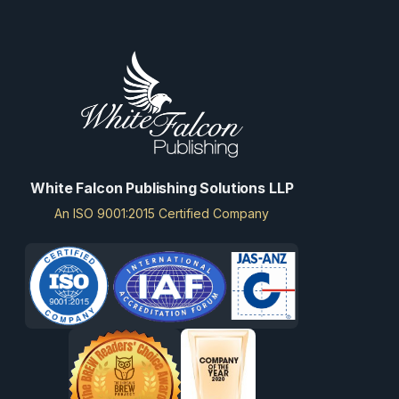
White Falcon Publishing Solutions LLP
An ISO 9001:2015 Certified Company