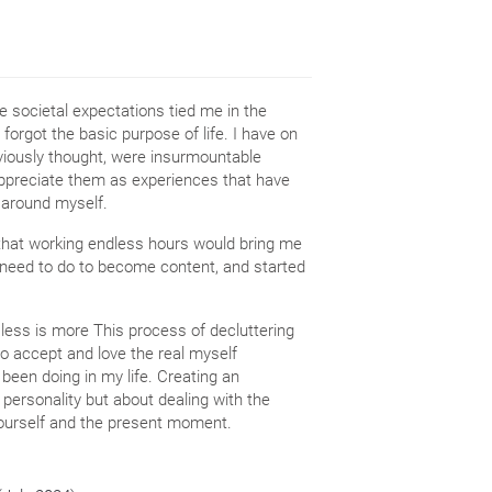
 societal expectations tied me in the
 forgot the basic purpose of life. I have on
iously thought, were insurmountable
appreciate them as experiences that have
 around myself.
n that working endless hours would bring me
 need to do to become content, and started
at less is more This process of decluttering
to accept and love the real myself
 been doing in my life. Creating an
r personality but about dealing with the
r yourself and the present moment.