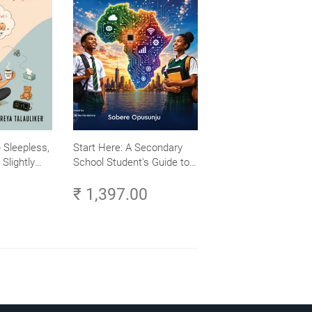
 Sleepless,
Start Here: A Secondary
Slightly
School Student's Guide to
Careers in Tech - Explore,
₹ 1,397.00
Learn and Launch Your
Tech Career in Africa