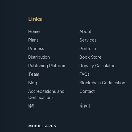
Links
Home
About
Plans
Services
Process
Portfolio
Distribution
Book Store
Publishing Platform
Royalty Calculator
Team
FAQs
Blog
Blockchain Certification
Accreditations and
Contact
Certifications
हिंदी
ਪੰਜਾਬੀ
MOBILE APPS