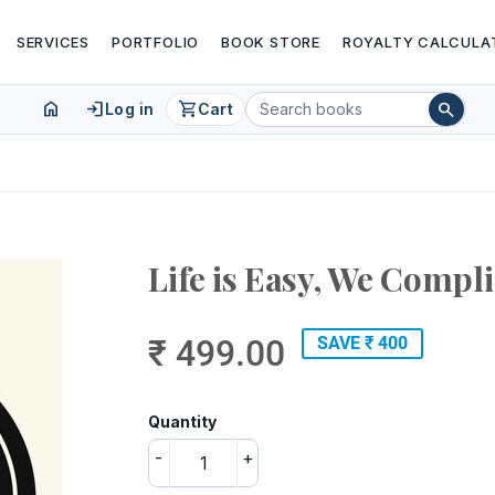
SERVICES
PORTFOLIO
BOOK STORE
ROYALTY CALCULA
home
login
shopping_cart
search
Log in
Cart
Life is Easy, We Compli
₹ 499.00
SAVE ₹ 400
Quantity
-
+