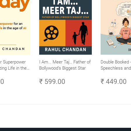
ur Superpower
I Am... Meer Taj… Father of
Double Booked -
ing Life in the
Bollywood’s Biggest Star
Speechless and 
Small Efforts,
Sane
00
₹ 599.00
₹ 449.00