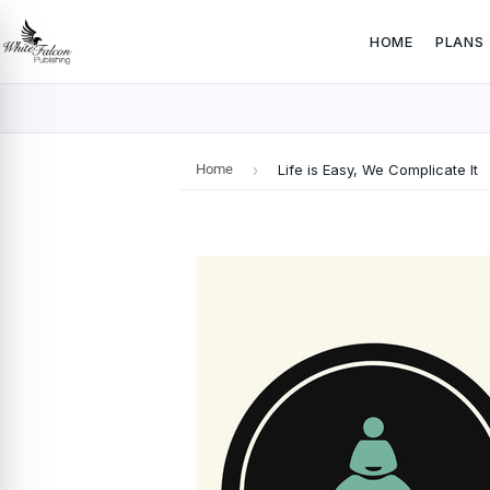
HOME
PLANS
Home
›
Life is Easy, We Complicate It