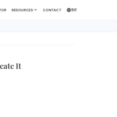
expand_more
language
TOR
RESOURCES
CONTACT
हिंदी
cate It