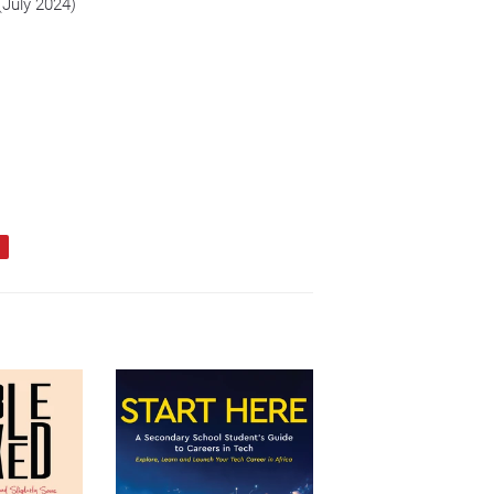
(July 2024)