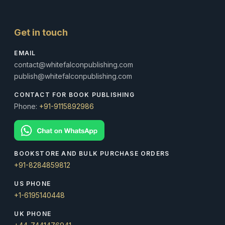
Get in touch
EMAIL
contact@whitefalconpublishing.com
publish@whitefalconpublishing.com
CONTACT FOR BOOK PUBLISHING
Phone:
+91-9115892986
BOOKSTORE AND BULK PURCHASE ORDERS
+91-8284859812
US PHONE
+1-6195140448
UK PHONE