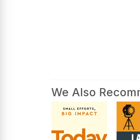
We Also Reco