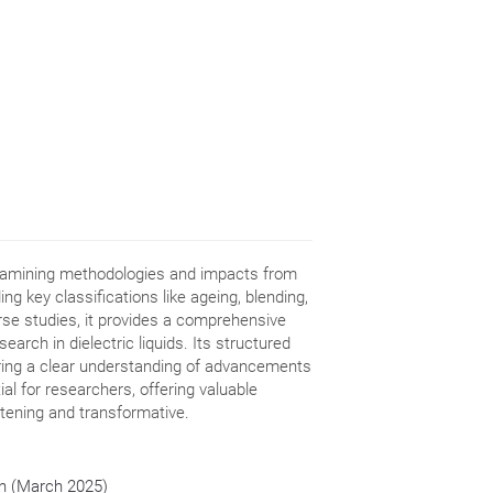
examining methodologies and impacts from
ing key classifications like ageing, blending,
rse studies, it provides a comprehensive
earch in dielectric liquids. Its structured
ring a clear understanding of advancements
ial for researchers, offering valuable
htening and transformative.
ion (March 2025)