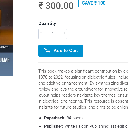
₹ 300.00
SAVE ₹ 100
Quantity
-
+
Add to Cart
This book makes a significant contribution by 
1978 to 2022, focusing on dielectric fluids, includ
and additive enhancement. By synthesizing dive
review and lays the groundwork for innovative res
layout helps readers navigate key themes, ensu
in electrical engineering. This resource is essent
insights for future studies, and aims to be enlig
Paperback:
84
pages
Publisher:
White Falcon Publishing; 1st edit