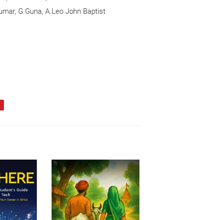
umar, G.Guna, A.Leo John Baptist