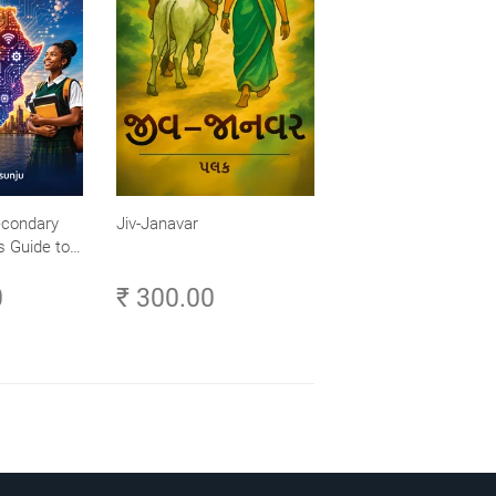
econdary
Jiv-Janavar
s Guide to
- Explore,
0
₹ 300.00
ch Your
frica