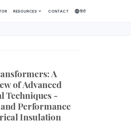
expand_more
language
TOR
RESOURCES
CONTACT
हिंदी
Transformers: A
ew of Advanced
al Techniques -
s and Performance
ical Insulation