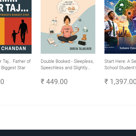
r Taj… Father of
Double Booked - Sleepless,
Start Here: A S
 Biggest Star
Speechless and Slightly
School Student'
Sane
Careers in Tech 
00
₹ 449.00
₹ 1,397.0
Learn and Laun
Tech Career in A