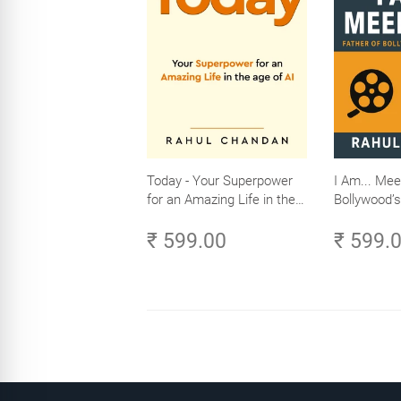
Today - Your Superpower
I Am... Mee
for an Amazing Life in the
Bollywood’s
Age of AI - Small Efforts,
₹ 599.00
₹ 599.
Big Impact