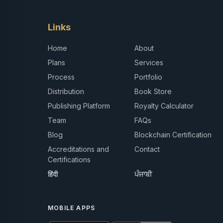
Links
Home
About
Plans
Services
Process
Portfolio
Distribution
Book Store
Publishing Platform
Royalty Calculator
Team
FAQs
Blog
Blockchain Certification
Accreditations and
Contact
Certifications
हिंदी
ਪੰਜਾਬੀ
MOBILE APPS