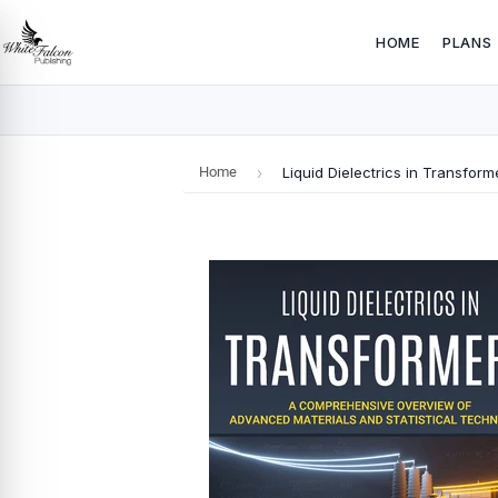
HOME
PLANS
Home
›