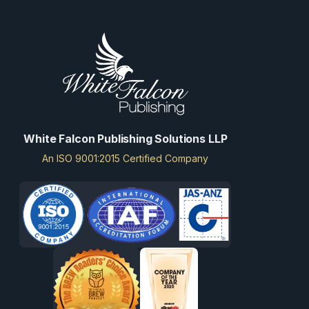
White Falcon Publishing Solutions LLP
An ISO 9001:2015 Certified Company