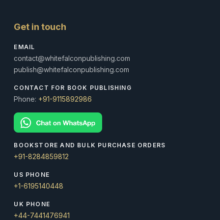
Get in touch
EMAIL
contact@whitefalconpublishing.com
publish@whitefalconpublishing.com
CONTACT FOR BOOK PUBLISHING
Phone:
+91-9115892986
BOOKSTORE AND BULK PURCHASE ORDERS
+91-8284859812
US PHONE
+1-6195140448
UK PHONE
+44-7441476941