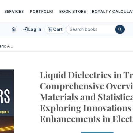
SERVICES
PORTFOLIO
BOOK STORE
ROYALTY CALCULA
home
login
shopping_cart
search
Log in
Cart
Liquid Dielectrics in Transformers: A Comprehensive Overview of Advanced Materials and Statistical Techniques - Exploring Innovations and Performance Enhancements in Electrical Insulation
Liquid Dielectrics in 
Comprehensive Overvi
Materials and Statistic
Exploring Innovation
Enhancements in Electr