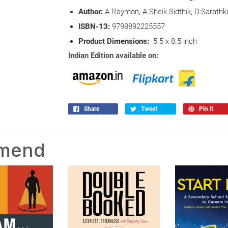
Author:
A.Raymon, A.Sheik Sidthik, D.Sarathk
ISBN-13:
9798892225557
Product Dimensions:
5.5 x 8.5 inch
Indian Edition available on:
Share
Tweet
Pin it
mmend