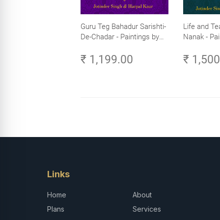
Guru Teg Bahadur Sarishti-
Life and Te
De-Chadar - Paintings by
Nanak - Pai
Artist Trilok Singh
Trilok Singh
₹ 1,199.00
₹ 1,50
Links
Home
About
Plans
Services