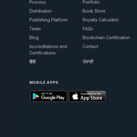
Process
Portfolio
Distribution
Book Store
Publishing Platform
Royalty Calculator
Team
FAQs
Blog
Blockchain Certification
Accreditations and
Contact
Certifications
हिंदी
ਪੰਜਾਬੀ
MOBILE APPS