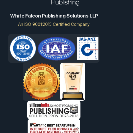
White Falcon Publishing Solutions LLP
An ISO 9001:2015 Certified Company