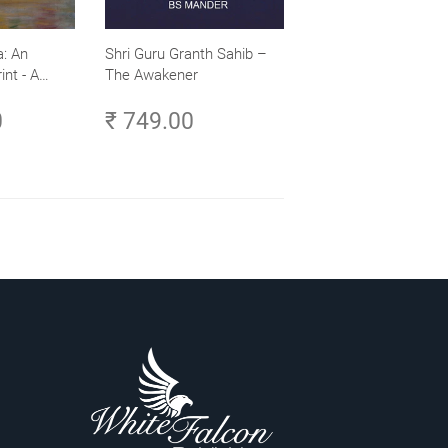
: An
Shri Guru Granth Sahib –
int - A
The Awakener
ence -
0
₹ 749.00