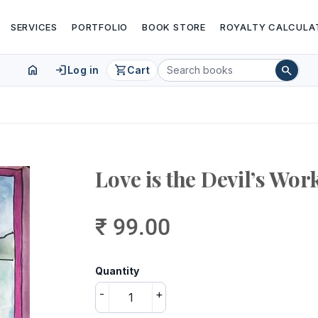
SERVICES
PORTFOLIO
BOOK STORE
ROYALTY CALCULA
home
login
shopping_cart
search
Log in
Cart
Love is the Devil’s Wor
₹ 99.00
Quantity
-
+