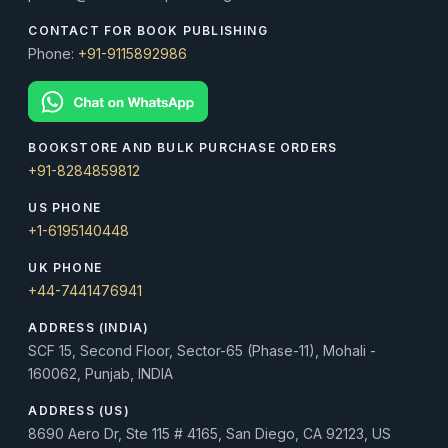
CONTACT FOR BOOK PUBLISHING
Phone:
+91-9115892986
BOOKSTORE AND BULK PURCHASE ORDERS
+91-8284859812
US PHONE
+1-6195140448
UK PHONE
+44-7441476941
ADDRESS (INDIA)
SCF 15, Second Floor, Sector-65 (Phase-11), Mohali -
160062, Punjab, INDIA
ADDRESS (US)
8690 Aero Dr, Ste 115 # 4165, San Diego, CA 92123, US