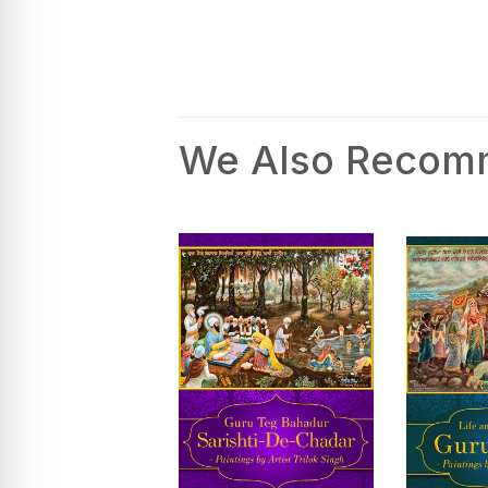
We Also Reco