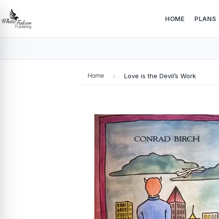
HOME
PLANS
Home
›
Love is the Devil’s Work