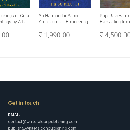
achings of Guru
Sri Harmandar Sahib -
Raja Ravi Varma
ntings by Artist
Architecture • Engineering •
Everlasting Impr
Aesthetics (Golden Temple,
Divine Omnipres
0.00
₹ 1,990.00
₹ 4,500.0
Amritsar)
Volume 3
Get in touch
EMAIL
contact@whitefalconpublishing.com
publish@whitefalconpublishing.com