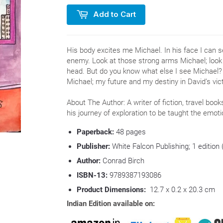
Add to Cart
His body excites me Michael. In his face I can se
enemy. Look at those strong arms Michael; look 
head. But do you know what else I see Michael? D
Michael; my future and my destiny in David’s vict
About The Author: A writer of fiction, travel boo
his journey of exploration to be taught the emo
Paperback:
48
pages
Publisher:
White Falcon Publishing; 1 edition
Author:
Conrad Birch
ISBN-13:
9789387193086
Product Dimensions:
12.7 x 0.2 x 20.3 cm
Indian Edition available on: