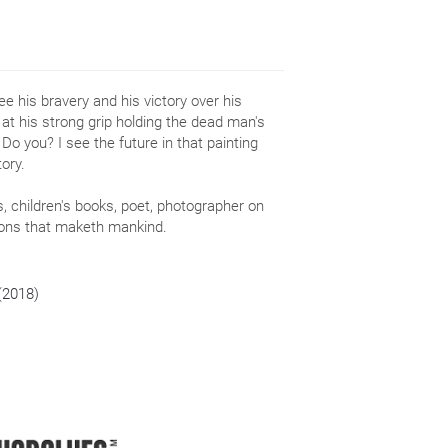
e his bravery and his victory over his
at his strong grip holding the dead man's
o you? I see the future in that painting
ory.
ks, children's books, poet, photographer on
tions that maketh mankind.
 (2018)