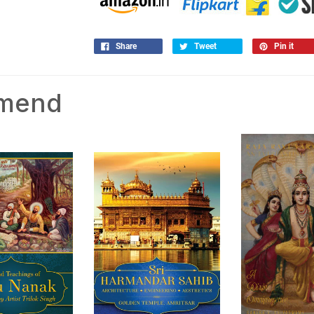
Share
Tweet
Pin it
mmend