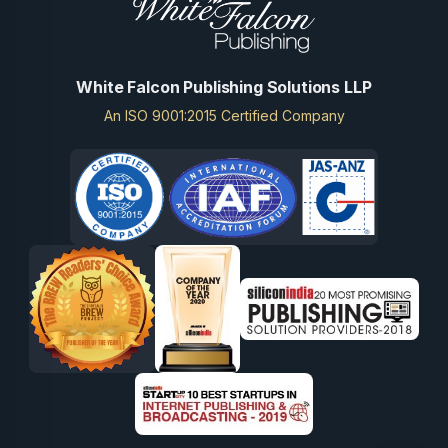
White Falcon Publishing Solutions LLP
An ISO 9001:2015 Certified Company