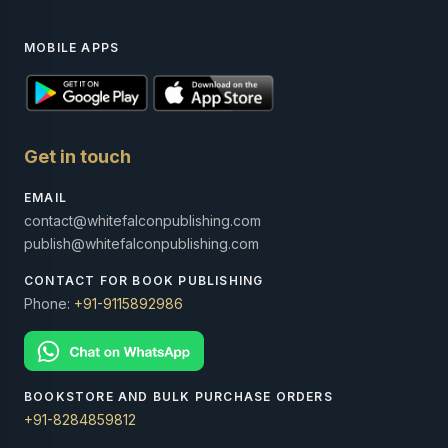
MOBILE APPS
Get in touch
EMAIL
contact@whitefalconpublishing.com
publish@whitefalconpublishing.com
CONTACT FOR BOOK PUBLISHING
Phone:
+91-9115892986
BOOKSTORE AND BULK PURCHASE ORDERS
+91-8284859812