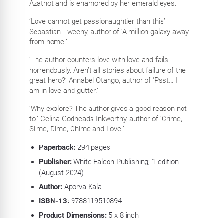
Azathot and is enamored by her emerald eyes.
‘Love cannot get passionaughtier than this’
Sebastian Tweeny, author of ‘A million galaxy away
from home.’
‘The author counters love with love and fails
horrendously. Aren’t all stories about failure of the
great hero?’ Annabel Otango, author of ‘Psst… I
am in love and gutter.’
‘Why explore? The author gives a good reason not
to.’ Celina Godheads Inkworthy, author of ‘Crime,
Slime, Dime, Chime and Love.’
Paperback:
294
pages
Publisher:
White Falcon Publishing; 1 edition
(August 2024)
Author:
Aporva Kala
ISBN-13:
9788119510894
Product Dimensions:
5 x 8
inch