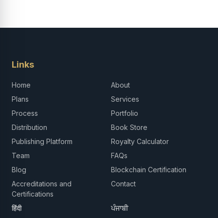
Links
Home
About
Plans
Services
Process
Portfolio
Distribution
Book Store
Publishing Platform
Royalty Calculator
Team
FAQs
Blog
Blockchain Certification
Accreditations and
Contact
Certifications
हिंदी
ਪੰਜਾਬੀ