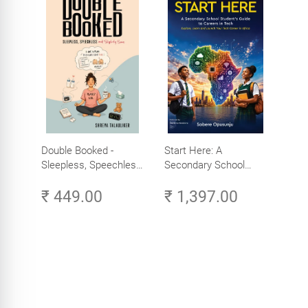
Double Booked -
Start Here: A
Sleepless, Speechless
Secondary School
and Slightly Sane
Student's Guide to
₹ 449.00
₹ 1,397.00
Careers in Tech -
Explore, Learn and
Launch Your Tech
Career in Africa