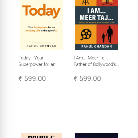
Today - Your
I Am... Meer Taj…
Superpower for an
Father of Bollywood’s
Amazing Life in the
Biggest Star
₹ 599.00
₹ 599.00
Age of AI - Small
Efforts, Big Impact