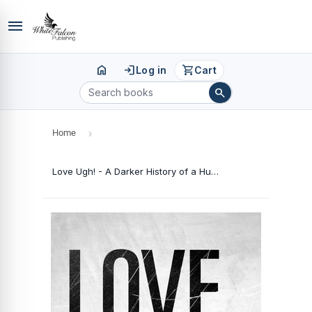
menu
home
login
shopping_cart
Log in
Cart
search
Home
›
Love Ugh! - A Darker History of a Human Being