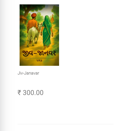
Jiv-Janavar
₹ 300.00