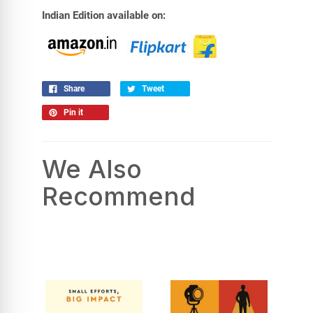
Indian Edition available on:
Share
Tweet
Pin it
We Also
Recommend