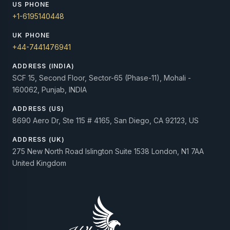
US PHONE
+1-6195140448
UK PHONE
+44-7441476941
ADDRESS (INDIA)
SCF 15, Second Floor, Sector-65 (Phase-11), Mohali -
160062, Punjab, INDIA
ADDRESS (US)
8690 Aero Dr, Ste 115 # 4165, San Diego, CA 92123, US
ADDRESS (UK)
275 New North Road Islington Suite 1538 London, N1 7AA
United Kingdom