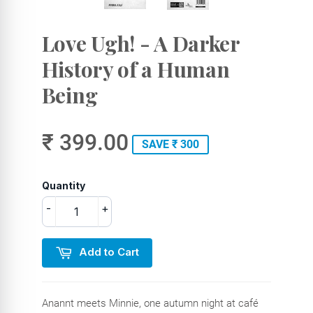
Love Ugh! - A Darker
History of a Human
Being
₹ 399.00
SAVE ₹ 300
Quantity
-
+
Add to Cart
Anannt meets Minnie, one autumn night at café