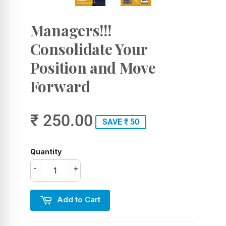
Managers!!!
Consolidate Your
Position and Move
Forward
₹ 250.00
SAVE ₹ 50
Quantity
-
+
Add to Cart