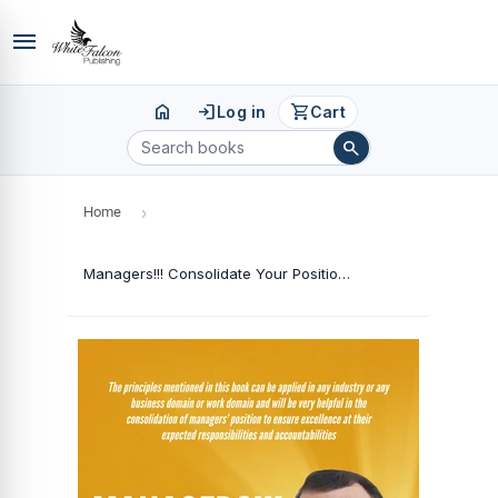
menu
home
login
shopping_cart
Log in
Cart
search
Home
›
Managers!!! Consolidate Your Position and Move Forward