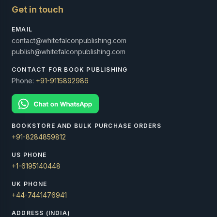
Get in touch
EMAIL
contact@whitefalconpublishing.com
publish@whitefalconpublishing.com
CONTACT FOR BOOK PUBLISHING
Phone:
+91-9115892986
BOOKSTORE AND BULK PURCHASE ORDERS
+91-8284859812
US PHONE
+1-6195140448
UK PHONE
+44-7441476941
ADDRESS (INDIA)