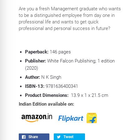
Are you a fresh Management graduate who wants
to be a distinguished employee from day one in
professional life and wants to get quick
professional and personal success in future?
Paperback:
146
pages
Publisher:
White Falcon Publishing; 1 edition
(2020)
Author:
N K Singh
ISBN-13:
9781636400341
Product Dimensions:
13.9 x 1 x 21.5 cm
Indian Edition available on:
Share
Tweet