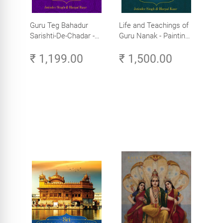
Guru Teg Bahadur
Life and Teachings of
Sarishti-De-Chadar -
Guru Nanak - Paintings
Paintings by Artist
by Artist Trilok Singh
₹ 1,199.00
₹ 1,500.00
Trilok Singh