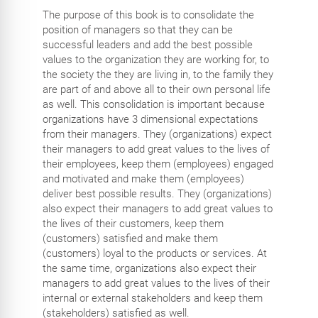
The purpose of this book is to consolidate the
position of managers so that they can be
successful leaders and add the best possible
values to the organization they are working for, to
the society the they are living in, to the family they
are part of and above all to their own personal life
as well. This consolidation is important because
organizations have 3 dimensional expectations
from their managers. They (organizations) expect
their managers to add great values to the lives of
their employees, keep them (employees) engaged
and motivated and make them (employees)
deliver best possible results. They (organizations)
also expect their managers to add great values to
the lives of their customers, keep them
(customers) satisfied and make them
(customers) loyal to the products or services. At
the same time, organizations also expect their
managers to add great values to the lives of their
internal or external stakeholders and keep them
(stakeholders) satisfied as well.