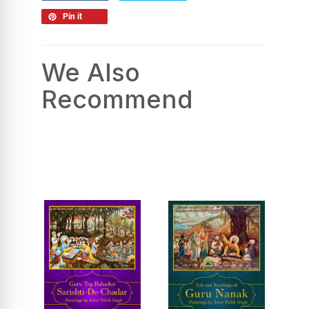
Pin it
We Also
Recommend