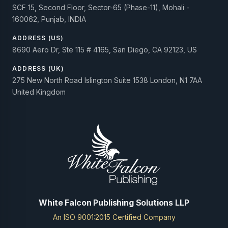
SCF 15, Second Floor, Sector-65 (Phase-11), Mohali -
160062, Punjab, INDIA
ADDRESS (US)
8690 Aero Dr, Ste 115 # 4165, San Diego, CA 92123, US
ADDRESS (UK)
275 New North Road Islington Suite 1538 London, N1 7AA
United Kingdom
White Falcon Publishing Solutions LLP
An ISO 9001:2015 Certified Company