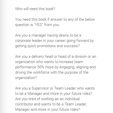
Who will need this book?
You need this book if answer to any of the below
question is “YES” from you.
Are you a manager having desire to be a
corporate leader in your career going forward by
getting quick promotions and success?
Are you a delivery head or head of a division or an
organization who wants to increase team
performance 50% more by engaging, aligning and
driving the workforce with the purpose of the
organization?
Are you a Supervisor or Team Leader who wants
to be a Manager and more in your future roles?
Are you tired of working as an individual
contributor and wants to be a Team Leader,
Manager and more in your future roles?