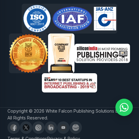
Copyright © 2026 White Falcon Publishing Solutions LLP.
All Rights Reserved.
Terms & Conditions
Privacy & Policy