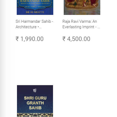
Sri Harmandar Sahib -
Raja Ravi Varma: An
Architecture •
Everlasting Imprint - A
Engineering •
Divine Omnipresence -
₹ 1,990.00
₹ 4,500.00
Aesthetics (Golden
Volume 3
Temple, Amritsar)