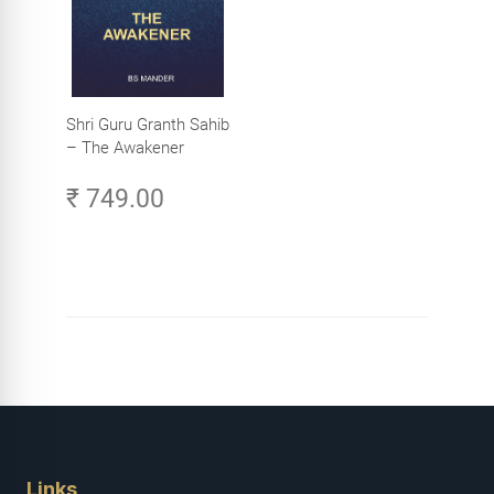
Shri Guru Granth Sahib
– The Awakener
₹ 749.00
Links