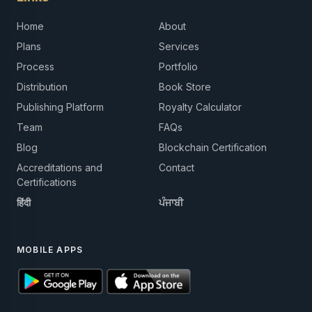
Home
About
Plans
Services
Process
Portfolio
Distribution
Book Store
Publishing Platform
Royalty Calculator
Team
FAQs
Blog
Blockchain Certification
Accreditations and
Contact
Certifications
हिंदी
ਪੰਜਾਬੀ
MOBILE APPS