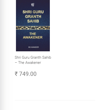
Shri Guru Granth Sahib
– The Awakener
₹ 749.00