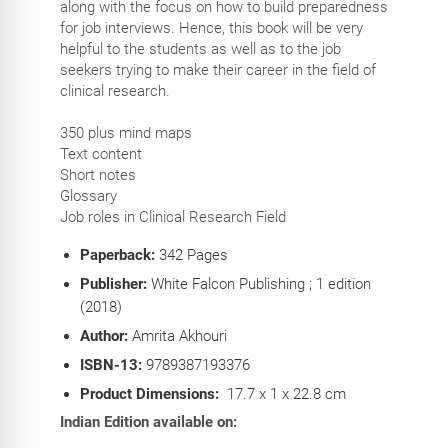
along with the focus on how to build preparedness
for job interviews. Hence, this book will be very
helpful to the students as well as to the job
seekers trying to make their career in the field of
clinical research.
350 plus mind maps
Text content
Short notes
Glossary
Job roles in Clinical Research Field
Paperback:
342 P
ages
Publisher:
White Falcon Publishing ; 1 edition
(2018)
Author:
Amrita Akhouri
ISBN-13:
9789387193376
Product Dimensions:
17.7 x 1 x 22.8 cm
Indian Edition available on: