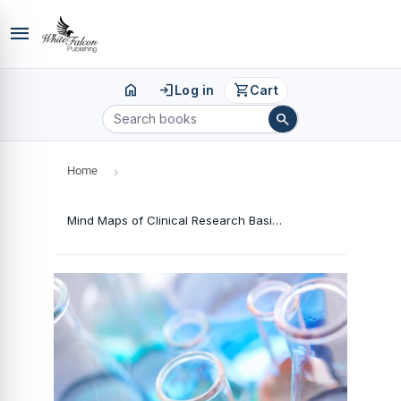
menu
home
login
shopping_cart
Log in
Cart
search
Home
›
Mind Maps of Clinical Research Basics