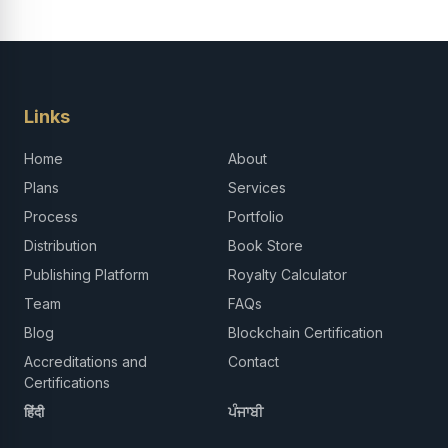
Links
Home
About
Plans
Services
Process
Portfolio
Distribution
Book Store
Publishing Platform
Royalty Calculator
Team
FAQs
Blog
Blockchain Certification
Accreditations and
Contact
Certifications
हिंदी
ਪੰਜਾਬੀ