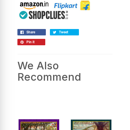
Share
Tweet
Pin it
We Also
Recommend