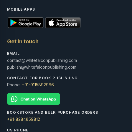
MOBILE APPS
Get in touch
EMAIL
contact@whitefalconpublishing.com
publish@whitefalconpublishing.com
CONTACT FOR BOOK PUBLISHING
Phone:
+91-9115892986
BOOKSTORE AND BULK PURCHASE ORDERS
+91-8284859812
US PHONE