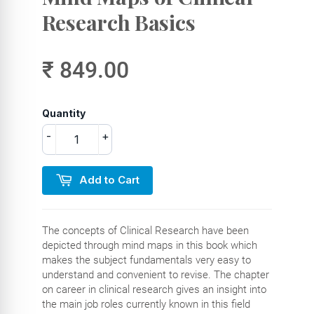
Research Basics
₹ 849.00
Quantity
-
+
Add to Cart
The concepts of Clinical Research have been
depicted through mind maps in this book which
makes the subject fundamentals very easy to
understand and convenient to revise. The chapter
on career in clinical research gives an insight into
the main job roles currently known in this field