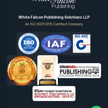
White Falcon Publishing Solutions LLP
An ISO 9001:2015 Certified Company