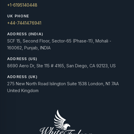
+1-6195140448
UK PHONE
+44-7441476941
ADDRESS (INDIA)
SCF 15, Second Floor, Sector-65 (Phase-11), Mohali -
160062, Punjab, INDIA
ADDRESS (US)
8690 Aero Dr, Ste 115 # 4165, San Diego, CA 92123, US
ADDRESS (UK)
275 New North Road Islington Suite 1538 London, N1 7AA
United Kingdom