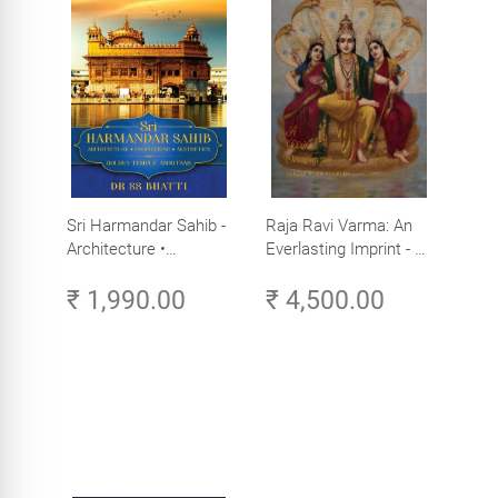
Sri Harmandar Sahib -
Raja Ravi Varma: An
Architecture •
Everlasting Imprint - A
Engineering •
Divine Omnipresence -
₹ 1,990.00
₹ 4,500.00
Aesthetics (Golden
Volume 3
Temple, Amritsar)