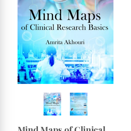
Mind Maps of Clinical