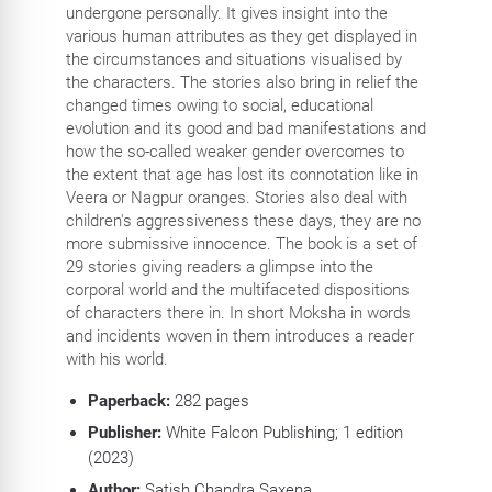
undergone personally. It gives insight into the
various human attributes as they get displayed in
the circumstances and situations visualised by
the characters. The stories also bring in relief the
changed times owing to social, educational
evolution and its good and bad manifestations and
how the so-called weaker gender overcomes to
the extent that age has lost its connotation like in
Veera or Nagpur oranges. Stories also deal with
children's aggressiveness these days, they are no
more submissive innocence. The book is a set of
29 stories giving readers a glimpse into the
corporal world and the multifaceted dispositions
of characters there in. In short Moksha in words
and incidents woven in them introduces a reader
with his world.
Paperback:
282
pages
Publisher:
White Falcon Publishing
; 1 edition
(2023)
Author:
Satish Chandra Saxena