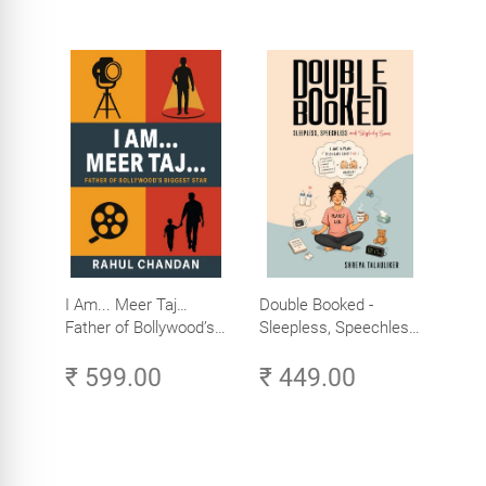
I Am... Meer Taj…
Double Booked -
Father of Bollywood’s
Sleepless, Speechless
Biggest Star
and Slightly Sane
₹ 599.00
₹ 449.00