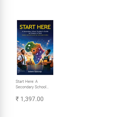
Start Here: A
Secondary School
Student's Guide to
₹ 1,397.00
Careers in Tech -
Explore, Learn and
Launch Your Tech
Career in Africa