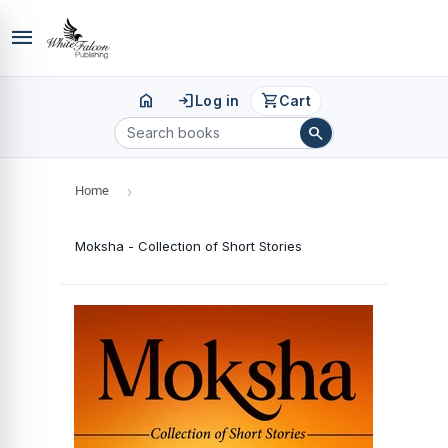
menu
home
login
shopping_cart
Log in
Cart
search
Home
›
Moksha - Collection of Short Stories