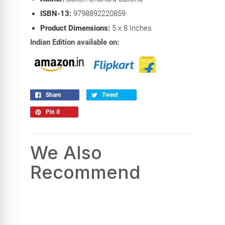
ISBN-13:
9798892220859
Product Dimensions:
5 x 8
Inches
Indian Edition available on:
Share
Tweet
Pin it
We Also
Recommend