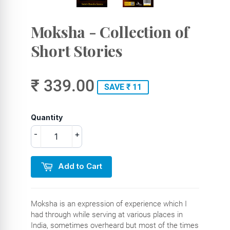
Moksha - Collection of
Short Stories
₹ 339.00
SAVE ₹ 11
Quantity
-
+
Add to Cart
Moksha is an expression of experience which I
had through while serving at various places in
India, sometimes overheard but most of the times