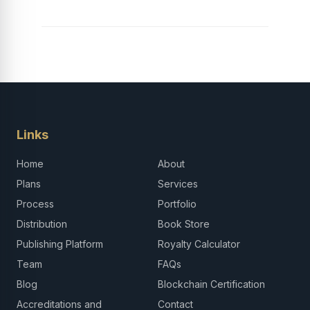
Links
Home
About
Plans
Services
Process
Portfolio
Distribution
Book Store
Publishing Platform
Royalty Calculator
Team
FAQs
Blog
Blockchain Certification
Accreditations and
Contact