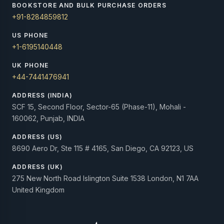
BOOKSTORE AND BULK PURCHASE ORDERS
+91-8284859812
US PHONE
+1-6195140448
UK PHONE
+44-7441476941
ADDRESS (INDIA)
SCF 15, Second Floor, Sector-65 (Phase-11), Mohali -
160062, Punjab, INDIA
ADDRESS (US)
8690 Aero Dr, Ste 115 # 4165, San Diego, CA 92123, US
ADDRESS (UK)
275 New North Road Islington Suite 1538 London, N1 7AA
United Kingdom