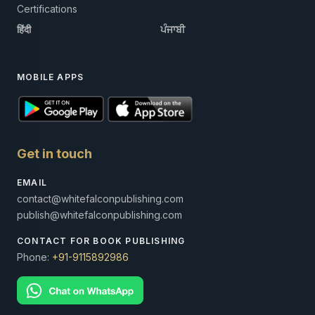
Certifications
हिंदी
ਪੰਜਾਬੀ
MOBILE APPS
Get in touch
EMAIL
contact@whitefalconpublishing.com
publish@whitefalconpublishing.com
CONTACT FOR BOOK PUBLISHING
Phone:
+91-9115892986