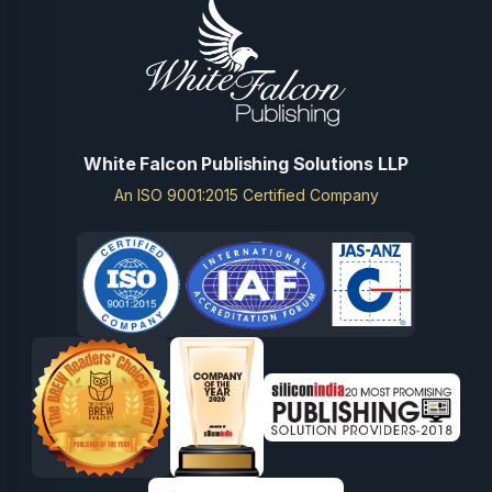
White Falcon Publishing Solutions LLP
An ISO 9001:2015 Certified Company