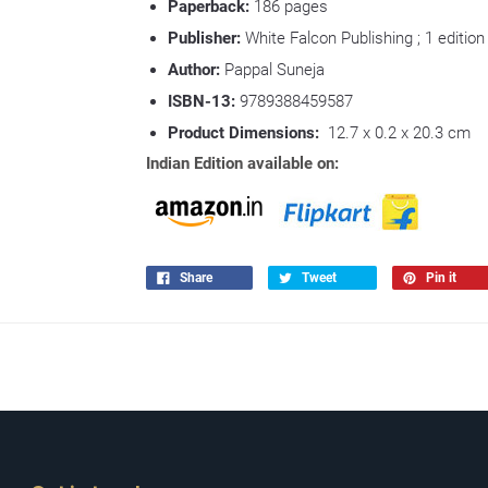
Paperback:
186
pages
Publisher:
White Falcon Publishing ; 1 edition
Author:
Pappal Suneja
ISBN-13:
9789388459587
Product Dimensions:
12.7 x 0.2 x 20.3 cm
Indian Edition available on:
Share
Tweet
Pin it