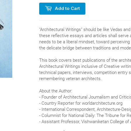
Add to Cart
"Architectural Writings" should be like Vedas and
these reflective essays and articles shall serve 
needs to be a liberal mindset, toward perceiving
the delicate bridge between traditions and moder
This book covers best publications of the archite
Architectural Writings inclusive of Creative wri
technical papers, interviews, competition entry 
remembering veteran architects.
About the Author:
- Founder of Architectural Journalism and Critic
- Country Reporter for worldarchitecture.org
- International Correspondent, Architecture-Des
- Columnist for National Daily: The Tribune for 
- Assistant Professor, Vishwaniketan College of