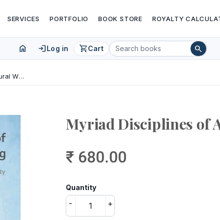
SERVICES
PORTFOLIO
BOOK STORE
ROYALTY CALCULA
home
login
shopping_cart
search
Log in
Cart
Myriad Disciplines of Architectural Writing
Myriad Disciplines of 
₹ 680.00
Quantity
-
+