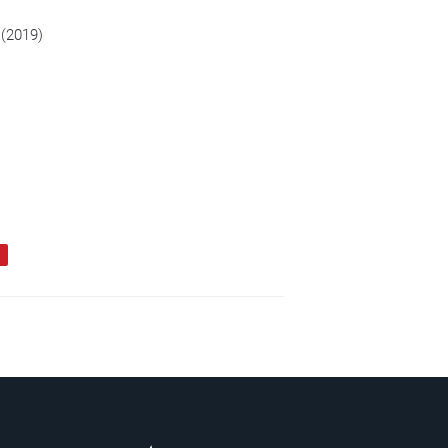
 (2019)