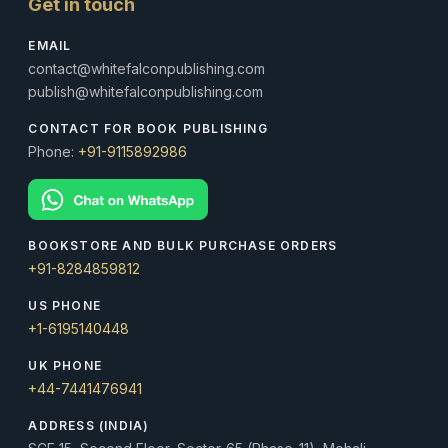
Get in touch
EMAIL
contact@whitefalconpublishing.com
publish@whitefalconpublishing.com
CONTACT FOR BOOK PUBLISHING
Phone:
+91-9115892986
BOOKSTORE AND BULK PURCHASE ORDERS
+91-8284859812
US PHONE
+1-6195140448
UK PHONE
+44-7441476941
ADDRESS (INDIA)