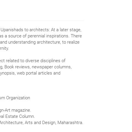
 Upanishads to architects: At a later stage,
as a source of perennial inspirations. There
 and understanding architecture, to realize
nity.
ct related to diverse disciplines of
ting, Book reviews, newspaper columns,
synopsis, web portal articles and
ism Organization
ign-Art magazine.
Real Estate Column.
 Architecture, Arts and Design, Maharashtra.