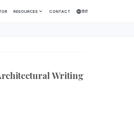
expand_more
language
TOR
RESOURCES
CONTACT
हिंदी
Architectural Writing