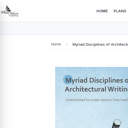
HOME
PLANS
Home
›