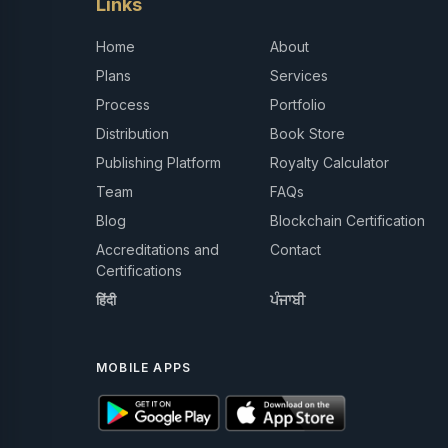
Links
Home
About
Plans
Services
Process
Portfolio
Distribution
Book Store
Publishing Platform
Royalty Calculator
Team
FAQs
Blog
Blockchain Certification
Accreditations and
Contact
Certifications
हिंदी
ਪੰਜਾਬੀ
MOBILE APPS