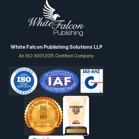
White Falcon Publishing Solutions LLP
An ISO 9001:2015 Certified Company