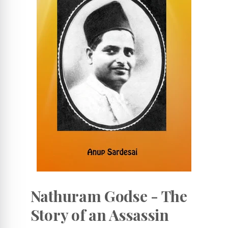
Nathuram Godse - The
Story of an Assassin