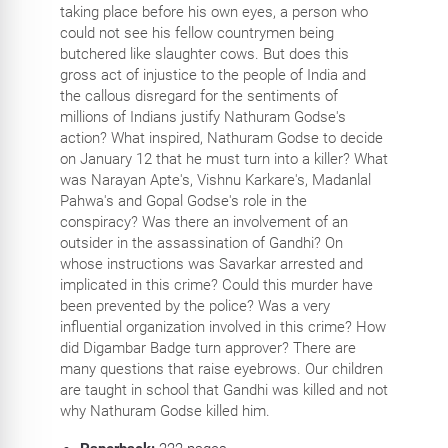
taking place before his own eyes, a person who
could not see his fellow countrymen being
butchered like slaughter cows. But does this
gross act of injustice to the people of India and
the callous disregard for the sentiments of
millions of Indians justify Nathuram Godse's
action? What inspired, Nathuram Godse to decide
on January 12 that he must turn into a killer? What
was Narayan Apte's, Vishnu Karkare's, Madanlal
Pahwa's and Gopal Godse's role in the
conspiracy? Was there an involvement of an
outsider in the assassination of Gandhi? On
whose instructions was Savarkar arrested and
implicated in this crime? Could this murder have
been prevented by the police? Was a very
influential organization involved in this crime? How
did Digambar Badge turn approver? There are
many questions that raise eyebrows. Our children
are taught in school that Gandhi was killed and not
why Nathuram Godse killed him.