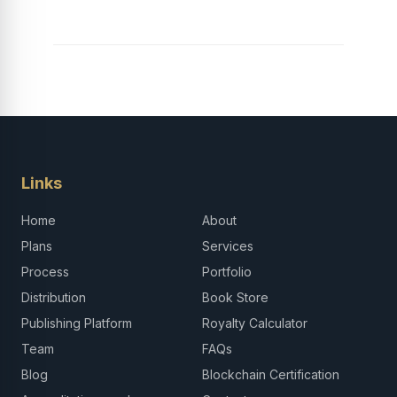
Links
Home
About
Plans
Services
Process
Portfolio
Distribution
Book Store
Publishing Platform
Royalty Calculator
Team
FAQs
Blog
Blockchain Certification