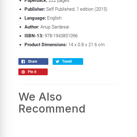
Paperback:
222 pages
Publisher:
Self Published; 1 edition (2015)
Language:
English
Author:
Anup Sardesai
ISBN-13:
978-1943851096
Product Dimensions:
14 x 0.8 x 21.6 cm
Share
Tweet
Pin it
We Also
Recommend