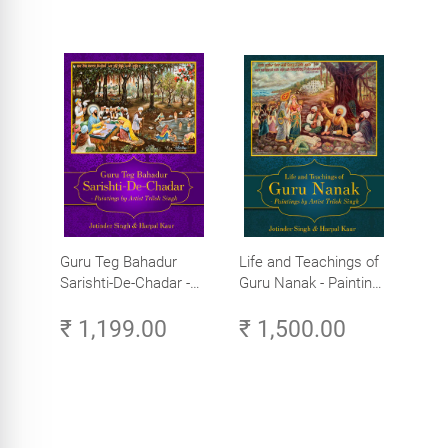
Guru Teg Bahadur
Life and Teachings of
Sarishti-De-Chadar -
Guru Nanak - Paintings
Paintings by Artist
by Artist Trilok Singh
₹ 1,199.00
₹ 1,500.00
Trilok Singh