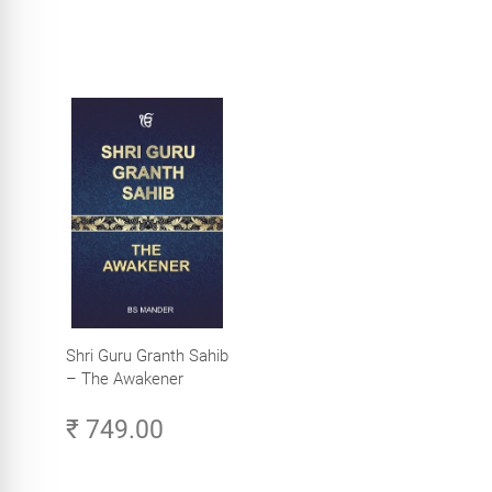
Shri Guru Granth Sahib
– The Awakener
₹ 749.00