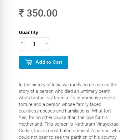
₹ 350.00
Quantity
-
+
Add to Cart
In the history of India we rarely come across the
story of a person who died an untimely death,
who's brother suffered a life of immense mental
torture and a person whose family faced
countless abuses and humiliations. What for?
Yes, for no other cause than the love for his
motherland. This person is Nathuram Vinayakrao
Godse, India's most hated criminal. A person, who
could not bear to see the partition of his country