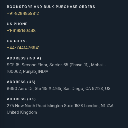
BOOKSTORE AND BULK PURCHASE ORDERS
+91-8284859812
US PHONE
+1-6195140448
UK PHONE
+44-7441476941
ADDRESS (INDIA)
SCF 15, Second Floor, Sector-65 (Phase-11), Mohali -
160062, Punjab, INDIA
ADDRESS (US)
8690 Aero Dr, Ste 115 # 4165, San Diego, CA 92123, US
ADDRESS (UK)
275 New North Road Islington Suite 1538 London, N1 7AA
United Kingdom