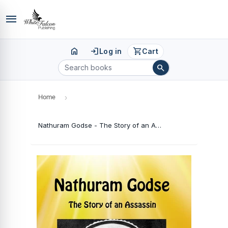
menu
home
login
shopping_cart
Log in
Cart
search
Home
›
Nathuram Godse - The Story of an Assassin