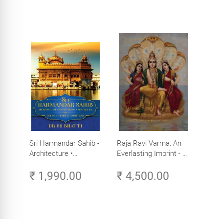
Sri Harmandar Sahib -
Raja Ravi Varma: An
Architecture •
Everlasting Imprint - A
Engineering •
Divine Omnipresence -
₹ 1,990.00
₹ 4,500.00
Aesthetics (Golden
Volume 3
Temple, Amritsar)