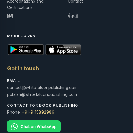
Accreditations and
Contact
Certifications
हिंदी
ਪੰਜਾਬੀ
MOBILE APPS
Get in touch
EMAIL
contact@whitefalconpublishing.com
publish@whitefalconpublishing.com
CONTACT FOR BOOK PUBLISHING
Phone:
+91-9115892986