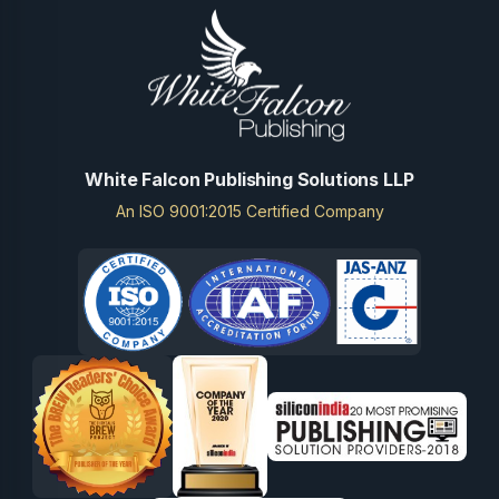
White Falcon Publishing Solutions LLP
An ISO 9001:2015 Certified Company